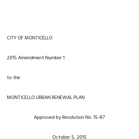
CITY OF MONTICELLO
2015 Amendment Number 1
to the
MONTICELLO URBAN RENEWAL PLAN
Approved by Resolution No. 15-87
October 5, 2015