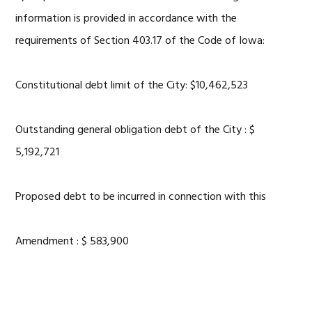
information is provided in accordance with the
requirements of Section 403.17 of the Code of Iowa:
Constitutional debt limit of the City: $10,462,523
Outstanding general obligation debt of the City : $
5,192,721
Proposed debt to be incurred in connection with this
Amendment : $ 583,900