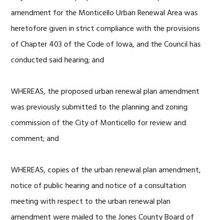
amendment for the Monticello Urban Renewal Area was
heretofore given in strict compliance with the provisions
of Chapter 403 of the Code of Iowa, and the Council has
conducted said hearing; and
WHEREAS, the proposed urban renewal plan amendment
was previously submitted to the planning and zoning
commission of the City of Monticello for review and
comment; and
WHEREAS, copies of the urban renewal plan amendment,
notice of public hearing and notice of a consultation
meeting with respect to the urban renewal plan
amendment were mailed to the Jones County Board of