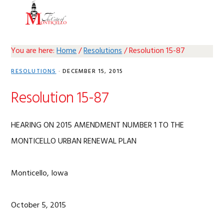
Skip
Skip
Skip
Skip
MENU
to
to
to
to
primary
main
primary
footer
navigation
content
sidebar
You are here:
Home
/
Resolutions
/
Resolution 15-87
RESOLUTIONS
·
DECEMBER 15, 2015
Resolution 15-87
HEARING ON 2015 AMENDMENT NUMBER 1 TO THE
MONTICELLO URBAN RENEWAL PLAN
Monticello, Iowa
October 5, 2015