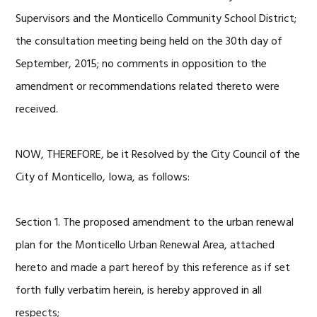
Supervisors and the Monticello Community School District;
the consultation meeting being held on the 30th day of
September, 2015; no comments in opposition to the
amendment or recommendations related thereto were
received.
NOW, THEREFORE, be it Resolved by the City Council of the
City of Monticello, Iowa, as follows:
Section 1. The proposed amendment to the urban renewal
plan for the Monticello Urban Renewal Area, attached
hereto and made a part hereof by this reference as if set
forth fully verbatim herein, is hereby approved in all
respects;