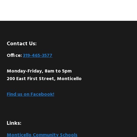
Footer
Contact Us:
Office:
319-465-3577
Monday-Friday, 8am to 5pm
200 East First Street, Monticello
Find us on Facebook!
Links:
Monticello Community Schools