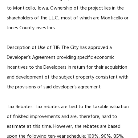
to Monticello, Iowa. Ownership of the project lies in the
shareholders of the L.L.C., most of which are Monticello or
Jones County investors.
Description of Use of TIF: The City has approved a
Developer’s Agreement providing specific economic
incentives to the Developers in return for their acquisition
and development of the subject property consistent with
the provisions of said developer’s agreement.
Tax Rebates: Tax rebates are tied to the taxable valuation
of finished improvements and are, therefore, hard to
estimate at this time. However, the rebates are based
upon the following ten-year schedule: 100%, 90%, 85%,