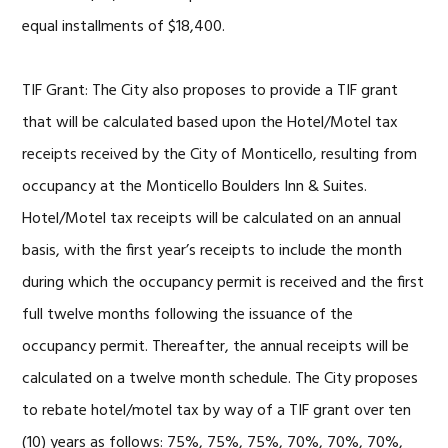
equal installments of $18,400.
TIF Grant: The City also proposes to provide a TIF grant
that will be calculated based upon the Hotel/Motel tax
receipts received by the City of Monticello, resulting from
occupancy at the Monticello Boulders Inn & Suites.
Hotel/Motel tax receipts will be calculated on an annual
basis, with the first year’s receipts to include the month
during which the occupancy permit is received and the first
full twelve months following the issuance of the
occupancy permit. Thereafter, the annual receipts will be
calculated on a twelve month schedule. The City proposes
to rebate hotel/motel tax by way of a TIF grant over ten
(10) years as follows: 75%, 75%, 75%, 70%, 70%, 70%,