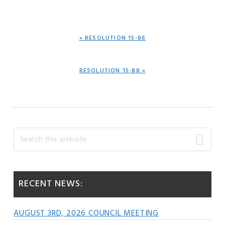
PREVIOUS
« RESOLUTION 15-86
POST:
NEXT
RESOLUTION 15-88 »
POST:
Primary
Search
this
Sidebar
website
RECENT NEWS:
AUGUST 3RD, 2026 COUNCIL MEETING