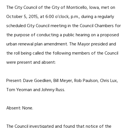
The City Council of the City of Monticello, Iowa, met on
October 5, 2015, at 6:00 o’clock, p.m., during a regularly
scheduled City Council meeting in the Council Chambers for
the purpose of conducting a public hearing on a proposed
urban renewal plan amendment. The Mayor presided and
the roll being called the following members of the Council
were present and absent:
Present: Dave Goedken, Bill Meyer, Rob Paulson, Chris Lux,
Tom Yeoman and Johnny Russ.
Absent: None.
The Council investigated and found that notice of the