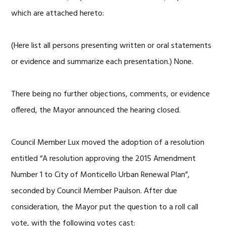
which are attached hereto:
(Here list all persons presenting written or oral statements
or evidence and summarize each presentation.) None.
There being no further objections, comments, or evidence
offered, the Mayor announced the hearing closed.
Council Member Lux moved the adoption of a resolution
entitled “A resolution approving the 2015 Amendment
Number 1 to City of Monticello Urban Renewal Plan”,
seconded by Council Member Paulson. After due
consideration, the Mayor put the question to a roll call
vote, with the following votes cast: