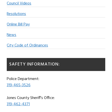
Council Videos
Resolutions
Online Bill Pay
News
City Code of Ordinances
SAFETY INFORMATION:
Police Department:
319-465-3526
Jones County Sheriff’s Office:
319-462-4371