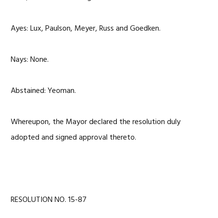
Ayes: Lux, Paulson, Meyer, Russ and Goedken.
Nays: None.
Abstained: Yeoman.
Whereupon, the Mayor declared the resolution duly
adopted and signed approval thereto.
RESOLUTION NO. 15-87