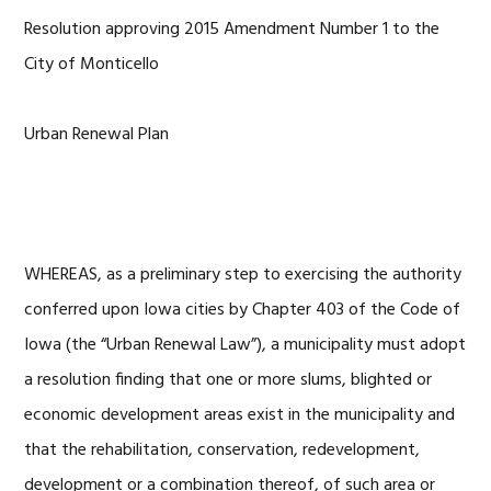
Resolution approving 2015 Amendment Number 1 to the
City of Monticello
Urban Renewal Plan
WHEREAS, as a preliminary step to exercising the authority
conferred upon Iowa cities by Chapter 403 of the Code of
Iowa (the “Urban Renewal Law”), a municipality must adopt
a resolution finding that one or more slums, blighted or
economic development areas exist in the municipality and
that the rehabilitation, conservation, redevelopment,
development or a combination thereof, of such area or