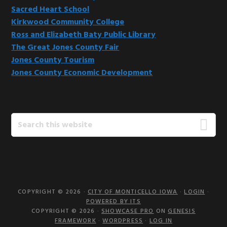
Sacred Heart School
Kirkwood Community College
Ross and Elizabeth Baty Public Library
The Great Jones County Fair
Jones County Tourism
Jones County Economic Development
Search
this
website
COPYRIGHT © 2026 ·
CITY OF MONTICELLO IOWA
·
LOGIN
·
POWERED BY ITS
COPYRIGHT © 2026 ·
SHOWCASE PRO
ON
GENESIS
FRAMEWORK
·
WORDPRESS
·
LOG IN