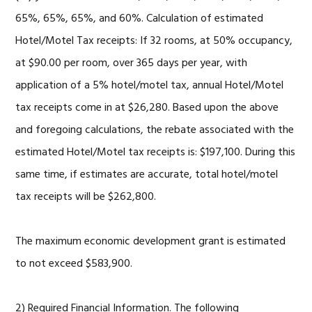
65%, 65%, 65%, and 60%. Calculation of estimated
Hotel/Motel Tax receipts: If 32 rooms, at 50% occupancy,
at $90.00 per room, over 365 days per year, with
application of a 5% hotel/motel tax, annual Hotel/Motel
tax receipts come in at $26,280. Based upon the above
and foregoing calculations, the rebate associated with the
estimated Hotel/Motel tax receipts is: $197,100. During this
same time, if estimates are accurate, total hotel/motel
tax receipts will be $262,800.
The maximum economic development grant is estimated
to not exceed $583,900.
2) Required Financial Information. The following