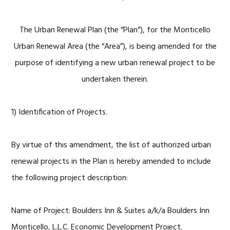
The Urban Renewal Plan (the “Plan”), for the Monticello
Urban Renewal Area (the “Area”), is being amended for the
purpose of identifying a new urban renewal project to be
undertaken therein.
1) Identification of Projects.
By virtue of this amendment, the list of authorized urban
renewal projects in the Plan is hereby amended to include
the following project description:
Name of Project: Boulders Inn & Suites a/k/a Boulders Inn
Monticello, L.L.C. Economic Development Project.