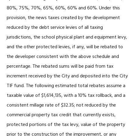
80%, 75%, 70%, 65%, 60%, 60% and 60%. Under this
provision, the news taxes created by the development
reduced by the debt service levies of all taxing
jurisdictions, the school physical plant and equipment levy,
and the other protected levies, if any, will be rebated to
the developer consistent with the above schedule and
percentage. The rebated sums will be paid from tax
increment received by the City and deposited into the City
TIF fund. The following estimated total rebates assume a
taxable value of $1,614,135, with a 10% tax rollback, and a
consistent millage rate of $32.35; not reduced by the
commercial property tax credit that currently exists,
protected portions of the tax levy, value of the property
prior to the construction of the improvement, or any