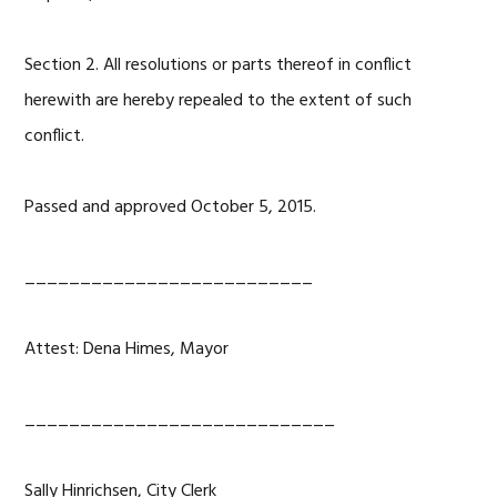
Section 2. All resolutions or parts thereof in conflict
herewith are hereby repealed to the extent of such
conflict.
Passed and approved October 5, 2015.
__________________________
Attest: Dena Himes, Mayor
____________________________
Sally Hinrichsen, City Clerk