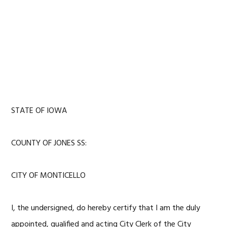
STATE OF IOWA
COUNTY OF JONES SS:
CITY OF MONTICELLO
I, the undersigned, do hereby certify that I am the duly
appointed, qualified and acting City Clerk of the City