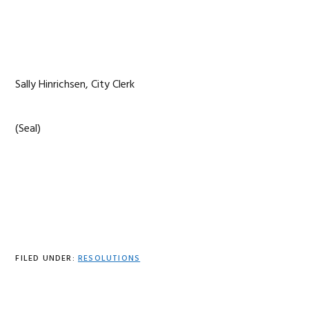
Sally Hinrichsen, City Clerk
(Seal)
FILED UNDER:
RESOLUTIONS