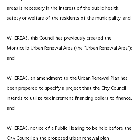
areas is necessary in the interest of the public health,
safety or welfare of the residents of the municipality; and
WHEREAS, this Council has previously created the
Monticello Urban Renewal Area (the “Urban Renewal Area”);
and
WHEREAS, an amendment to the Urban Renewal Plan has
been prepared to specify a project that the City Council
intends to utilize tax increment financing dollars to finance,
and
WHEREAS, notice of a Public Hearing to be held before the
City Council on the proposed urban renewal plan