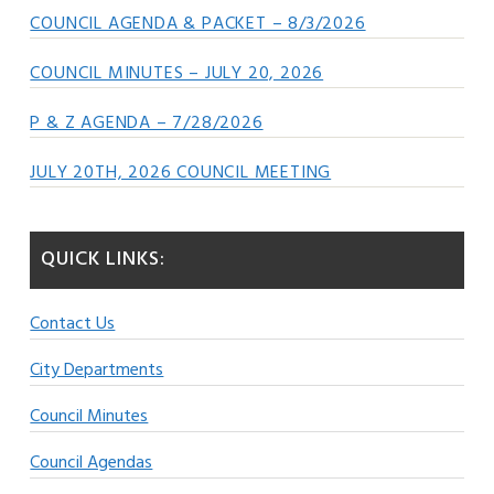
COUNCIL AGENDA & PACKET – 8/3/2026
COUNCIL MINUTES – JULY 20, 2026
P & Z AGENDA – 7/28/2026
JULY 20TH, 2026 COUNCIL MEETING
QUICK LINKS:
Contact Us
City Departments
Council Minutes
Council Agendas