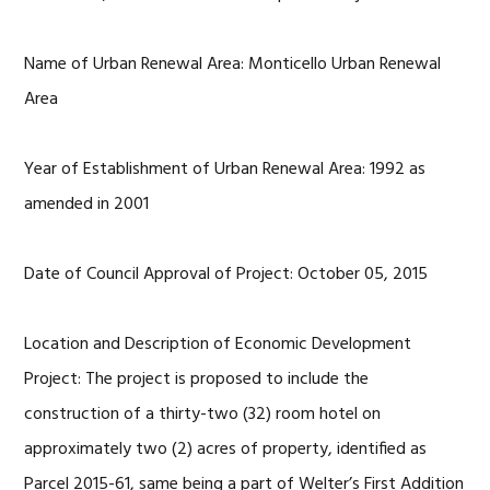
Name of Urban Renewal Area: Monticello Urban Renewal
Area
Year of Establishment of Urban Renewal Area: 1992 as
amended in 2001
Date of Council Approval of Project: October 05, 2015
Location and Description of Economic Development
Project: The project is proposed to include the
construction of a thirty-two (32) room hotel on
approximately two (2) acres of property, identified as
Parcel 2015-61, same being a part of Welter’s First Addition