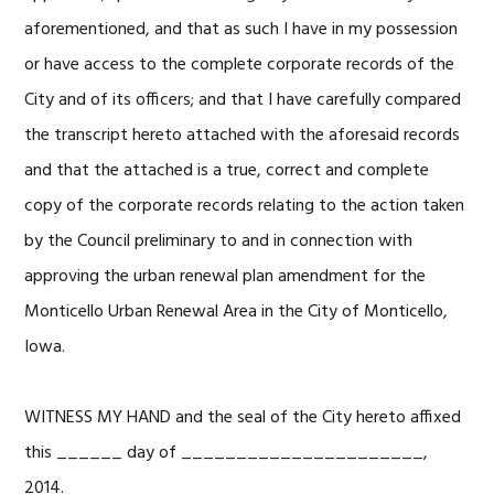
aforementioned, and that as such I have in my possession
or have access to the complete corporate records of the
City and of its officers; and that I have carefully compared
the transcript hereto attached with the aforesaid records
and that the attached is a true, correct and complete
copy of the corporate records relating to the action taken
by the Council preliminary to and in connection with
approving the urban renewal plan amendment for the
Monticello Urban Renewal Area in the City of Monticello,
Iowa.
WITNESS MY HAND and the seal of the City hereto affixed
this ______ day of ______________________,
2014.