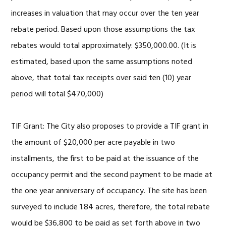
increases in valuation that may occur over the ten year
rebate period. Based upon those assumptions the tax
rebates would total approximately: $350,000.00. (It is
estimated, based upon the same assumptions noted
above, that total tax receipts over said ten (10) year
period will total $470,000)
TIF Grant: The City also proposes to provide a TIF grant in
the amount of $20,000 per acre payable in two
installments, the first to be paid at the issuance of the
occupancy permit and the second payment to be made at
the one year anniversary of occupancy. The site has been
surveyed to include 1.84 acres, therefore, the total rebate
would be $36,800 to be paid as set forth above in two