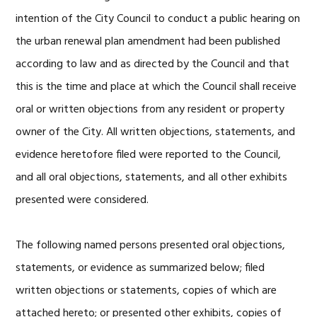
intention of the City Council to conduct a public hearing on
the urban renewal plan amendment had been published
according to law and as directed by the Council and that
this is the time and place at which the Council shall receive
oral or written objections from any resident or property
owner of the City. All written objections, statements, and
evidence heretofore filed were reported to the Council,
and all oral objections, statements, and all other exhibits
presented were considered.
The following named persons presented oral objections,
statements, or evidence as summarized below; filed
written objections or statements, copies of which are
attached hereto; or presented other exhibits, copies of