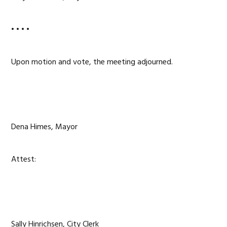
• • • •
Upon motion and vote, the meeting adjourned.
Dena Himes, Mayor
Attest:
Sally Hinrichsen, City Clerk