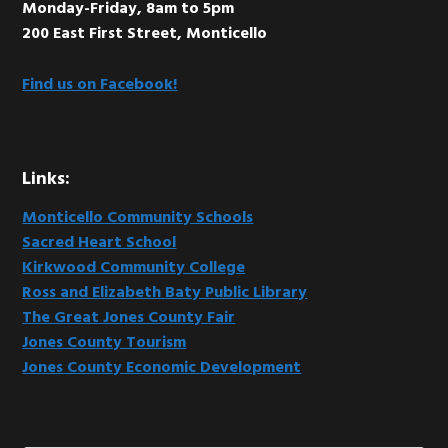
Monday-Friday, 8am to 5pm
200 East First Street, Monticello
Find us on Facebook!
Links:
Monticello Community Schools
Sacred Heart School
Kirkwood Community College
Ross and Elizabeth Baty Public Library
The Great Jones County Fair
Jones County Tourism
Jones County Economic Development