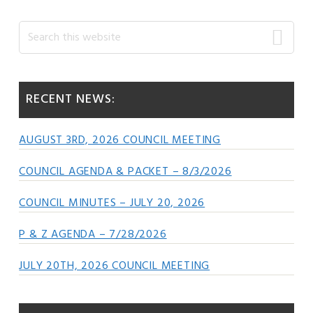
Primary
Search
this
Sidebar
website
RECENT NEWS:
AUGUST 3RD, 2026 COUNCIL MEETING
COUNCIL AGENDA & PACKET – 8/3/2026
COUNCIL MINUTES – JULY 20, 2026
P & Z AGENDA – 7/28/2026
JULY 20TH, 2026 COUNCIL MEETING