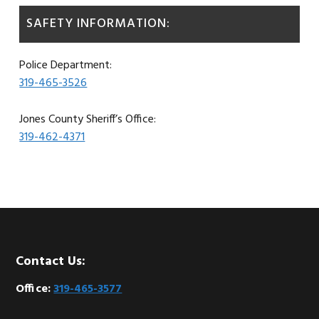
SAFETY INFORMATION:
Police Department:
319-465-3526
Jones County Sheriff’s Office:
319-462-4371
Footer
Contact Us:
Office:
319-465-3577