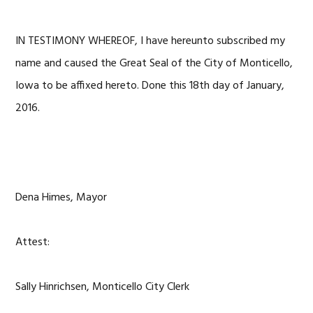
IN TESTIMONY WHEREOF, I have hereunto subscribed my
name and caused the Great Seal of the City of Monticello,
Iowa to be affixed hereto. Done this 18th day of January,
2016.
Dena Himes, Mayor
Attest:
Sally Hinrichsen, Monticello City Clerk