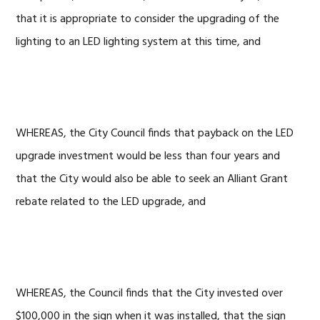
that it is appropriate to consider the upgrading of the
lighting to an LED lighting system at this time, and
WHEREAS, the City Council finds that payback on the LED
upgrade investment would be less than four years and
that the City would also be able to seek an Alliant Grant
rebate related to the LED upgrade, and
WHEREAS, the Council finds that the City invested over
$100,000 in the sign when it was installed, that the sign