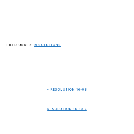
FILED UNDER:
RESOLUTIONS
PREVIOUS
« RESOLUTION 16-08
POST:
NEXT
RESOLUTION 16-10 »
POST: