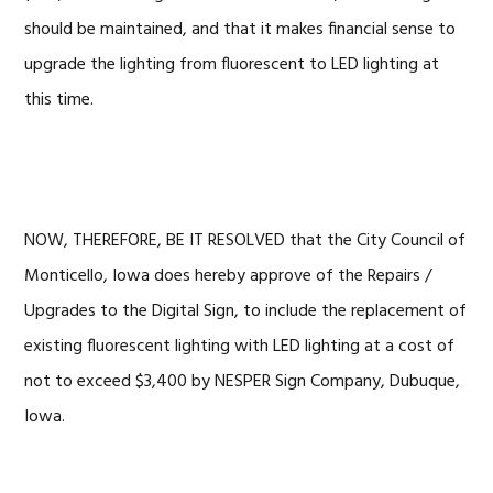
should be maintained, and that it makes financial sense to
upgrade the lighting from fluorescent to LED lighting at
this time.
NOW, THEREFORE, BE IT RESOLVED that the City Council of
Monticello, Iowa does hereby approve of the Repairs /
Upgrades to the Digital Sign, to include the replacement of
existing fluorescent lighting with LED lighting at a cost of
not to exceed $3,400 by NESPER Sign Company, Dubuque,
Iowa.