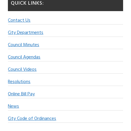
QUICK LINKS:
Contact Us
City Departments
Council Minutes
Council Agendas
Council Videos
Resolutions
Online Bill Pay
News
City Code of Ordinances