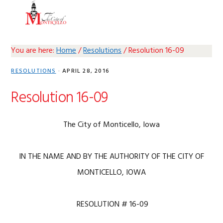
Skip
Skip
Skip
Skip
MENU
to
to
to
to
primary
main
primary
footer
navigation
content
sidebar
You are here:
Home
/
Resolutions
/
Resolution 16-09
RESOLUTIONS
·
APRIL 28, 2016
Resolution 16-09
The City of Monticello, Iowa
IN THE NAME AND BY THE AUTHORITY OF THE CITY OF
MONTICELLO, IOWA
RESOLUTION # 16-09