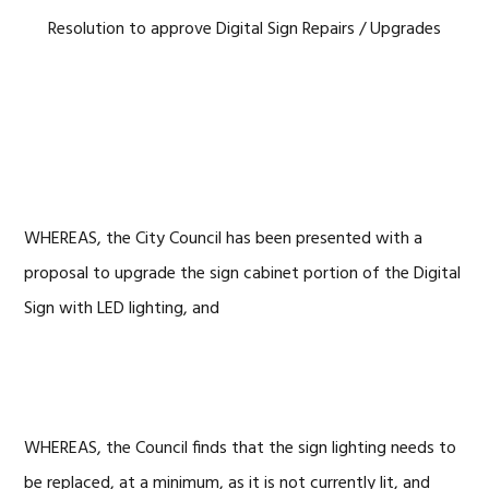
Resolution to approve Digital Sign Repairs / Upgrades
WHEREAS, the City Council has been presented with a
proposal to upgrade the sign cabinet portion of the Digital
Sign with LED lighting, and
WHEREAS, the Council finds that the sign lighting needs to
be replaced, at a minimum, as it is not currently lit, and