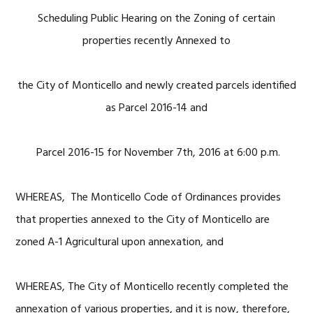
Scheduling Public Hearing on the Zoning of certain
properties recently Annexed to
the City of Monticello and newly created parcels identified
as Parcel 2016-14 and
Parcel 2016-15 for November 7th, 2016 at 6:00 p.m.
WHEREAS, The Monticello Code of Ordinances provides
that properties annexed to the City of Monticello are
zoned A-1 Agricultural upon annexation, and
WHEREAS, The City of Monticello recently completed the
annexation of various properties, and it is now, therefore,