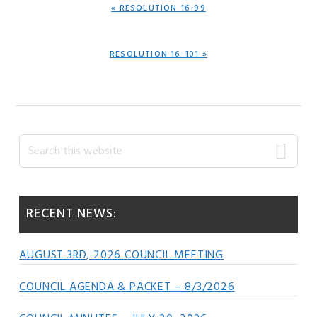
PREVIOUS
« RESOLUTION 16-99
POST:
NEXT
RESOLUTION 16-101 »
POST:
Primary
Search
this
Sidebar
website
RECENT NEWS:
AUGUST 3RD, 2026 COUNCIL MEETING
COUNCIL AGENDA & PACKET – 8/3/2026