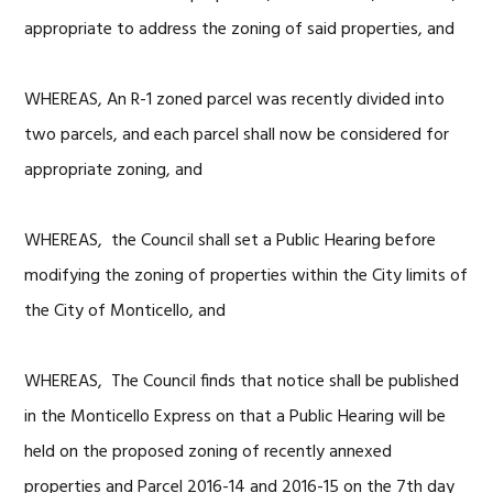
appropriate to address the zoning of said properties, and
WHEREAS, An R-1 zoned parcel was recently divided into
two parcels, and each parcel shall now be considered for
appropriate zoning, and
WHEREAS, the Council shall set a Public Hearing before
modifying the zoning of properties within the City limits of
the City of Monticello, and
WHEREAS, The Council finds that notice shall be published
in the Monticello Express on that a Public Hearing will be
held on the proposed zoning of recently annexed
properties and Parcel 2016-14 and 2016-15 on the 7th day