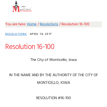
Skip
Skip
Skip
Skip
MENU
to
to
to
to
primary
main
primary
footer
navigation
content
sidebar
You are here:
Home
/
Resolutions
/
Resolution 16-100
RESOLUTIONS
·
APRIL 14, 2017
Resolution 16-100
The City of Monticello, Iowa
IN THE NAME AND BY THE AUTHORITY OF THE CITY OF
MONTICELLO, IOWA
RESOLUTION #16-100