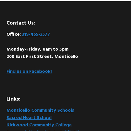
Footer
Contact Us:
Office:
319-465-3577
Monday-Friday, 8am to 5pm
200 East First Street, Monticello
Find us on Facebook!
Links:
Monticello Community Schools
Sacred Heart School
Kirkwood Community College