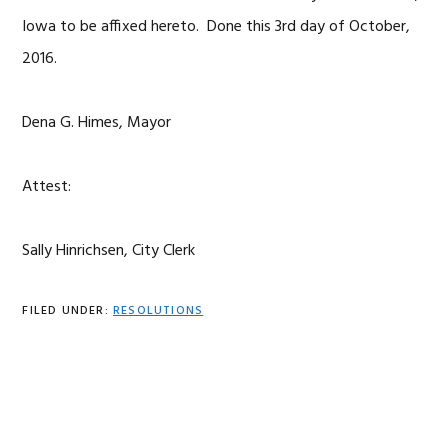
Iowa to be affixed hereto. Done this 3rd day of October,
2016.
Dena G. Himes, Mayor
Attest:
Sally Hinrichsen, City Clerk
FILED UNDER:
RESOLUTIONS