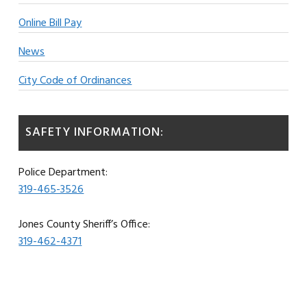
Online Bill Pay
News
City Code of Ordinances
SAFETY INFORMATION:
Police Department:
319-465-3526
Jones County Sheriff’s Office:
319-462-4371