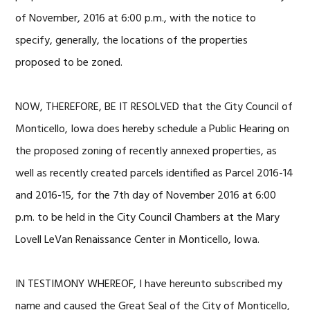
of November, 2016 at 6:00 p.m., with the notice to
specify, generally, the locations of the properties
proposed to be zoned.
NOW, THEREFORE, BE IT RESOLVED that the City Council of
Monticello, Iowa does hereby schedule a Public Hearing on
the proposed zoning of recently annexed properties, as
well as recently created parcels identified as Parcel 2016-14
and 2016-15, for the 7th day of November 2016 at 6:00
p.m. to be held in the City Council Chambers at the Mary
Lovell LeVan Renaissance Center in Monticello, Iowa.
IN TESTIMONY WHEREOF, I have hereunto subscribed my
name and caused the Great Seal of the City of Monticello,