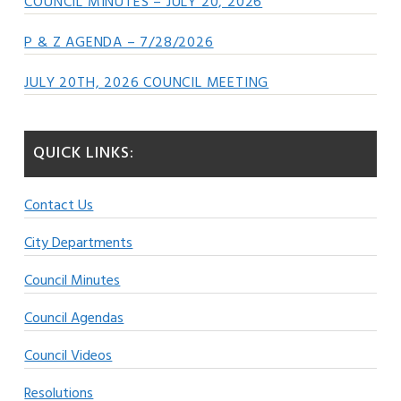
COUNCIL MINUTES – JULY 20, 2026
P & Z AGENDA – 7/28/2026
JULY 20TH, 2026 COUNCIL MEETING
QUICK LINKS:
Contact Us
City Departments
Council Minutes
Council Agendas
Council Videos
Resolutions