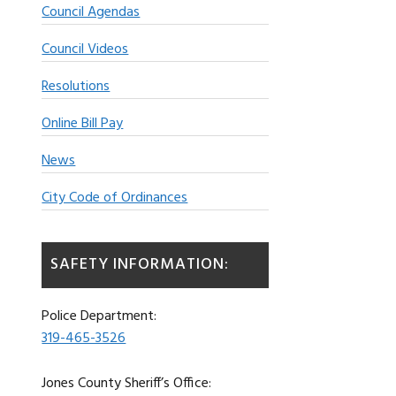
Council Agendas
Council Videos
Resolutions
Online Bill Pay
News
City Code of Ordinances
SAFETY INFORMATION:
Police Department:
319-465-3526
Jones County Sheriff’s Office: