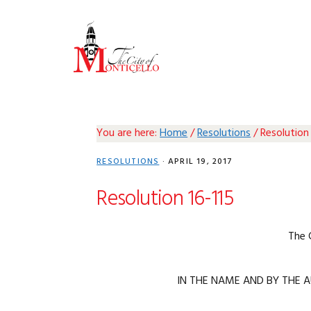
Skip
Skip
Skip
Skip
to
to
to
to
primary
main
primary
footer
navigation
content
sidebar
You are here:
Home
/
Resolutions
/
Resolution 
RESOLUTIONS
·
APRIL 19, 2017
Resolution 16-115
The 
IN THE NAME AND BY THE A