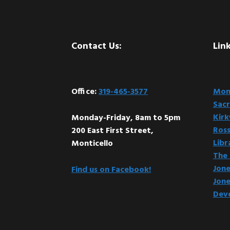
Footer
Contact Us:
Link
Office:
319-465-3577
Mont
Sacr
Kir
Monday-Friday, 8am to 5pm
Ross
200 East First Street,
Libr
Monticello
The 
Jone
Find us on Facebook!
Jone
Dev