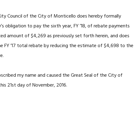
y Council of the City of Monticello does hereby formally
s obligation to pay the sixth year, FY ’18, of rebate payments
ated amount of $4,269 as previously set forth herein, and does
e FY ’17 total rebate by reducing the estimate of $4,698 to the
e.
cribed my name and caused the Great Seal of the City of
this 21st day of November, 2016.