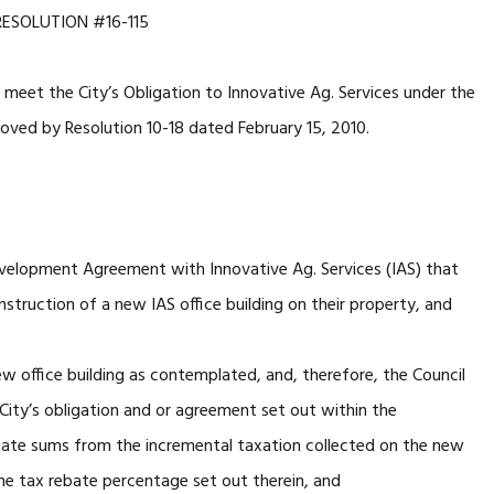
RESOLUTION #16-115
meet the City’s Obligation to Innovative Ag. Services under the
ed by Resolution 10-18 dated February 15, 2010.
ment Agreement with Innovative Ag. Services (IAS) that
nstruction of a new IAS office building on their property, and
ice building as contemplated, and, therefore, the Council
 City’s obligation and or agreement set out within the
ate sums from the incremental taxation collected on the new
e tax rebate percentage set out therein, and