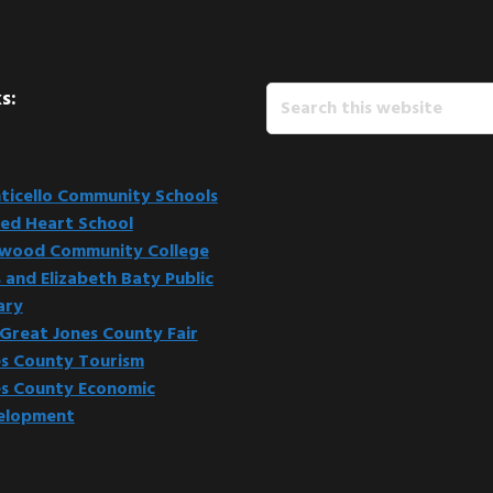
Search
s:
this
website
icello Community Schools
ed Heart School
kwood Community College
 and Elizabeth Baty Public
ary
Great Jones County Fair
s County Tourism
s County Economic
elopment