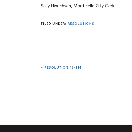
Sally Hinrichsen, Monticello City Clerk
FILED UNDER:
RESOLUTIONS
PREVIOUS
« RESOLUTION 16-114
POST: