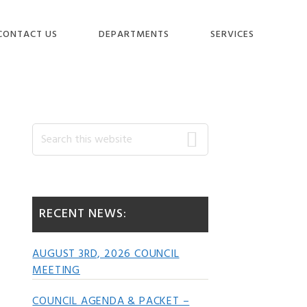
CONTACT US
DEPARTMENTS
SERVICES
Primary
Search
this
website
Sidebar
RECENT NEWS:
AUGUST 3RD, 2026 COUNCIL
MEETING
COUNCIL AGENDA & PACKET –