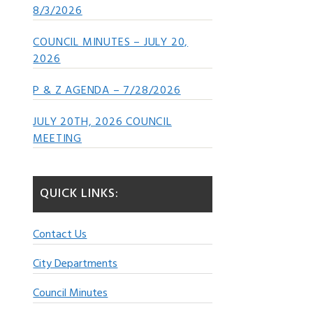
8/3/2026
COUNCIL MINUTES – JULY 20,
2026
P & Z AGENDA – 7/28/2026
JULY 20TH, 2026 COUNCIL
MEETING
QUICK LINKS:
Contact Us
City Departments
Council Minutes