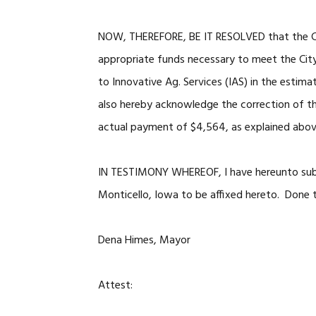
NOW, THEREFORE, BE IT RESOLVED that the Cit
appropriate funds necessary to meet the City’
to Innovative Ag. Services (IAS) in the estim
also hereby acknowledge the correction of th
actual payment of $4,564, as explained abov
IN TESTIMONY WHEREOF, I have hereunto subs
Monticello, Iowa to be affixed hereto. Done 
Dena Himes, Mayor
Attest: