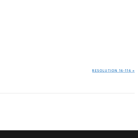
NEXT
RESOLUTION 16-116 »
POST: