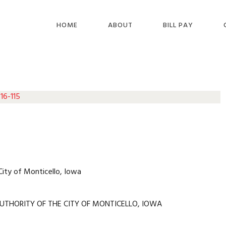
HOME
ABOUT
BILL PAY
16-115
City of Monticello, Iowa
UTHORITY OF THE CITY OF MONTICELLO, IOWA