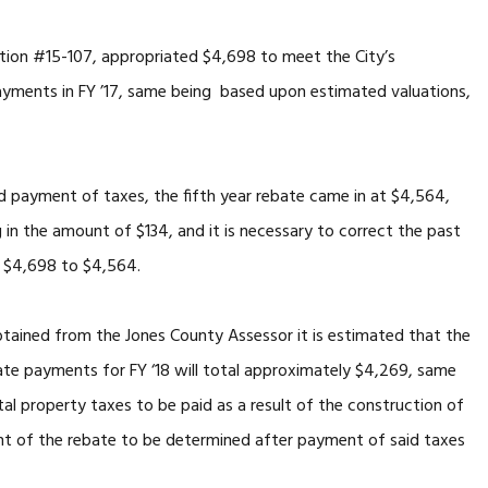
 #15-107, appropriated $4,698 to meet the City’s
payments in FY ’17, same being based upon estimated valuations,
ment of taxes, the fifth year rebate came in at $4,564,
ng in the amount of $134, and it is necessary to correct the past
m $4,698 to $4,564.
 from the Jones County Assessor it is estimated that the
ebate payments for FY ‘18 will total approximately $4,269, same
al property taxes to be paid as a result of the construction of
nt of the rebate to be determined after payment of said taxes