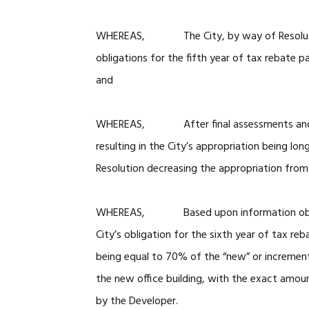
WHEREAS, The City, by way of Resolution
obligations for the fifth year of tax rebate 
and
WHEREAS, After final assessments and pay
resulting in the City’s appropriation being lo
Resolution decreasing the appropriation fro
WHEREAS, Based upon information obtained
City’s obligation for the sixth year of tax r
being equal to 70% of the “new” or increment
the new office building, with the exact amou
by the Developer.