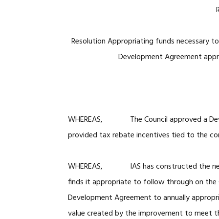
Resolution Appropriating funds necessary to 
Development Agreement approv
WHEREAS, The Council approved a Develop
provided tax rebate incentives tied to the co
WHEREAS, IAS has constructed the new off
finds it appropriate to follow through on the
Development Agreement to annually appropri
value created by the improvement to meet th