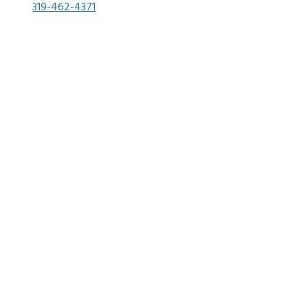
319-462-4371