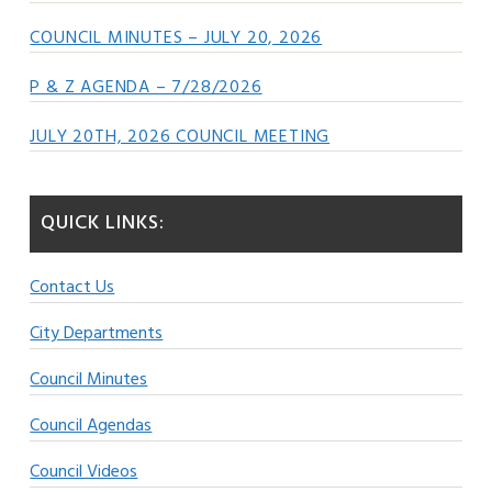
COUNCIL MINUTES – JULY 20, 2026
P & Z AGENDA – 7/28/2026
JULY 20TH, 2026 COUNCIL MEETING
QUICK LINKS:
Contact Us
City Departments
Council Minutes
Council Agendas
Council Videos