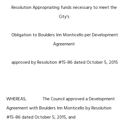
Resolution Appropriating funds necessary to meet the
City’s
Obligation to Boulders Inn Monticello per Development
Agreement
approved by Resolution #15-86 dated October 5, 2015
WHEREAS, The Council approved a Development
Agreement with Boulders Inn Monticello by Resolution
#15-86 dated October 5, 2015, and