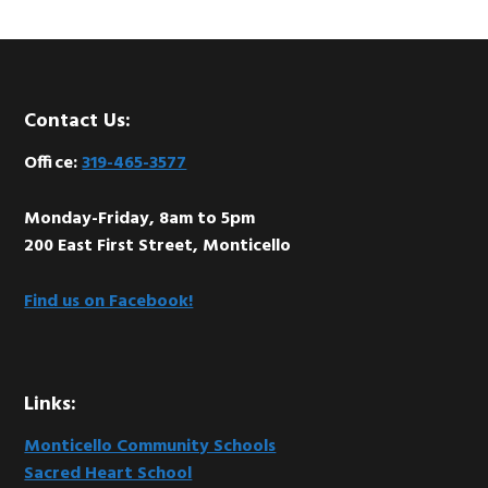
Footer
Contact Us:
Office:
319-465-3577
Monday-Friday, 8am to 5pm
200 East First Street, Monticello
Find us on Facebook!
Links:
Monticello Community Schools
Sacred Heart School