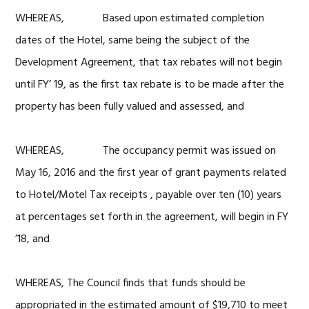
WHEREAS, Based upon estimated completion
dates of the Hotel, same being the subject of the
Development Agreement, that tax rebates will not begin
until FY’ 19, as the first tax rebate is to be made after the
property has been fully valued and assessed, and
WHEREAS, The occupancy permit was issued on
May 16, 2016 and the first year of grant payments related
to Hotel/Motel Tax receipts , payable over ten (10) years
at percentages set forth in the agreement, will begin in FY
’18, and
WHEREAS, The Council finds that funds should be
appropriated in the estimated amount of $19,710 to meet