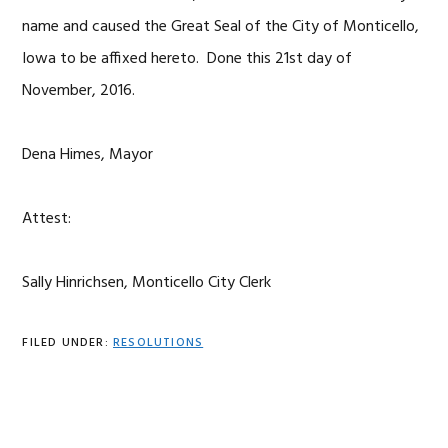
name and caused the Great Seal of the City of Monticello,
Iowa to be affixed hereto. Done this 21st day of
November, 2016.
Dena Himes, Mayor
Attest:
Sally Hinrichsen, Monticello City Clerk
FILED UNDER:
RESOLUTIONS