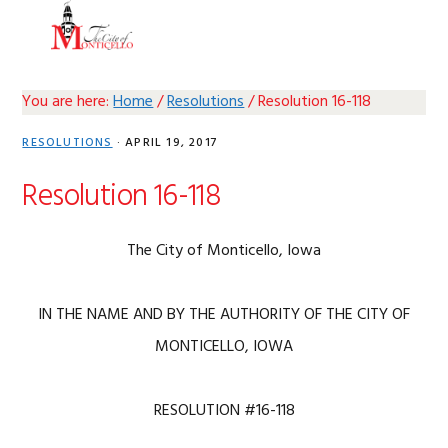
Skip
Skip
Skip
Skip
MENU
to
to
to
to
primary
main
primary
footer
navigation
content
sidebar
You are here:
Home
/
Resolutions
/
Resolution 16-118
RESOLUTIONS
·
APRIL 19, 2017
Resolution 16-118
The City of Monticello, Iowa
IN THE NAME AND BY THE AUTHORITY OF THE CITY OF
MONTICELLO, IOWA
RESOLUTION #16-118