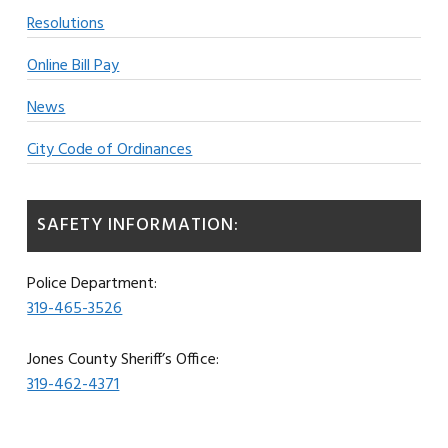
Resolutions
Online Bill Pay
News
City Code of Ordinances
SAFETY INFORMATION:
Police Department:
319-465-3526
Jones County Sheriff’s Office:
319-462-4371