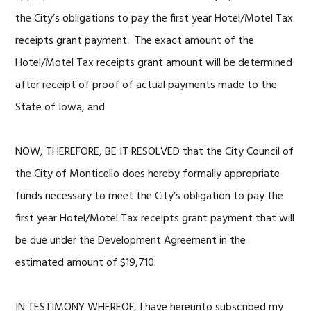
the City’s obligations to pay the first year Hotel/Motel Tax
receipts grant payment. The exact amount of the
Hotel/Motel Tax receipts grant amount will be determined
after receipt of proof of actual payments made to the
State of Iowa, and
NOW, THEREFORE, BE IT RESOLVED that the City Council of
the City of Monticello does hereby formally appropriate
funds necessary to meet the City’s obligation to pay the
first year Hotel/Motel Tax receipts grant payment that will
be due under the Development Agreement in the
estimated amount of $19,710.
IN TESTIMONY WHEREOF, I have hereunto subscribed my