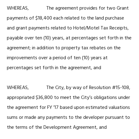
WHEREAS, The agreement provides for two Grant
payments of $18,400 each related to the land purchase
and grant payments related to Hotel/Motel Tax Receipts,
payable over ten (10) years, at percentages set forth in the
agreement; in addition to property tax rebates on the
improvements over a period of ten (10) years at
percentages set forth in the agreement, and
WHEREAS, The City, by way of Resolution #15-108,
appropriated $36,800 to meet the City’s obligations under
the agreement for FY ’17 based upon estimated valuations
sums or made any payments to the developer pursuant to
the terms of the Development Agreement, and