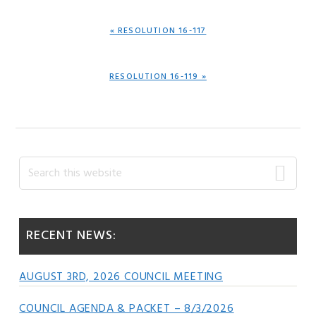
PREVIOUS
« RESOLUTION 16-117
POST:
NEXT
RESOLUTION 16-119 »
POST:
Primary
Search
this
Sidebar
website
RECENT NEWS:
AUGUST 3RD, 2026 COUNCIL MEETING
COUNCIL AGENDA & PACKET – 8/3/2026