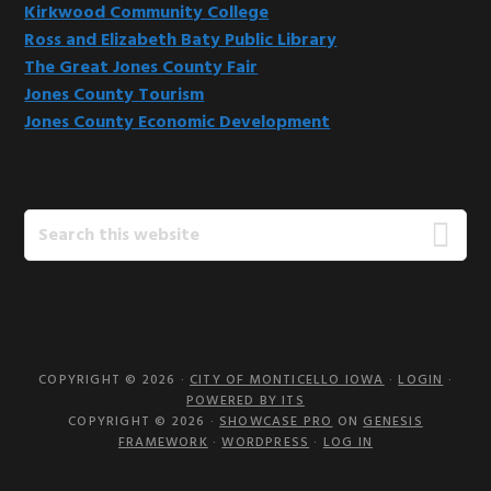
Kirkwood Community College
Ross and Elizabeth Baty Public Library
The Great Jones County Fair
Jones County Tourism
Jones County Economic Development
Search
this
website
COPYRIGHT © 2026 ·
CITY OF MONTICELLO IOWA
·
LOGIN
·
POWERED BY ITS
COPYRIGHT © 2026 ·
SHOWCASE PRO
ON
GENESIS
FRAMEWORK
·
WORDPRESS
·
LOG IN