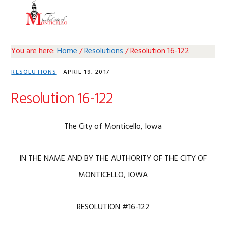
Skip
Skip
Skip
Skip
MENU
to
to
to
to
primary
main
primary
footer
navigation
content
sidebar
You are here:
Home
/
Resolutions
/
Resolution 16-122
RESOLUTIONS
·
APRIL 19, 2017
Resolution 16-122
The City of Monticello, Iowa
IN THE NAME AND BY THE AUTHORITY OF THE CITY OF
MONTICELLO, IOWA
RESOLUTION #16-122