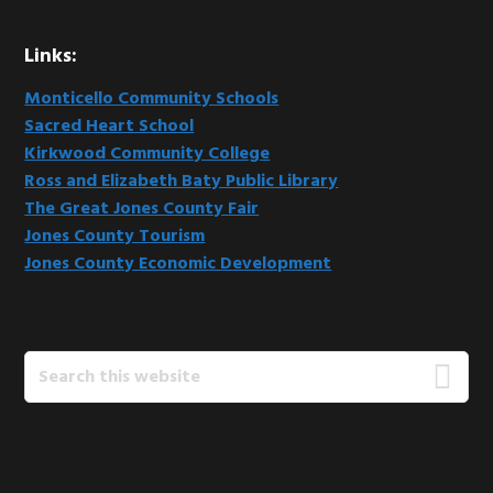
Links:
Monticello Community Schools
Sacred Heart School
Kirkwood Community College
Ross and Elizabeth Baty Public Library
The Great Jones County Fair
Jones County Tourism
Jones County Economic Development
Search
this
website