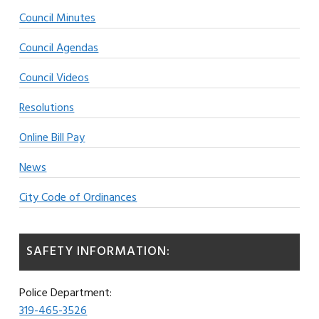
Council Minutes
Council Agendas
Council Videos
Resolutions
Online Bill Pay
News
City Code of Ordinances
SAFETY INFORMATION:
Police Department:
319-465-3526