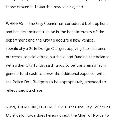
those proceeds towards a new vehicle, and
WHEREAS, The City Council has considered both options
and has determined it to be in the best interests of the
department and the City to acquire a new vehicle,
specifically a 2016 Dodge Charger, applying the insurance
proceeds to said vehicle purchase and funding the balance
with other City funds, said funds to be transferred from
general fund cash to cover the additional expense, with
the Police Dpt. Budgets to be appropriately amended to
reflect said purchase.
NOW, THEREFORE, BE IT RESOLVED that the City Council of
Monticello, Iowa does hereby direct the Chief of Police to