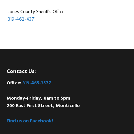
Jones County Sheriff’s Office:
319-462-4371
Footer
Contact Us:
Office:
319-465-3577
Monday-Friday, 8am to 5pm
200 East First Street, Monticello
Find us on Facebook!