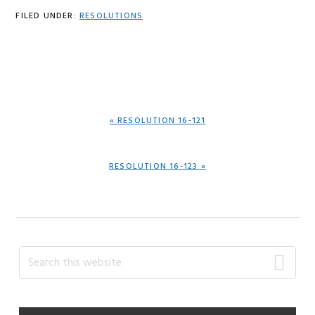
FILED UNDER:
RESOLUTIONS
PREVIOUS
« RESOLUTION 16-121
POST:
NEXT
RESOLUTION 16-123 »
POST:
Primary
Search
this
Sidebar
website