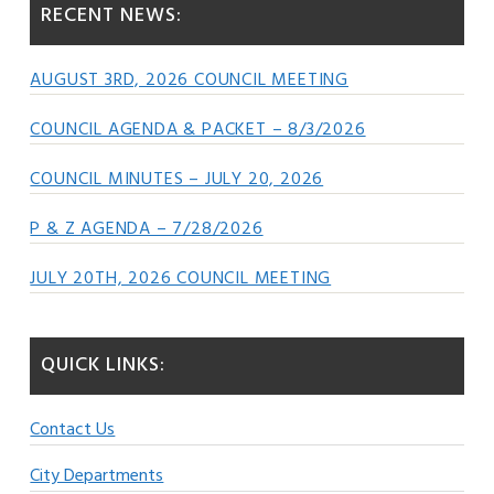
RECENT NEWS:
AUGUST 3RD, 2026 COUNCIL MEETING
COUNCIL AGENDA & PACKET – 8/3/2026
COUNCIL MINUTES – JULY 20, 2026
P & Z AGENDA – 7/28/2026
JULY 20TH, 2026 COUNCIL MEETING
QUICK LINKS:
Contact Us
City Departments