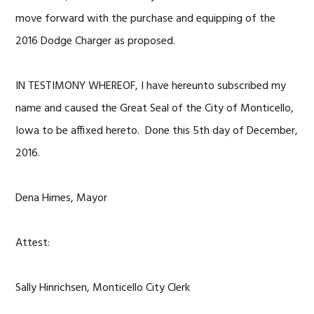
move forward with the purchase and equipping of the
2016 Dodge Charger as proposed.
IN TESTIMONY WHEREOF, I have hereunto subscribed my
name and caused the Great Seal of the City of Monticello,
Iowa to be affixed hereto. Done this 5th day of December,
2016.
Dena Himes, Mayor
Attest:
Sally Hinrichsen, Monticello City Clerk