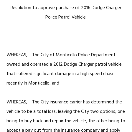
Resolution to approve purchase of 2016 Dodge Charger
Police Patrol Vehicle.
WHEREAS, The City of Monticello Police Department
owned and operated a 2012 Dodge Charger patrol vehicle
that suffered significant damage in a high speed chase
recently in Monticello, and
WHEREAS, The City insurance carrier has determined the
vehicle to be a total loss, leaving the City two options, one
being to buy back and repair the vehicle, the other being to
accept a pay out from the insurance company and apply