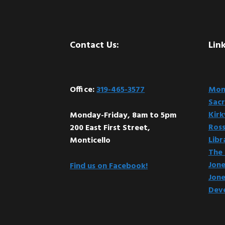
Footer
Contact Us:
Link
Office:
319-465-3577
Mont
Sacr
Kir
Monday-Friday, 8am to 5pm
Ross
200 East First Street,
Libr
Monticello
The 
Jone
Find us on Facebook!
Jone
Dev