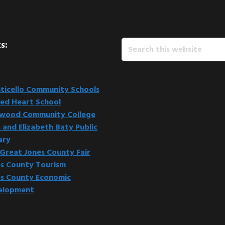
Search
s:
this
website
icello Community Schools
ed Heart School
kwood Community College
 and Elizabeth Baty Public
ary
Great Jones County Fair
s County Tourism
s County Economic
elopment