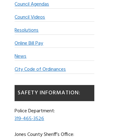
Council Agendas
Council Videos
Resolutions
Online Bill Pay
News
City Code of Ordinances
SAFETY INFORMATION:
Police Department:
319-465-3526
Jones County Sheriff’s Office: