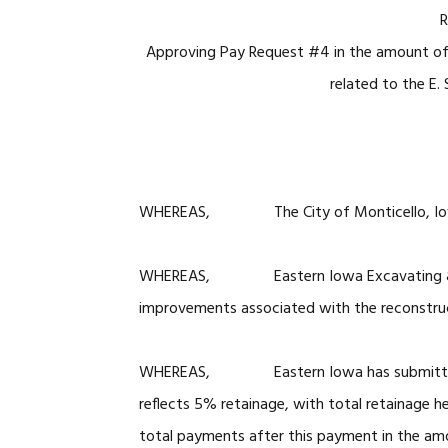
R
Approving Pay Request #4 in the amount of
related to the E.
WHEREAS, The City of Monticello, Iowa is
WHEREAS, Eastern Iowa Excavating & Concr
improvements associated with the reconstruc
WHEREAS, Eastern Iowa has submitted the
reflects 5% retainage, with total retainage h
total payments after this payment in the a