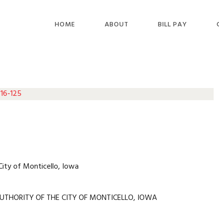
HOME
ABOUT
BILL PAY
 16-125
City of Monticello, Iowa
UTHORITY OF THE CITY OF MONTICELLO, IOWA