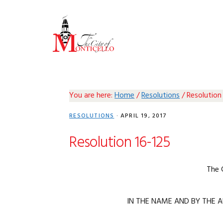
Skip
Skip
Skip
Skip
to
to
to
to
primary
main
primary
footer
navigation
content
sidebar
You are here:
Home
/
Resolutions
/
Resolution
RESOLUTIONS
·
APRIL 19, 2017
Resolution 16-125
The 
IN THE NAME AND BY THE A