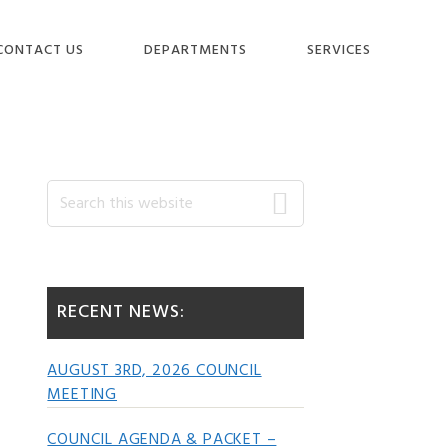
CONTACT US
DEPARTMENTS
SERVICES
Primary
Search
this
website
Sidebar
RECENT NEWS:
AUGUST 3RD, 2026 COUNCIL
MEETING
COUNCIL AGENDA & PACKET –