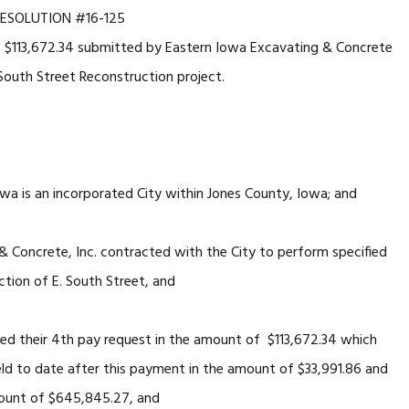
ESOLUTION #16-125
 $113,672.34 submitted by Eastern Iowa Excavating & Concrete
 South Street Reconstruction project.
 an incorporated City within Jones County, Iowa; and
ete, Inc. contracted with the City to perform specified
tion of E. South Street, and
ir 4th pay request in the amount of $113,672.34 which
eld to date after this payment in the amount of $33,991.86 and
mount of $645,845.27, and