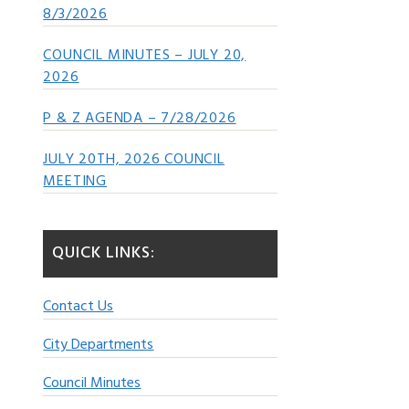
8/3/2026
COUNCIL MINUTES – JULY 20,
2026
P & Z AGENDA – 7/28/2026
JULY 20TH, 2026 COUNCIL
MEETING
QUICK LINKS:
Contact Us
City Departments
Council Minutes