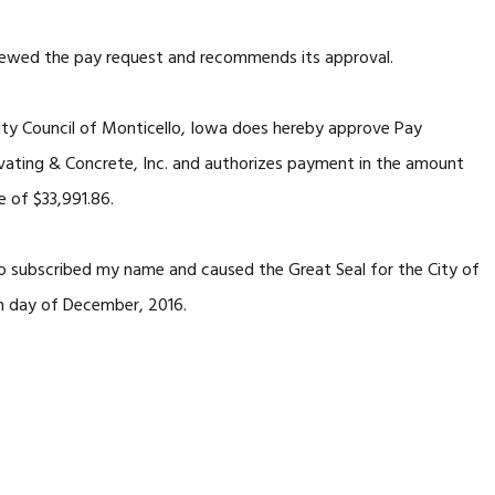
 the pay request and recommends its approval.
y Council of Monticello, Iowa does hereby approve Pay
ating & Concrete, Inc. and authorizes payment in the amount
e of $33,991.86.
subscribed my name and caused the Great Seal for the City of
th day of December, 2016.