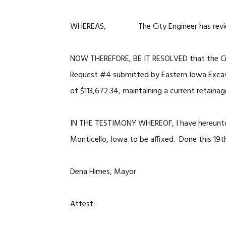
WHEREAS, The City Engineer has reviewed
NOW THEREFORE, BE IT RESOLVED that the Cit
Request #4 submitted by Eastern Iowa Excav
of $113,672.34, maintaining a current retainag
IN THE TESTIMONY WHEREOF, I have hereunto 
Monticello, Iowa to be affixed. Done this 19
Dena Himes, Mayor
Attest: