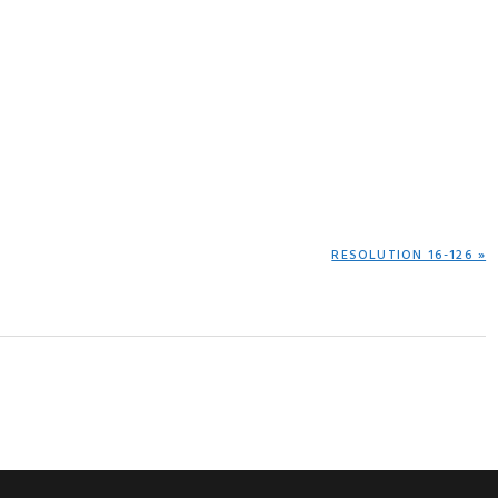
NEXT
RESOLUTION 16-126 »
POST: