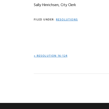
Sally Hinrichsen, City Clerk
FILED UNDER:
RESOLUTIONS
PREVIOUS
« RESOLUTION 16-124
POST: