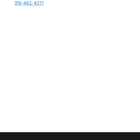
319-462-4371