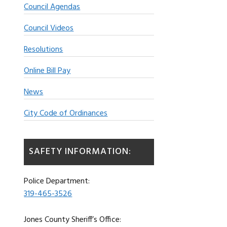
Council Agendas
Council Videos
Resolutions
Online Bill Pay
News
City Code of Ordinances
SAFETY INFORMATION:
Police Department:
319-465-3526
Jones County Sheriff’s Office: