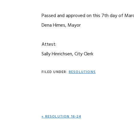
Passed and approved on this 7th day of Marc
Dena Himes, Mayor
Attest:
Sally Hinrichsen, City Clerk
FILED UNDER:
RESOLUTIONS
PREVIOUS
« RESOLUTION 16-24
POST: