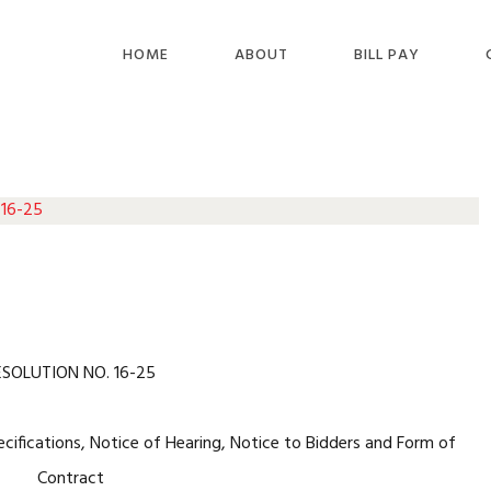
HOME
ABOUT
BILL PAY
 16-25
ESOLUTION NO. 16-25
ecifications, Notice of Hearing, Notice to Bidders and Form of
Contract