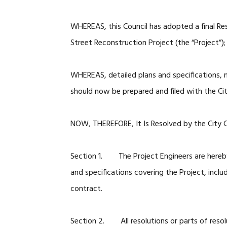
WHEREAS, this Council has adopted a final Re
Street Reconstruction Project (the “Project”);
WHEREAS, detailed plans and specifications, 
should now be prepared and filed with the Cit
NOW, THEREFORE, It Is Resolved by the City Co
Section 1. The Project Engineers are hereby i
and specifications covering the Project, incl
contract.
Section 2. All resolutions or parts of resolu