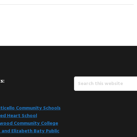
Search
s:
this
website
icello Community Schools
ed Heart School
kwood Community College
 and Elizabeth Baty Public