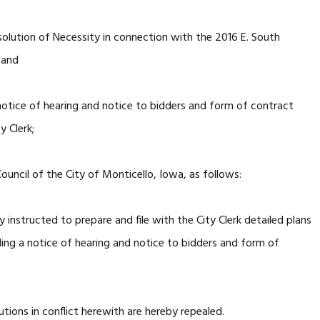
solution of Necessity in connection with the 2016 E. South
 and
notice of hearing and notice to bidders and form of contract
y Clerk;
uncil of the City of Monticello, Iowa, as follows:
nstructed to prepare and file with the City Clerk detailed plans
uding a notice of hearing and notice to bidders and form of
tions in conflict herewith are hereby repealed.