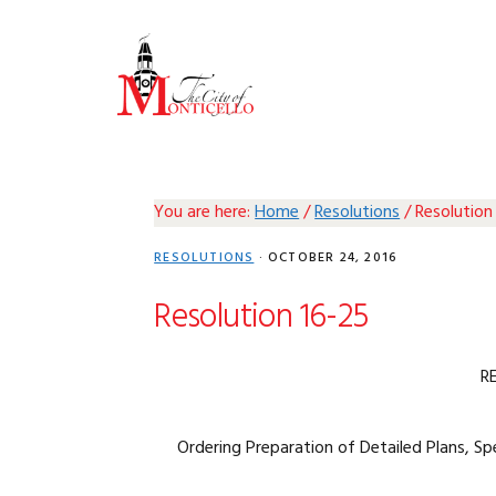
Skip
Skip
Skip
Skip
to
to
to
to
primary
main
primary
footer
navigation
content
sidebar
You are here:
Home
/
Resolutions
/
Resolution
RESOLUTIONS
·
OCTOBER 24, 2016
Resolution 16-25
R
Ordering Preparation of Detailed Plans, Sp