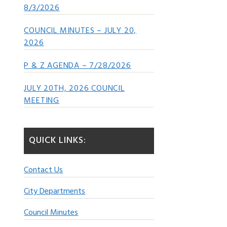
8/3/2026
COUNCIL MINUTES – JULY 20,
2026
P & Z AGENDA – 7/28/2026
JULY 20TH, 2026 COUNCIL
MEETING
QUICK LINKS:
Contact Us
City Departments
Council Minutes