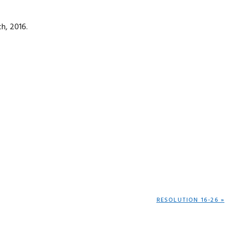
h, 2016.
NEXT
RESOLUTION 16-26 »
POST: