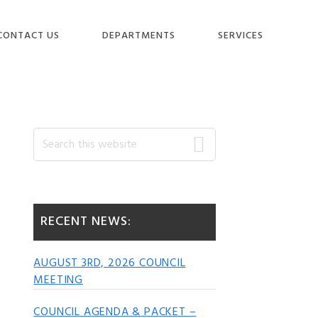
CONTACT US
DEPARTMENTS
SERVICES
Primary
Search
this
website
Sidebar
RECENT NEWS:
AUGUST 3RD, 2026 COUNCIL
MEETING
COUNCIL AGENDA & PACKET –