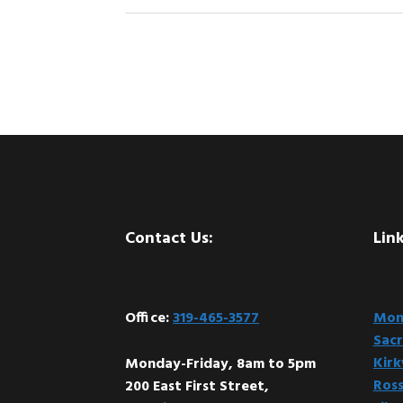
Footer
Contact Us:
Link
Office:
319-465-3577
Mont
Sacr
Kir
Monday-Friday, 8am to 5pm
Ross
200 East First Street,