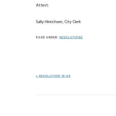
Attest:
Sally Hinrichsen, City Clerk
FILED UNDER:
RESOLUTIONS
PREVIOUS
« RESOLUTION 16-64
POST: