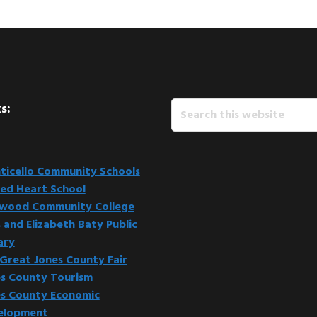
Search
s:
this
website
icello Community Schools
ed Heart School
kwood Community College
 and Elizabeth Baty Public
ary
Great Jones County Fair
s County Tourism
s County Economic
elopment