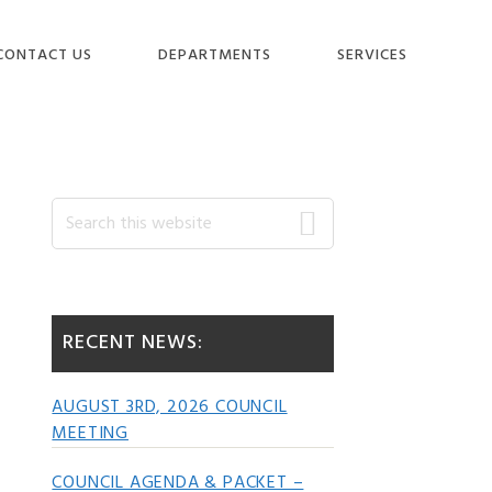
CONTACT US
DEPARTMENTS
SERVICES
Primary
Search
this
website
Sidebar
RECENT NEWS:
AUGUST 3RD, 2026 COUNCIL
MEETING
COUNCIL AGENDA & PACKET –