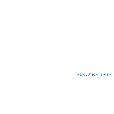
NEXT
RESOLUTION 16-66 »
POST: