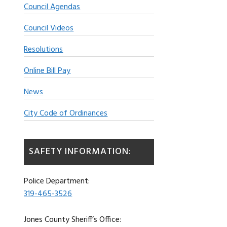
Council Agendas
Council Videos
Resolutions
Online Bill Pay
News
City Code of Ordinances
SAFETY INFORMATION:
Police Department:
319-465-3526
Jones County Sheriff’s Office: