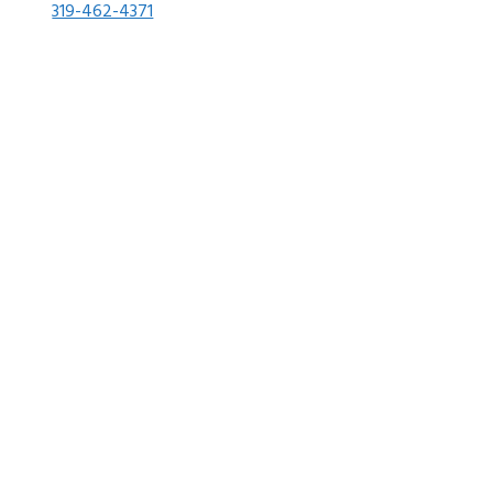
319-462-4371