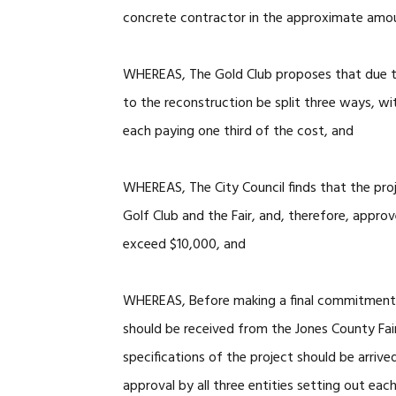
concrete contractor in the approximate amo
WHEREAS, The Gold Club proposes that due to
to the reconstruction be split three ways, wi
each paying one third of the cost, and
WHEREAS, The City Council finds that the proje
Golf Club and the Fair, and, therefore, approv
exceed $10,000, and
WHEREAS, Before making a final commitment t
should be received from the Jones County Fai
specifications of the project should be arriv
approval by all three entities setting out each