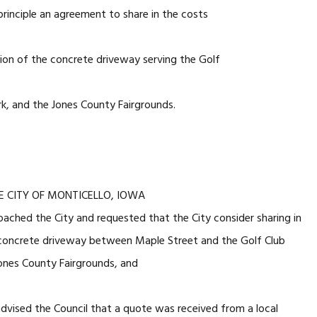
principle an agreement to share in the costs
ion of the concrete driveway serving the Golf
rk, and the Jones County Fairgrounds.
E CITY OF MONTICELLO, IOWA
ched the City and requested that the City consider sharing in
 concrete driveway between Maple Street and the Golf Club
Jones County Fairgrounds, and
dvised the Council that a quote was received from a local