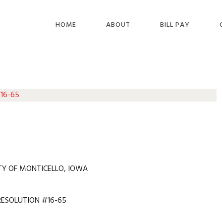
HOME
ABOUT
BILL PAY
 16-65
TY OF MONTICELLO, IOWA
RESOLUTION #16-65