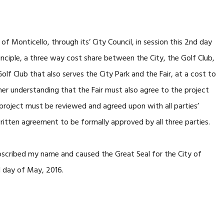
Monticello, through its’ City Council, in session this 2nd day
inciple, a three way cost share between the City, the Golf Club,
olf Club that also serves the City Park and the Fair, at a cost to
er understanding that the Fair must also agree to the project
e project must be reviewed and agreed upon with all parties’
 written agreement to be formally approved by all three parties.
cribed my name and caused the Great Seal for the City of
d day of May, 2016.