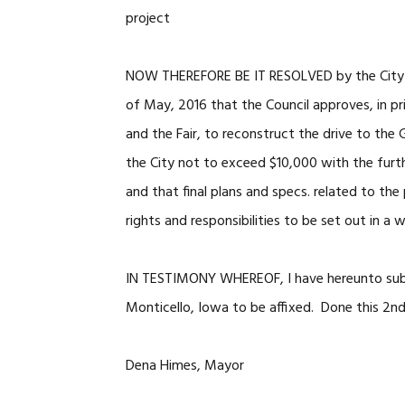
project
NOW THEREFORE BE IT RESOLVED by the City of 
of May, 2016 that the Council approves, in pr
and the Fair, to reconstruct the drive to the G
the City not to exceed $10,000 with the furth
and that final plans and specs. related to th
rights and responsibilities to be set out in a
IN TESTIMONY WHEREOF, I have hereunto subs
Monticello, Iowa to be affixed. Done this 2n
Dena Himes, Mayor