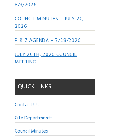
8/3/2026
COUNCIL MINUTES – JULY 20,
2026
P & Z AGENDA – 7/28/2026
JULY 20TH, 2026 COUNCIL
MEETING
QUICK LINKS:
Contact Us
City Departments
Council Minutes