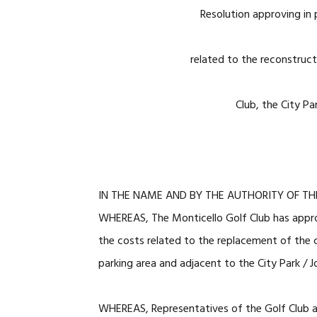
Resolution approving in 
related to the reconstruct
Club, the City Pa
IN THE NAME AND BY THE AUTHORITY OF TH
WHEREAS, The Monticello Golf Club has approa
the costs related to the replacement of the
parking area and adjacent to the City Park / 
WHEREAS, Representatives of the Golf Club a