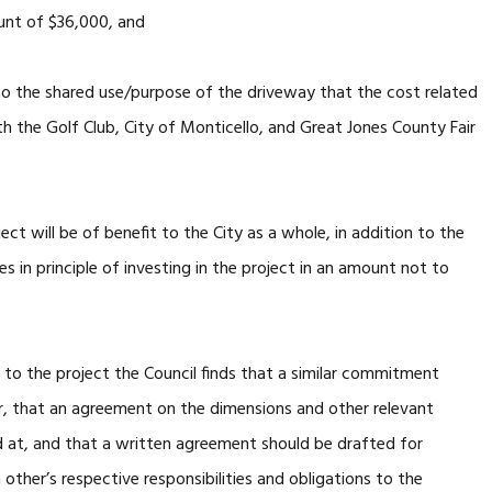
unt of $36,000, and
 the shared use/purpose of the driveway that the cost related
th the Golf Club, City of Monticello, and Great Jones County Fair
ct will be of benefit to the City as a whole, in addition to the
es in principle of investing in the project in an amount not to
o the project the Council finds that a similar commitment
r, that an agreement on the dimensions and other relevant
ed at, and that a written agreement should be drafted for
 other’s respective responsibilities and obligations to the