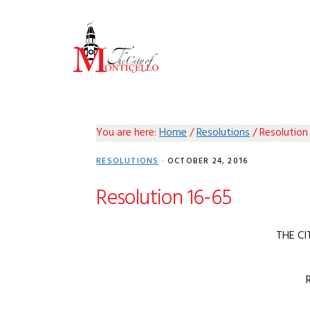
Skip
Skip
Skip
Skip
to
to
to
to
primary
main
primary
footer
navigation
content
sidebar
You are here:
Home
/
Resolutions
/
Resolution
RESOLUTIONS
·
OCTOBER 24, 2016
Resolution 16-65
THE CI