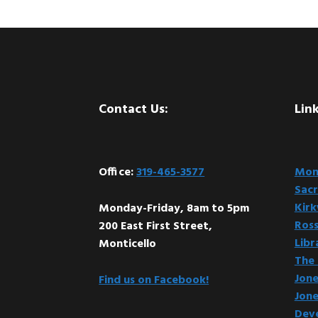
Footer
Contact Us:
Link
Office:
319-465-3577
Mont
Sacr
Kir
Monday-Friday, 8am to 5pm
Ross
200 East First Street,
Libr
Monticello
The 
Jone
Find us on Facebook!
Jone
Dev