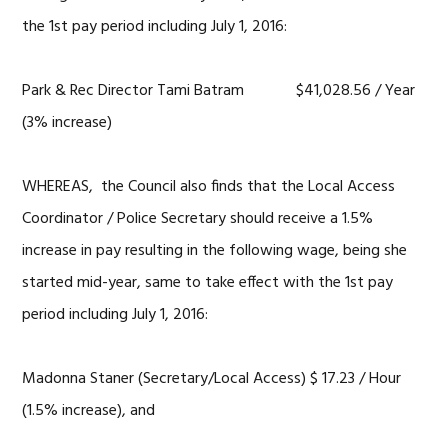
the 1st pay period including July 1, 2016:
Park & Rec Director Tami Batram $41,028.56 / Year
(3% increase)
WHEREAS, the Council also finds that the Local Access
Coordinator / Police Secretary should receive a 1.5%
increase in pay resulting in the following wage, being she
started mid-year, same to take effect with the 1st pay
period including July 1, 2016:
Madonna Staner (Secretary/Local Access) $ 17.23 / Hour
(1.5% increase), and