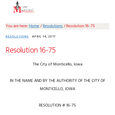
Skip
Skip
Skip
Skip
MENU
to
to
to
to
primary
main
primary
footer
navigation
content
sidebar
You are here:
Home
/
Resolutions
/
Resolution 16-75
RESOLUTIONS
·
APRIL 14, 2017
Resolution 16-75
The City of Monticello, Iowa
IN THE NAME AND BY THE AUTHORITY OF THE CITY OF
MONTICELLO, IOWA
RESOLUTION # 16-75