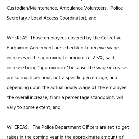
Custodian/Maintenance, Ambulance Volunteers, Police
Secretary / Local Access Coordinator), and
WHEREAS, Those employees covered by the Collective
Bargaining Agreement are scheduled to receive wage
increases in the approximate amount of 2.5%, said
increase being “approximate” because the wage increases
are so much per hour, not a specific percentage, and
depending upon the actual hourly wage of the employee
the overall increase, from a percentage standpoint, will
vary to some extent, and
WHEREAS, The Police Department Officers are set to get
raises in the coming year in the approximate amount of