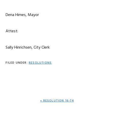
Dena Himes, Mayor
Attest:
Sally Hinrichsen, City Clerk
FILED UNDER:
RESOLUTIONS
PREVIOUS
« RESOLUTION 16-74
POST: