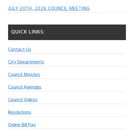
JULY 20TH, 2026 COUNCIL MEETING
QUICK LINKS:
Contact Us
City Departments
Council Minutes
Council Agendas
Council Videos
Resolutions
Online Bill Pay