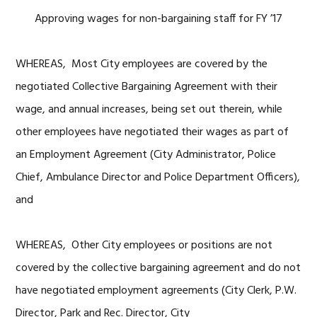
Approving wages for non-bargaining staff for FY ’17
WHEREAS, Most City employees are covered by the
negotiated Collective Bargaining Agreement with their
wage, and annual increases, being set out therein, while
other employees have negotiated their wages as part of
an Employment Agreement (City Administrator, Police
Chief, Ambulance Director and Police Department Officers),
and
WHEREAS, Other City employees or positions are not
covered by the collective bargaining agreement and do not
have negotiated employment agreements (City Clerk, P.W.
Director, Park and Rec. Director, City