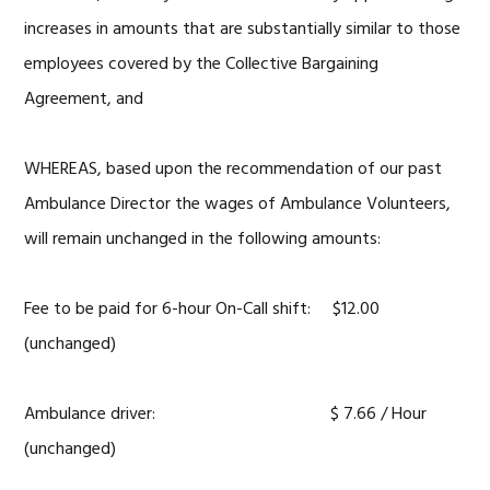
increases in amounts that are substantially similar to those
employees covered by the Collective Bargaining
Agreement, and
WHEREAS, based upon the recommendation of our past
Ambulance Director the wages of Ambulance Volunteers,
will remain unchanged in the following amounts:
Fee to be paid for 6-hour On-Call shift: $12.00
(unchanged)
Ambulance driver: $ 7.66 / Hour
(unchanged)