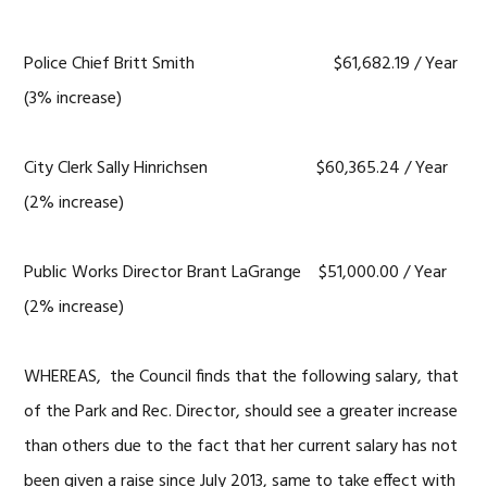
Police Chief Britt Smith $61,682.19 / Year
(3% increase)
City Clerk Sally Hinrichsen $60,365.24 / Year
(2% increase)
Public Works Director Brant LaGrange $51,000.00 / Year
(2% increase)
WHEREAS, the Council finds that the following salary, that
of the Park and Rec. Director, should see a greater increase
than others due to the fact that her current salary has not
been given a raise since July 2013, same to take effect with