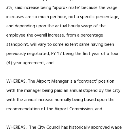
3%, said increase being “approximate” because the wage
increases are so much per hour, not a specific percentage,
and depending upon the actual hourly wage of the
employee the overall increase, from a percentage
standpoint, will vary to some extent same having been
previously negotiated, FY ’17 being the first year of a four
(4) year agreement, and
WHEREAS, The Airport Manager is a “contract” position
with the manager being paid an annual stipend by the City
with the annual increase normally being based upon the
recommendation of the Airport Commission, and
WHEREAS, The City Council has historically approved wage