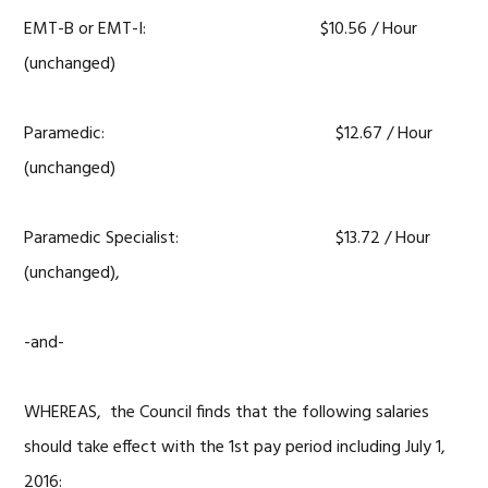
EMT-B or EMT-I: $10.56 / Hour
(unchanged)
Paramedic: $12.67 / Hour
(unchanged)
Paramedic Specialist: $13.72 / Hour
(unchanged),
-and-
WHEREAS, the Council finds that the following salaries
should take effect with the 1st pay period including July 1,
2016: