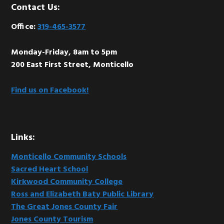
Footer
Contact Us:
Office:
319-465-3577
Monday-Friday, 8am to 5pm
200 East First Street, Monticello
Find us on Facebook!
Links:
Monticello Community Schools
Sacred Heart School
Kirkwood Community College
Ross and Elizabeth Baty Public Library
The Great Jones County Fair
Jones County Tourism