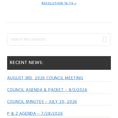
NEXT
RESOLUTION 16-76 »
POST:
Primary
Search
this
Sidebar
website
RECENT NEWS:
AUGUST 3RD, 2026 COUNCIL MEETING
COUNCIL AGENDA & PACKET – 8/3/2026
COUNCIL MINUTES – JULY 20, 2026
P & Z AGENDA – 7/28/2026