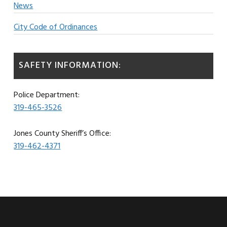
News
City Code of Ordinances
SAFETY INFORMATION:
Police Department:
319-465-3526
Jones County Sheriff’s Office:
319-462-4371