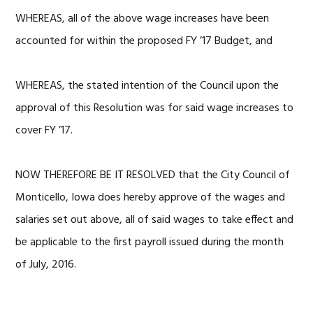
WHEREAS, all of the above wage increases have been
accounted for within the proposed FY ’17 Budget, and
WHEREAS, the stated intention of the Council upon the
approval of this Resolution was for said wage increases to
cover FY ’17.
NOW THEREFORE BE IT RESOLVED that the City Council of
Monticello, Iowa does hereby approve of the wages and
salaries set out above, all of said wages to take effect and
be applicable to the first payroll issued during the month
of July, 2016.