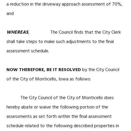
a reduction in the driveway approach assessment of 70%,
and
WHEREAS
, The Council finds that the City Clerk
shall take steps to make such adjustments to the final
assessment schedule.
NOW THEREFORE, BE IT RESOLVED
by the City Council
of the City of Monticello, Iowa as follows:
The City Council of the City of Monticello does
hereby abate or waive the following portion of the
assessments as set forth within the final assessment
schedule related to the following described properties in