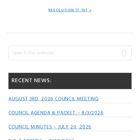
NEXT
RESOLUTION 17-107 »
POST:
Primary
Search
this
Sidebar
website
RECENT NEWS:
AUGUST 3RD, 2026 COUNCIL MEETING
COUNCIL AGENDA & PACKET – 8/3/2026
COUNCIL MINUTES – JULY 20, 2026