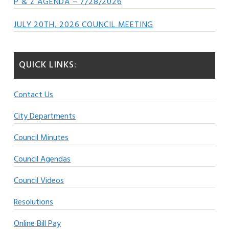
P & Z AGENDA – 7/28/2026
JULY 20TH, 2026 COUNCIL MEETING
QUICK LINKS:
Contact Us
City Departments
Council Minutes
Council Agendas
Council Videos
Resolutions
Online Bill Pay