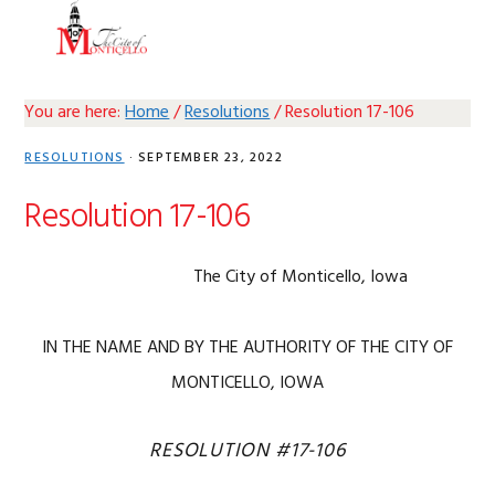
Skip
Skip
Skip
Skip
MENU
to
to
to
to
primary
main
primary
footer
navigation
content
sidebar
You are here:
Home
/
Resolutions
/
Resolution 17-106
RESOLUTIONS
·
SEPTEMBER 23, 2022
Resolution 17-106
The City of Monticello, Iowa
IN THE NAME AND BY THE AUTHORITY OF THE CITY OF
MONTICELLO, IOWA
RESOLUTION #17-106