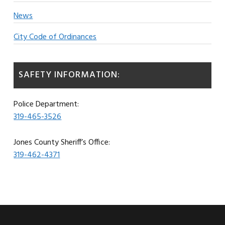
News
City Code of Ordinances
SAFETY INFORMATION:
Police Department:
319-465-3526
Jones County Sheriff’s Office:
319-462-4371