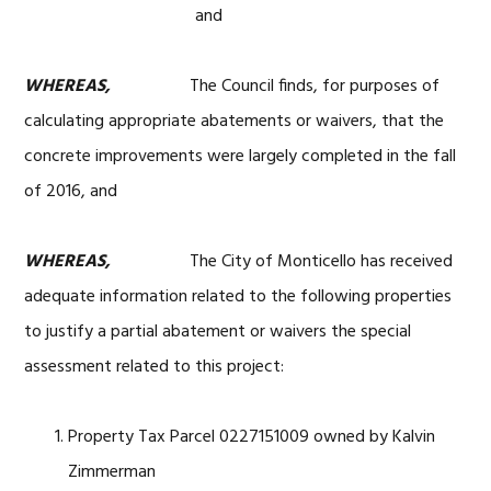
and
WHEREAS,
The Council finds, for purposes of
calculating appropriate abatements or waivers, that the
concrete improvements were largely completed in the fall
of 2016, and
WHEREAS,
The City of Monticello has received
adequate information related to the following properties
to justify a partial abatement or waivers the special
assessment related to this project:
Property Tax Parcel 0227151009 owned by Kalvin
Zimmerman