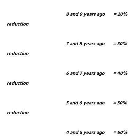
8 and 9 years ago = 20%
reduction
7 and 8 years ago = 30%
reduction
6 and 7 years ago = 40%
reduction
5 and 6 years ago = 50%
reduction
4 and 5 years ago = 60%