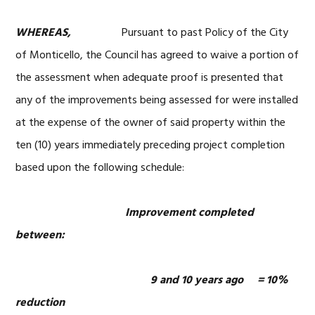
WHEREAS,
Pursuant to past Policy of the City
of Monticello, the Council has agreed to waive a portion of
the assessment when adequate proof is presented that
any of the improvements being assessed for were installed
at the expense of the owner of said property within the
ten (10) years immediately preceding project completion
based upon the following schedule:
Improvement completed
between:
9 and 10 years ago = 10%
reduction