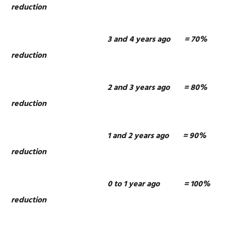
reduction
3 and 4 years ago = 70%
reduction
2 and 3 years ago = 80%
reduction
1 and 2 years ago = 90%
reduction
0 to 1 year ago = 100%
reduction