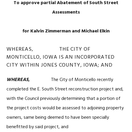
To approve partial Abatement of South Street
Assessments
for Kalvin Zimmerman and Michael Elkin
WHEREAS, THE CITY OF
MONTICELLO, IOWA IS AN INCORPORATED
CITY WITHIN JONES COUNTY, IOWA; AND
WHEREAS,
The City of Monticello recently
completed the E. South Street reconstruction project and,
with the Council previously determining that a portion of
the project costs would be assessed to adjoining property
owners, same being deemed to have been specially
benefitted by said project, and