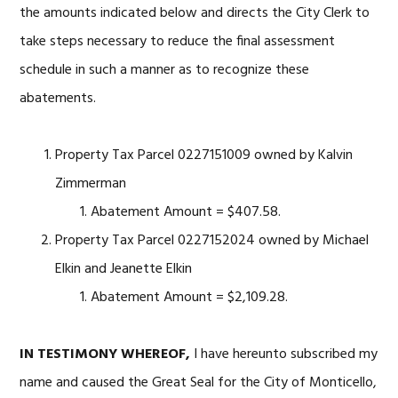
the amounts indicated below and directs the City Clerk to
take steps necessary to reduce the final assessment
schedule in such a manner as to recognize these
abatements.
Property Tax Parcel 0227151009 owned by Kalvin
Zimmerman
Abatement Amount = $407.58.
Property Tax Parcel 0227152024 owned by Michael
Elkin and Jeanette Elkin
Abatement Amount = $2,109.28.
IN TESTIMONY WHEREOF,
I have hereunto subscribed my
name and caused the Great Seal for the City of Monticello,