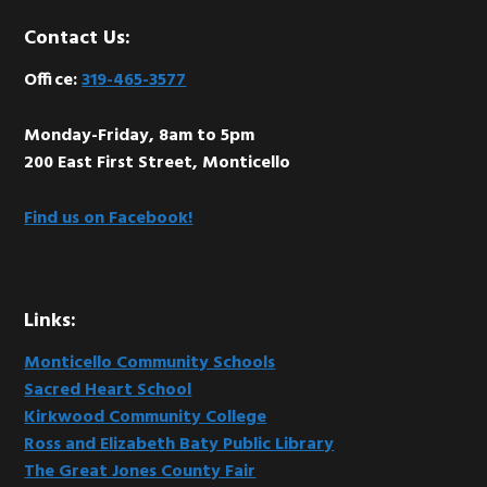
Footer
Contact Us:
Office:
319-465-3577
Monday-Friday, 8am to 5pm
200 East First Street, Monticello
Find us on Facebook!
Links:
Monticello Community Schools
Sacred Heart School
Kirkwood Community College
Ross and Elizabeth Baty Public Library
The Great Jones County Fair