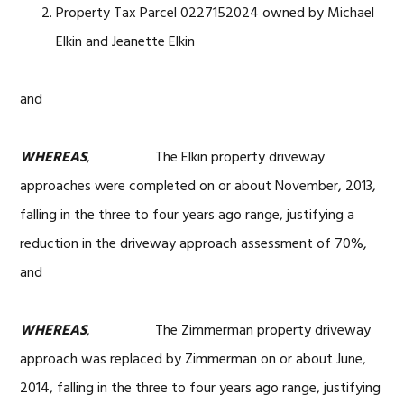
Property Tax Parcel 0227152024 owned by Michael
Elkin and Jeanette Elkin
and
WHEREAS
, The Elkin property driveway
approaches were completed on or about November, 2013,
falling in the three to four years ago range, justifying a
reduction in the driveway approach assessment of 70%,
and
WHEREAS
, The Zimmerman property driveway
approach was replaced by Zimmerman on or about June,
2014, falling in the three to four years ago range, justifying