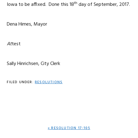
th
Iowa to be affixed. Done this 18
day of September, 2017.
Dena Himes, Mayor
At
test
Sally Hinrichsen, City Clerk
FILED UNDER:
RESOLUTIONS
PREVIOUS
« RESOLUTION 17-105
POST: