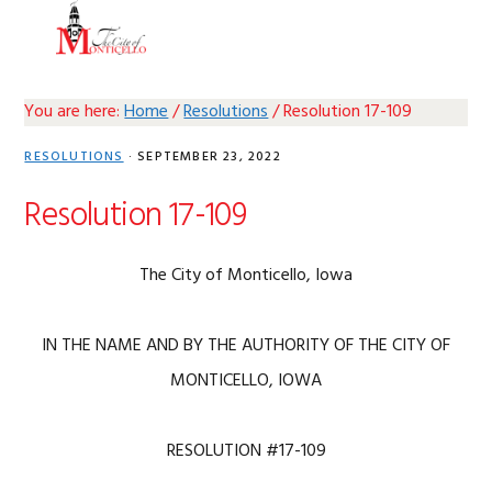
Skip
Skip
Skip
Skip
MENU
to
to
to
to
primary
main
primary
footer
navigation
content
sidebar
You are here:
Home
/
Resolutions
/
Resolution 17-109
RESOLUTIONS
·
SEPTEMBER 23, 2022
Resolution 17-109
The City of Monticello, Iowa
IN THE NAME AND BY THE AUTHORITY OF THE CITY OF
MONTICELLO, IOWA
RESOLUTION #17-109