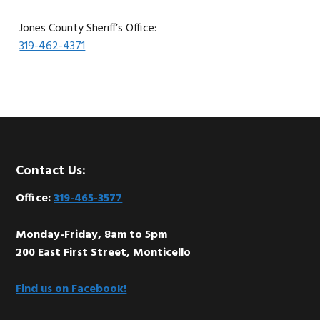
Jones County Sheriff’s Office:
319-462-4371
Footer
Contact Us:
Office:
319-465-3577
Monday-Friday, 8am to 5pm
200 East First Street, Monticello
Find us on Facebook!