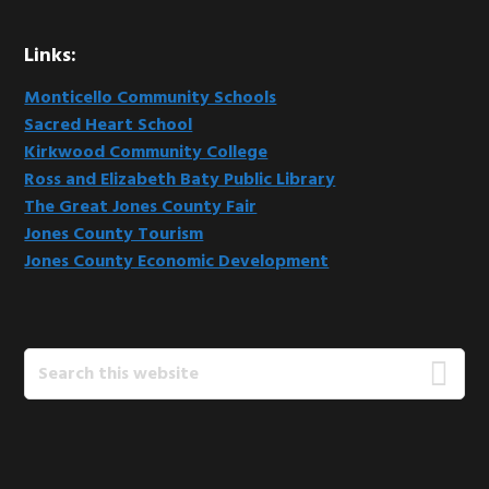
Links:
Monticello Community Schools
Sacred Heart School
Kirkwood Community College
Ross and Elizabeth Baty Public Library
The Great Jones County Fair
Jones County Tourism
Jones County Economic Development
Search
this
website