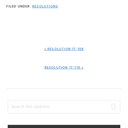
FILED UNDER:
RESOLUTIONS
PREVIOUS
« RESOLUTION 17-108
POST:
NEXT
RESOLUTION 17-110 »
POST:
Primary
Search
this
Sidebar
website