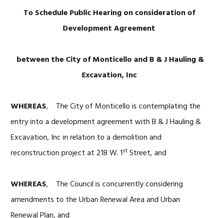
To Schedul
e Public Hearing on
consideration of
Development Agreement
between the City of Monticello and B & J Hauling &
Excavation, Inc
WHEREAS
, The City of Monticello is contemplating the
entry into a development agreement with B & J Hauling &
Excavation, Inc in relation to a demolition and
st
reconstruction project at 218 W. 1
Street, and
WHEREAS
, The Council is concurrently considering
amendments to the Urban Renewal Area and Urban
Renewal Plan, and