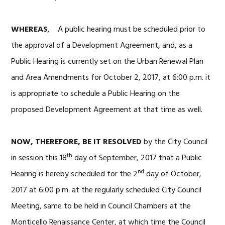
WHEREAS
, A public hearing must be scheduled prior to
the approval of a Development Agreement, and, as a
Public Hearing is currently set on the Urban Renewal Plan
and Area Amendments for October 2, 2017, at 6:00 p.m. it
is appropriate to schedule a Public Hearing on the
proposed Development Agreement at that time as well.
NOW, THEREFORE, BE IT RESOLVED
by the City Council
th
in session this 18
day of September, 2017 that a Public
nd
Hearing is hereby scheduled for the 2
day of October,
2017 at 6:00 p.m. at the regularly scheduled City Council
Meeting, same to be held in Council Chambers at the
Monticello Renaissance Center, at which time the Council