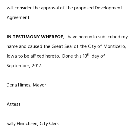
will consider the approval of the proposed Development
Agreement.
IN TESTIMONY WHEREOF
, I have hereunto subscribed my
name and caused the Great Seal of the City of Monticello,
th
Iowa to be affixed hereto. Done this 18
day of
September, 2017.
Dena Himes, Mayor
Attest:
Sally Hinrichsen, City Clerk