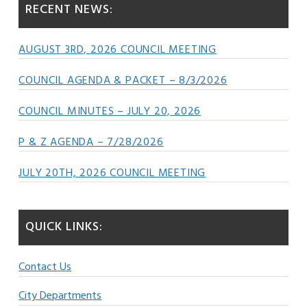
RECENT NEWS:
AUGUST 3RD, 2026 COUNCIL MEETING
COUNCIL AGENDA & PACKET – 8/3/2026
COUNCIL MINUTES – JULY 20, 2026
P & Z AGENDA – 7/28/2026
JULY 20TH, 2026 COUNCIL MEETING
QUICK LINKS:
Contact Us
City Departments