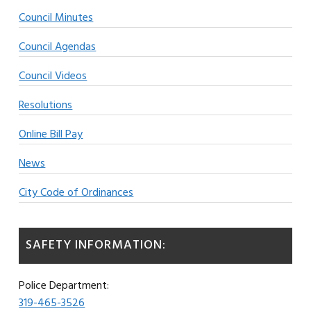
Council Minutes
Council Agendas
Council Videos
Resolutions
Online Bill Pay
News
City Code of Ordinances
SAFETY INFORMATION:
Police Department:
319-465-3526