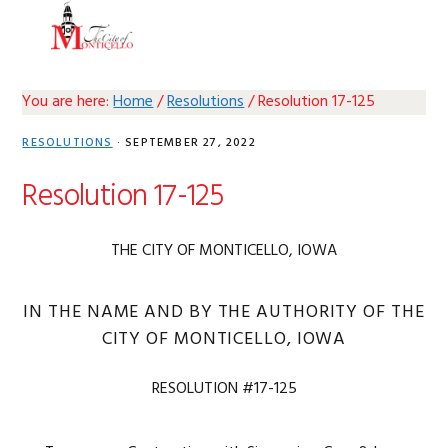
Skip
Skip
Skip
Skip
MENU
to
to
to
to
primary
main
primary
footer
navigation
content
sidebar
You are here:
Home
/
Resolutions
/
Resolution 17-125
RESOLUTIONS
·
SEPTEMBER 27, 2022
Resolution 17-125
THE CITY OF MONTICELLO, IOWA
IN THE NAME AND BY THE AUTHORITY OF THE
CITY OF MONTICELLO, IOWA
RESOLUTION #17-125