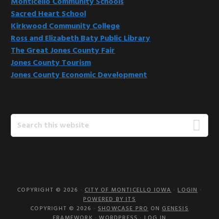
Monticello Community Schools
Sacred Heart School
Kirkwood Community College
Ross and Elizabeth Baty Public Library
The Great Jones County Fair
Jones County Tourism
Jones County Economic Development
Search
this
website
COPYRIGHT © 2026 ·
CITY OF MONTICELLO IOWA
·
LOGIN
·
POWERED BY ITS
COPYRIGHT © 2026 ·
SHOWCASE PRO
ON
GENESIS
FRAMEWORK
·
WORDPRESS
·
LOG IN