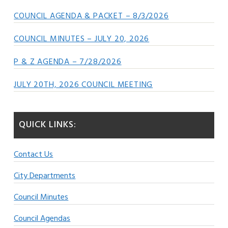
COUNCIL AGENDA & PACKET – 8/3/2026
COUNCIL MINUTES – JULY 20, 2026
P & Z AGENDA – 7/28/2026
JULY 20TH, 2026 COUNCIL MEETING
QUICK LINKS:
Contact Us
City Departments
Council Minutes
Council Agendas