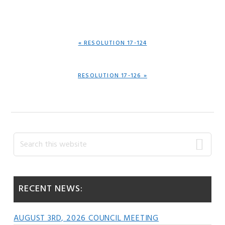
PREVIOUS
« RESOLUTION 17-124
POST:
NEXT
RESOLUTION 17-126 »
POST:
Primary
Search
this
Sidebar
website
RECENT NEWS:
AUGUST 3RD, 2026 COUNCIL MEETING