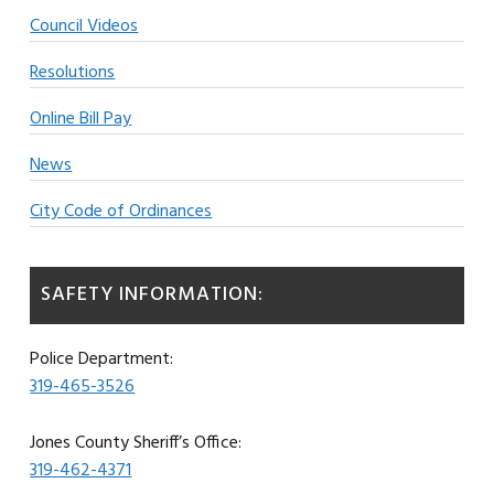
Council Videos
Resolutions
Online Bill Pay
News
City Code of Ordinances
SAFETY INFORMATION:
Police Department:
319-465-3526
Jones County Sheriff’s Office:
319-462-4371