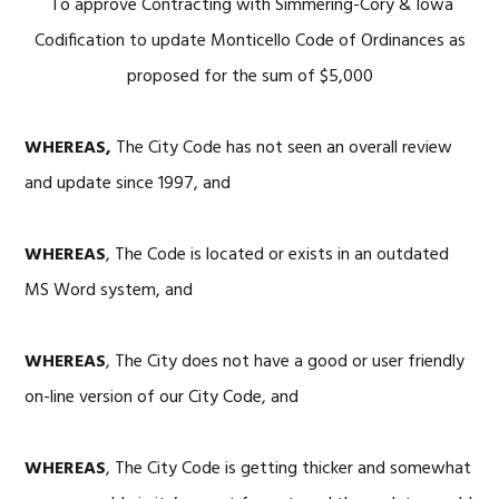
To approve Contracting with Simmering-Cory & Iowa
Codification to update Monticello Code of Ordinances as
proposed for the sum of $5,000
WHEREAS,
The City Code has not seen an overall review
and update since 1997, and
WHEREAS
, The Code is located or exists in an outdated
MS Word system, and
WHEREAS
, The City does not have a good or user friendly
on-line version of our City Code, and
WHEREAS
, The City Code is getting thicker and somewhat