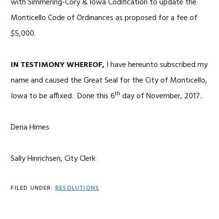
with Simmering-Cory & Iowa Codification to update the
Monticello Code of Ordinances as proposed for a fee of
$5,000.
IN TESTIMONY WHEREOF,
I have hereunto subscribed my
name and caused the Great Seal for the City of Monticello,
th
Iowa to be affixed. Done this 6
day of November, 2017.
Dena Himes
Sally Hinrichsen, City Clerk
FILED UNDER:
RESOLUTIONS