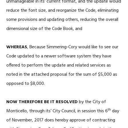
unmanageable in its’ current format, and the update would
reduce the font size, and reorganize the Code, eliminating
some provisions and updating others, reducing the overall
dimensional size of the Code Book, and
WHEREAS
, Because Simmering-Cory would like to see our
Code updated to a newer software system they have
offered to perform the update and related services as
noted in the attached proposal for the sum of $5,000 as
opposed to $8,000.
NOW THEREFORE BE IT RESOLVED
by the City of
th
Monticello, through its’ City Council, in session this 6
day
of November, 2017 does hereby approve of contracting