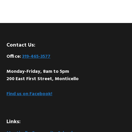
Footer
Contact Us:
Office:
319-465-3577
Monday-Friday, 8am to 5pm
200 East First Street, Monticello
Find us on Facebook!
Links: