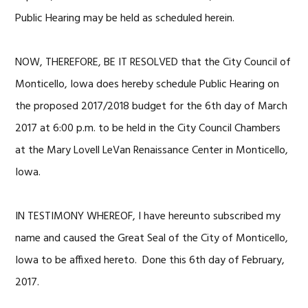
Public Hearing may be held as scheduled herein.
NOW, THEREFORE, BE IT RESOLVED that the City Council of
Monticello, Iowa does hereby schedule Public Hearing on
the proposed 2017/2018 budget for the 6th day of March
2017 at 6:00 p.m. to be held in the City Council Chambers
at the Mary Lovell LeVan Renaissance Center in Monticello,
Iowa.
IN TESTIMONY WHEREOF, I have hereunto subscribed my
name and caused the Great Seal of the City of Monticello,
Iowa to be affixed hereto. Done this 6th day of February,
2017.