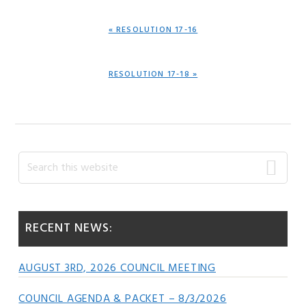
PREVIOUS
« RESOLUTION 17-16
POST:
NEXT
RESOLUTION 17-18 »
POST:
Primary
Search
this
Sidebar
website
RECENT NEWS:
AUGUST 3RD, 2026 COUNCIL MEETING
COUNCIL AGENDA & PACKET – 8/3/2026