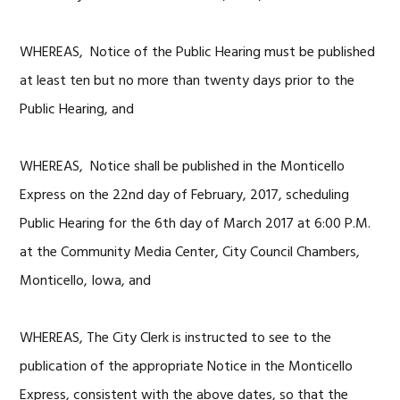
WHEREAS, Notice of the Public Hearing must be published
at least ten but no more than twenty days prior to the
Public Hearing, and
WHEREAS, Notice shall be published in the Monticello
Express on the 22nd day of February, 2017, scheduling
Public Hearing for the 6th day of March 2017 at 6:00 P.M.
at the Community Media Center, City Council Chambers,
Monticello, Iowa, and
WHEREAS, The City Clerk is instructed to see to the
publication of the appropriate Notice in the Monticello
Express, consistent with the above dates, so that the