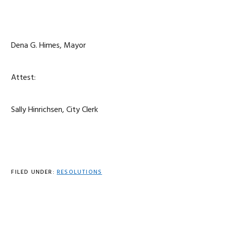
Dena G. Himes, Mayor
Attest:
Sally Hinrichsen, City Clerk
FILED UNDER:
RESOLUTIONS