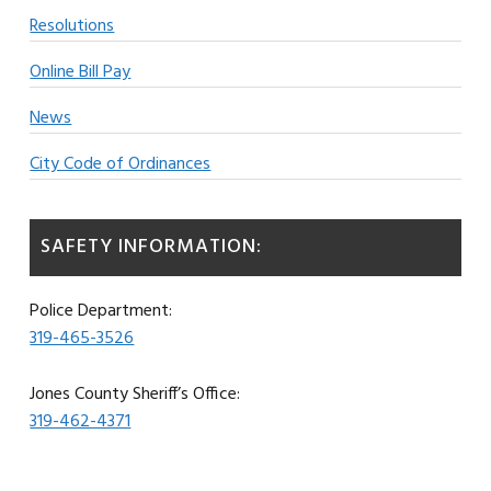
Resolutions
Online Bill Pay
News
City Code of Ordinances
SAFETY INFORMATION:
Police Department:
319-465-3526
Jones County Sheriff’s Office:
319-462-4371