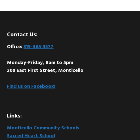
Footer
Contact Us:
Office:
319-465-3577
Monday-Friday, 8am to 5pm
200 East First Street, Monticello
Find us on Facebook!
Links:
Monticello Community Schools
Sacred Heart School