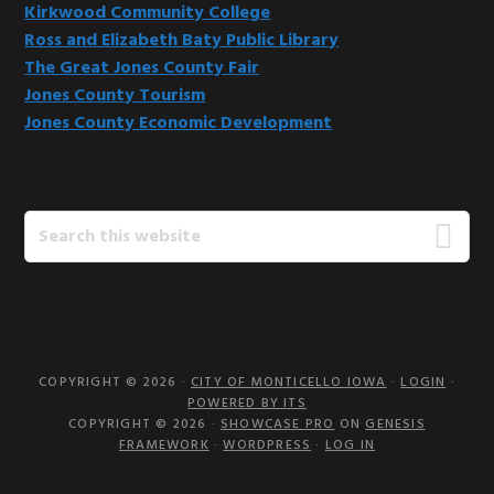
Kirkwood Community College
Ross and Elizabeth Baty Public Library
The Great Jones County Fair
Jones County Tourism
Jones County Economic Development
Search
this
website
COPYRIGHT © 2026 ·
CITY OF MONTICELLO IOWA
·
LOGIN
·
POWERED BY ITS
COPYRIGHT © 2026 ·
SHOWCASE PRO
ON
GENESIS
FRAMEWORK
·
WORDPRESS
·
LOG IN