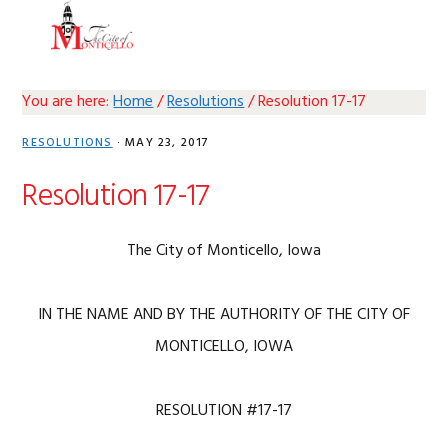
Skip
Skip
Skip
Skip
MENU
to
to
to
to
primary
main
primary
footer
navigation
content
sidebar
You are here:
Home
/
Resolutions
/
Resolution 17-17
RESOLUTIONS
·
MAY 23, 2017
Resolution 17-17
The City of Monticello, Iowa
IN THE NAME AND BY THE AUTHORITY OF THE CITY OF
MONTICELLO, IOWA
RESOLUTION #17-17