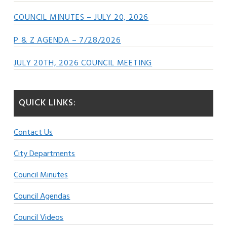
COUNCIL MINUTES – JULY 20, 2026
P & Z AGENDA – 7/28/2026
JULY 20TH, 2026 COUNCIL MEETING
QUICK LINKS:
Contact Us
City Departments
Council Minutes
Council Agendas
Council Videos