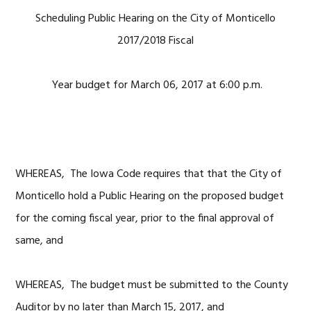
Scheduling Public Hearing on the City of Monticello
2017/2018 Fiscal
Year budget for March 06, 2017 at 6:00 p.m.
WHEREAS, The Iowa Code requires that that the City of
Monticello hold a Public Hearing on the proposed budget
for the coming fiscal year, prior to the final approval of
same, and
WHEREAS, The budget must be submitted to the County
Auditor by no later than March 15, 2017, and