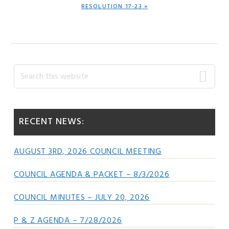
NEXT
RESOLUTION 17-23 »
POST:
Primary
Search
this
Sidebar
website
RECENT NEWS:
AUGUST 3RD, 2026 COUNCIL MEETING
COUNCIL AGENDA & PACKET – 8/3/2026
COUNCIL MINUTES – JULY 20, 2026
P & Z AGENDA – 7/28/2026