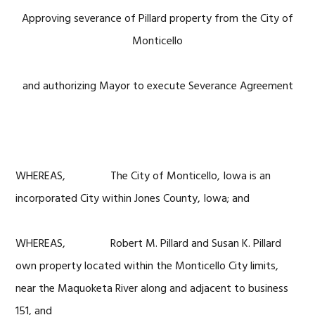
Approving severance of Pillard property from the City of
Monticello
and authorizing Mayor to execute Severance Agreement
WHEREAS, The City of Monticello, Iowa is an
incorporated City within Jones County, Iowa; and
WHEREAS, Robert M. Pillard and Susan K. Pillard
own property located within the Monticello City limits,
near the Maquoketa River along and adjacent to business
151, and