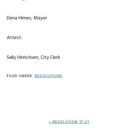
Dena Himes, Mayor
Attest:
Sally Hinrichsen, City Clerk
FILED UNDER:
RESOLUTIONS
PREVIOUS
« RESOLUTION 17-21
POST: