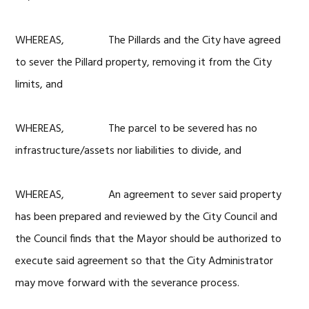
WHEREAS, The Pillards and the City have agreed
to sever the Pillard property, removing it from the City
limits, and
WHEREAS, The parcel to be severed has no
infrastructure/assets nor liabilities to divide, and
WHEREAS, An agreement to sever said property
has been prepared and reviewed by the City Council and
the Council finds that the Mayor should be authorized to
execute said agreement so that the City Administrator
may move forward with the severance process.