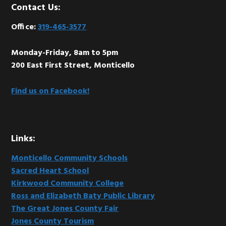
Footer
Contact Us:
Office:
319-465-3577
Monday-Friday, 8am to 5pm
200 East First Street, Monticello
Find us on Facebook!
Links:
Monticello Community Schools
Sacred Heart School
Kirkwood Community College
Ross and Elizabeth Baty Public Library
The Great Jones County Fair
Jones County Tourism