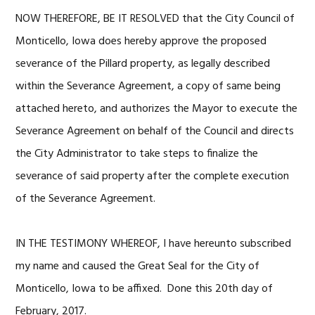
NOW THEREFORE, BE IT RESOLVED that the City Council of
Monticello, Iowa does hereby approve the proposed
severance of the Pillard property, as legally described
within the Severance Agreement, a copy of same being
attached hereto, and authorizes the Mayor to execute the
Severance Agreement on behalf of the Council and directs
the City Administrator to take steps to finalize the
severance of said property after the complete execution
of the Severance Agreement.
IN THE TESTIMONY WHEREOF, I have hereunto subscribed
my name and caused the Great Seal for the City of
Monticello, Iowa to be affixed. Done this 20th day of
February, 2017.