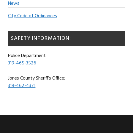
News
City Code of Ordinances
SAFETY INFORMATION:
Police Department:
319-465-3526
Jones County Sheriff’s Office:
319-462-4371