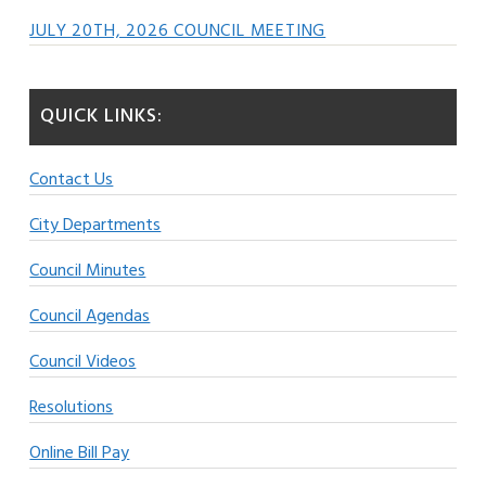
JULY 20TH, 2026 COUNCIL MEETING
QUICK LINKS:
Contact Us
City Departments
Council Minutes
Council Agendas
Council Videos
Resolutions
Online Bill Pay