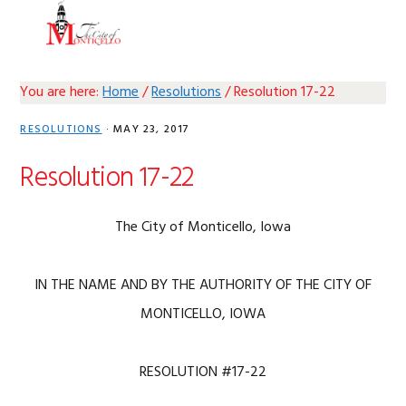
Skip
Skip
Skip
Skip
MENU
to
to
to
to
primary
main
primary
footer
navigation
content
sidebar
You are here:
Home
/
Resolutions
/
Resolution 17-22
RESOLUTIONS
·
MAY 23, 2017
Resolution 17-22
The City of Monticello, Iowa
IN THE NAME AND BY THE AUTHORITY OF THE CITY OF
MONTICELLO, IOWA
RESOLUTION #17-22