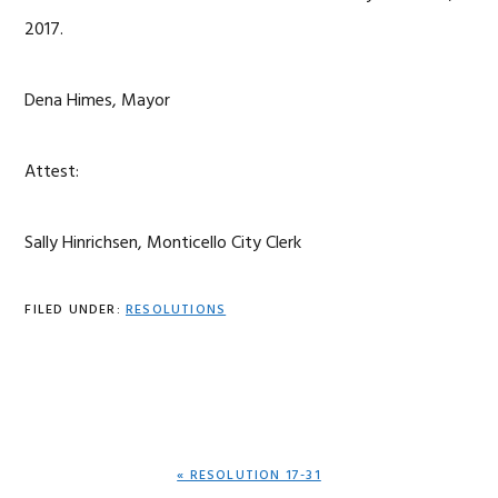
2017.
Dena Himes, Mayor
Attest:
Sally Hinrichsen, Monticello City Clerk
FILED UNDER:
RESOLUTIONS
PREVIOUS
« RESOLUTION 17-31
POST: