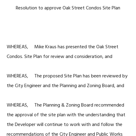
Resolution to approve Oak Street Condos Site Plan
WHEREAS, Mike Kraus has presented the Oak Street
Condos. Site Plan for review and consideration, and
WHEREAS, The proposed Site Plan has been reviewed by
the City Engineer and the Planning and Zoning Board, and
WHEREAS, The Planning & Zoning Board recommended
the approval of the site plan with the understanding that
the Developer will continue to work with and follow the
recommendations of the City Engineer and Public Works