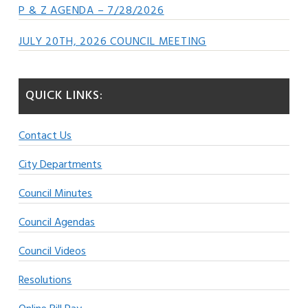
P & Z AGENDA – 7/28/2026
JULY 20TH, 2026 COUNCIL MEETING
QUICK LINKS:
Contact Us
City Departments
Council Minutes
Council Agendas
Council Videos
Resolutions