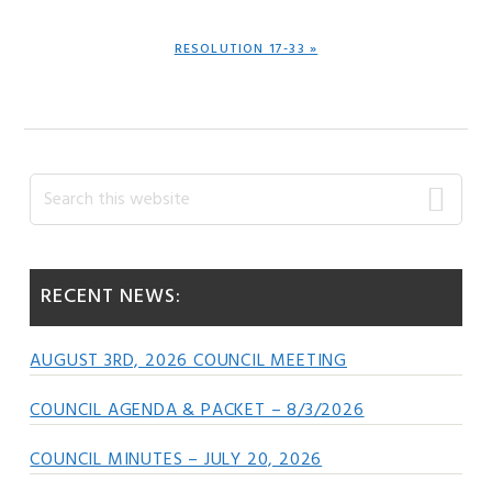
NEXT
RESOLUTION 17-33 »
POST:
Primary
Search
this
Sidebar
website
RECENT NEWS:
AUGUST 3RD, 2026 COUNCIL MEETING
COUNCIL AGENDA & PACKET – 8/3/2026
COUNCIL MINUTES – JULY 20, 2026