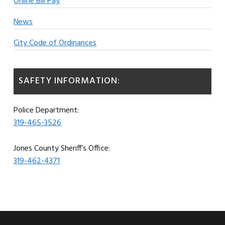
Online Bill Pay
News
City Code of Ordinances
SAFETY INFORMATION:
Police Department:
319-465-3526
Jones County Sheriff’s Office:
319-462-4371