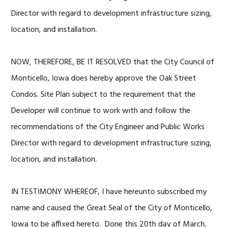
Director with regard to development infrastructure sizing,
location, and installation.
NOW, THEREFORE, BE IT RESOLVED that the City Council of
Monticello, Iowa does hereby approve the Oak Street
Condos. Site Plan subject to the requirement that the
Developer will continue to work with and follow the
recommendations of the City Engineer and Public Works
Director with regard to development infrastructure sizing,
location, and installation.
IN TESTIMONY WHEREOF, I have hereunto subscribed my
name and caused the Great Seal of the City of Monticello,
Iowa to be affixed hereto. Done this 20th day of March,