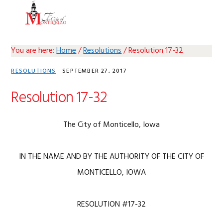
Skip
Skip
Skip
Skip
MENU
to
to
to
to
primary
main
primary
footer
navigation
content
sidebar
You are here:
Home
/
Resolutions
/
Resolution 17-32
RESOLUTIONS
·
SEPTEMBER 27, 2017
Resolution 17-32
The City of Monticello, Iowa
IN THE NAME AND BY THE AUTHORITY OF THE CITY OF
MONTICELLO, IOWA
RESOLUTION #17-32