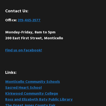
Footer
Contact Us:
Office:
319-465-3577
Monday-Friday, 8am to 5pm
200 East First Street, Monticello
Find us on Facebook!
Links:
Monticello Community Schools
Sacred Heart School
Kirkwood Community College
Ross and Elizabeth Baty Public Library
The Great Jones County Fair