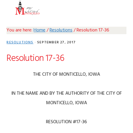
Skip
Skip
Skip
Skip
MENU
to
to
to
to
primary
main
primary
footer
navigation
content
sidebar
You are here:
Home
/
Resolutions
/
Resolution 17-36
RESOLUTIONS
·
SEPTEMBER 27, 2017
Resolution 17-36
THE CITY OF MONTICELLO, IOWA
IN THE NAME AND BY THE AUTHORITY OF THE CITY OF
MONTICELLO, IOWA
RESOLUTION #17-36