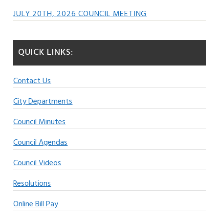
JULY 20TH, 2026 COUNCIL MEETING
QUICK LINKS:
Contact Us
City Departments
Council Minutes
Council Agendas
Council Videos
Resolutions
Online Bill Pay