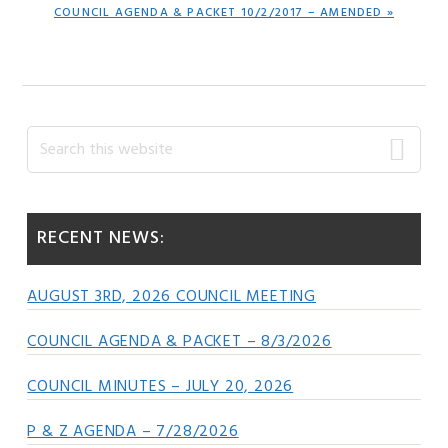
NEXT
COUNCIL AGENDA & PACKET 10/2/2017 – AMENDED »
POST:
Primary
Search
this
Sidebar
website
RECENT NEWS:
AUGUST 3RD, 2026 COUNCIL MEETING
COUNCIL AGENDA & PACKET – 8/3/2026
COUNCIL MINUTES – JULY 20, 2026
P & Z AGENDA – 7/28/2026