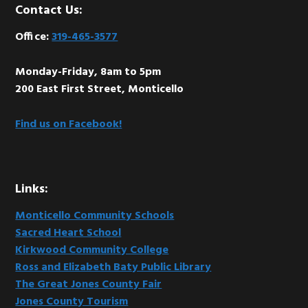
Footer
Contact Us:
Office:
319-465-3577
Monday-Friday, 8am to 5pm
200 East First Street, Monticello
Find us on Facebook!
Links:
Monticello Community Schools
Sacred Heart School
Kirkwood Community College
Ross and Elizabeth Baty Public Library
The Great Jones County Fair
Jones County Tourism