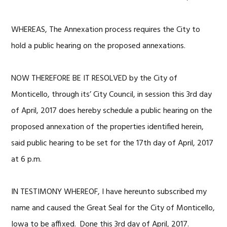
WHEREAS, The Annexation process requires the City to
hold a public hearing on the proposed annexations.
NOW THEREFORE BE IT RESOLVED by the City of
Monticello, through its’ City Council, in session this 3rd day
of April, 2017 does hereby schedule a public hearing on the
proposed annexation of the properties identified herein,
said public hearing to be set for the 17th day of April, 2017
at 6 p.m.
IN TESTIMONY WHEREOF, I have hereunto subscribed my
name and caused the Great Seal for the City of Monticello,
Iowa to be affixed. Done this 3rd day of April, 2017.