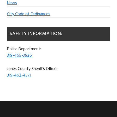
News
City Code of Ordinances
SAFETY INFORMATION:
Police Department:
319-465-3526
Jones County Sheriff’s Office:
319-462-4371