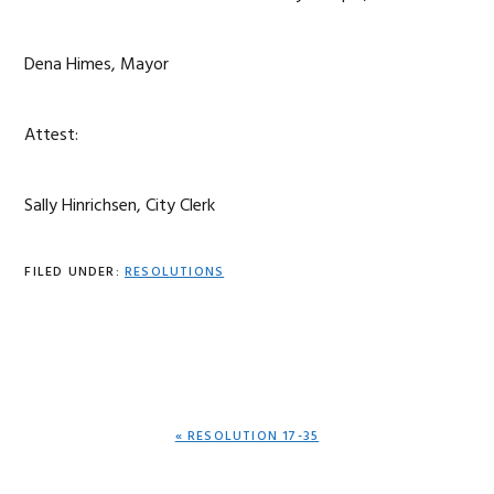
Dena Himes, Mayor
Attest:
Sally Hinrichsen, City Clerk
FILED UNDER:
RESOLUTIONS
PREVIOUS
« RESOLUTION 17-35
POST: