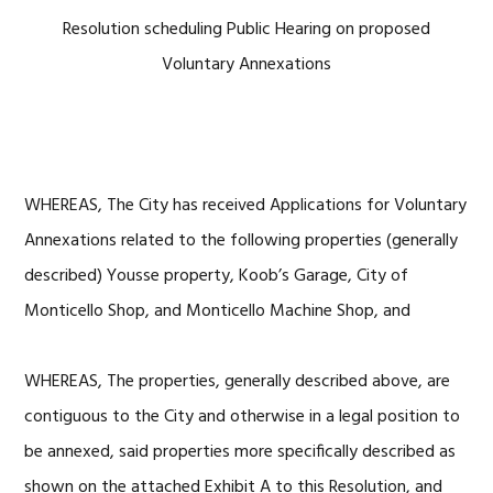
Resolution scheduling Public Hearing on proposed
Voluntary Annexations
WHEREAS, The City has received Applications for Voluntary
Annexations related to the following properties (generally
described) Yousse property, Koob’s Garage, City of
Monticello Shop, and Monticello Machine Shop, and
WHEREAS, The properties, generally described above, are
contiguous to the City and otherwise in a legal position to
be annexed, said properties more specifically described as
shown on the attached Exhibit A to this Resolution, and