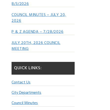
8/3/2026
COUNCIL MINUTES – JULY 20,
2026
P & Z AGENDA – 7/28/2026
JULY 20TH, 2026 COUNCIL
MEETING
QUICK LINKS:
Contact Us
City Departments
Council Minutes