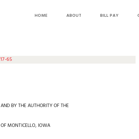
HOME
ABOUT
BILL PAY
 17-65
 AND BY THE AUTHORITY OF THE
 OF MONTICELLO, IOWA