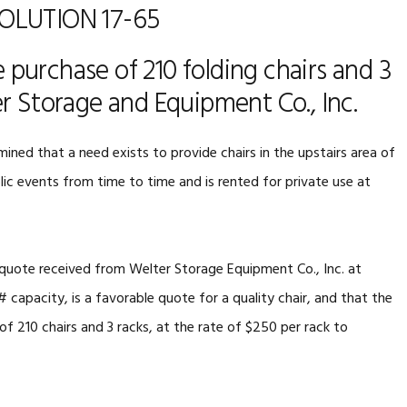
OLUTION 17-65
 purchase of 210 folding chairs and 3
r Storage and Equipment Co., Inc.
mined that a need exists to provide chairs in the upstairs area of
ic events from time to time and is rented for private use at
e quote received from Welter Storage Equipment Co., Inc. at
# capacity, is a favorable quote for a quality chair, and that the
 210 chairs and 3 racks, at the rate of $250 per rack to