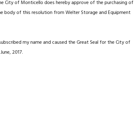
he City of Monticello does hereby approve of the purchasing of
 the body of this resolution from Welter Storage and Equipment
subscribed my name and caused the Great Seal for the City of
June, 2017.