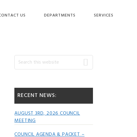
CONTACT US
DEPARTMENTS
SERVICES
Primary
Search
this
website
Sidebar
RECENT NEWS:
AUGUST 3RD, 2026 COUNCIL
MEETING
COUNCIL AGENDA & PACKET –