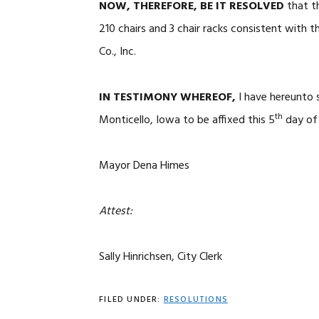
NOW, THEREFORE, BE IT RESOLVED
that t
210 chairs and 3 chair racks consistent with
Co., Inc.
IN TESTIMONY WHEREOF,
I have hereunto 
th
Monticello, Iowa to be affixed this 5
day of 
Mayor Dena Himes
Attest:
Sally Hinrichsen, City Clerk
FILED UNDER:
RESOLUTIONS