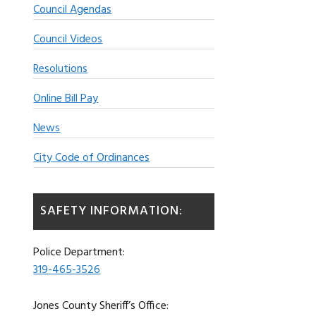
Council Agendas
Council Videos
Resolutions
Online Bill Pay
News
City Code of Ordinances
SAFETY INFORMATION:
Police Department:
319-465-3526
Jones County Sheriff’s Office: