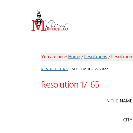
Skip
Skip
Skip
Skip
to
to
to
to
primary
main
primary
footer
navigation
content
sidebar
You are here:
Home
/
Resolutions
/
Resolution
RESOLUTIONS
·
SEPTEMBER 2, 2022
Resolution 17-65
IN THE NAME
CITY