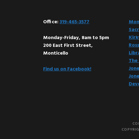
Office:
319-465-3577
Mont
Sacr
Kir
Monday-Friday, 8am to 5pm
Ross
200 East First Street,
Libr
Monticello
The 
Jone
Find us on Facebook!
Jone
Dev
CO
COPYRIG