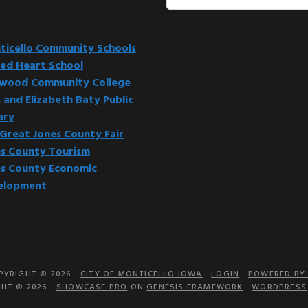
this
website
icello Community Schools
ed Heart School
kwood Community College
 and Elizabeth Baty Public
ary
Great Jones County Fair
s County Tourism
s County Economic
elopment
PYRIGHT © 2026 ·
CITY OF MONTICELLO IOWA
·
LOGIN
·
POWERED BY 
HT © 2026 ·
SHOWCASE PRO
ON
GENESIS FRAMEWORK
·
WORDPRESS