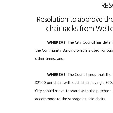
RES
Resolution to approve the
chair racks from Welte
WHEREAS
, The City Council has deter
the Community Building which is used for publ
other times, and
WHEREAS
, The Council finds that th
$21.00 per chair, with each chair having a 300
City should move forward with the purchase of
accommodate the storage of said chairs.