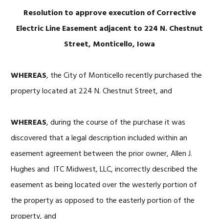
Resolution to approve execution of Corrective
Electric Line Easement adjacent to 224 N. Chestnut
Street, Monticello, Iowa
WHEREAS
, the City of Monticello recently purchased the
property located at 224 N. Chestnut Street, and
WHEREAS
, during the course of the purchase it was
discovered that a legal description included within an
easement agreement between the prior owner, Allen J.
Hughes and ITC Midwest, LLC, incorrectly described the
easement as being located over the westerly portion of
the property as opposed to the easterly portion of the
property, and