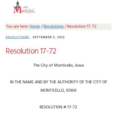
Skip
Skip
Skip
Skip
MENU
to
to
to
to
primary
main
primary
footer
navigation
content
sidebar
You are here:
Home
/
Resolutions
/
Resolution 17-72
RESOLUTIONS
·
SEPTEMBER 2, 2022
Resolution 17-72
The City of Monticello, Iowa
IN THE NAME AND BY THE AUTHORITY OF THE CITY OF
MONTICELLO, IOWA
RESOLUTION # 17-72