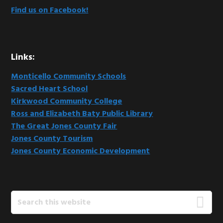
Find us on Facebook!
Links:
Monticello Community Schools
Sacred Heart School
Kirkwood Community College
Ross and Elizabeth Baty Public Library
The Great Jones County Fair
Jones County Tourism
Jones County Economic Development
Search
this
website