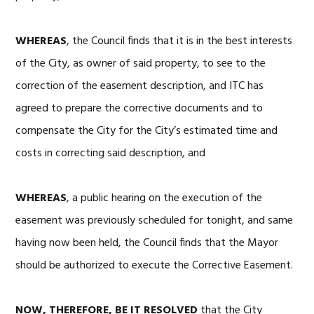
WHEREAS
, the Council finds that it is in the best interests
of the City, as owner of said property, to see to the
correction of the easement description, and ITC has
agreed to prepare the corrective documents and to
compensate the City for the City’s estimated time and
costs in correcting said description, and
WHEREAS
, a public hearing on the execution of the
easement was previously scheduled for tonight, and same
having now been held, the Council finds that the Mayor
should be authorized to execute the Corrective Easement.
NOW, THEREFORE, BE IT RESOLVED
that the City