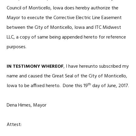
Council of Monticello, Iowa does hereby authorize the
Mayor to execute the Corrective Electric Line Easement
between the City of Monticello, Iowa and ITC Midwest
LLC, a copy of same being appended hereto for reference
purposes.
IN TESTIMONY WHEREOF
, I have hereunto subscribed my
name and caused the Great Seal of the City of Monticello,
th
Iowa to be affixed hereto. Done this 19
day of June, 2017.
Dena Himes, Mayor
Attest: