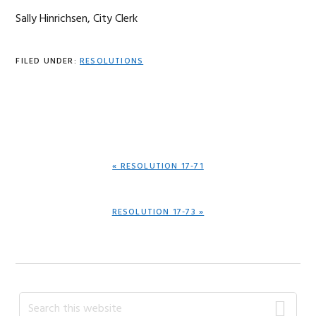
Sally Hinrichsen, City Clerk
FILED UNDER:
RESOLUTIONS
PREVIOUS
« RESOLUTION 17-71
POST:
NEXT
RESOLUTION 17-73 »
POST:
Primary
Search