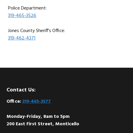
Police Department:
319-465-3526
Jones County Sheriff’s Office:
319-462-4371
Footer
Contact Us:
Office:
319-465-3577
Monday-Friday, 8am to 5pm
200 East First Street, Monticello