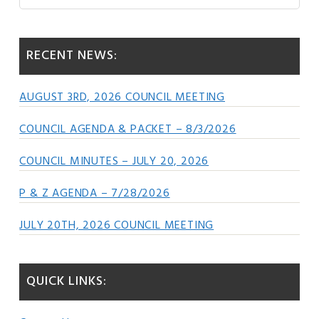
this
Sidebar
website
RECENT NEWS:
AUGUST 3RD, 2026 COUNCIL MEETING
COUNCIL AGENDA & PACKET – 8/3/2026
COUNCIL MINUTES – JULY 20, 2026
P & Z AGENDA – 7/28/2026
JULY 20TH, 2026 COUNCIL MEETING
QUICK LINKS: