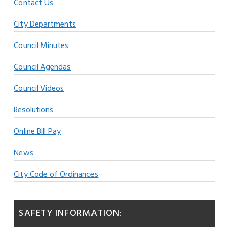
Contact Us
City Departments
Council Minutes
Council Agendas
Council Videos
Resolutions
Online Bill Pay
News
City Code of Ordinances
SAFETY INFORMATION: