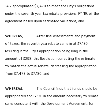
146, appropriated $7,478 to meet the City’s obligations
under the seventh year tax rebate provisions, FY ’19, of the
agreement based upon estimated valuations, and
WHEREAS
, After final assessments and payment
of taxes, the seventh year rebate came in at $7,180,
resulting in the City’s appropriation being long in the
amount of $298, this Resolution correcting the estimate
to match the actual rebate, decreasing the appropriation
from $7,478 to $7,180, and
WHEREAS,
The Council finds that funds should be
appropriated for FY ‘20 in the amount necessary to rebate
sums consistent with the Development Agreement, for