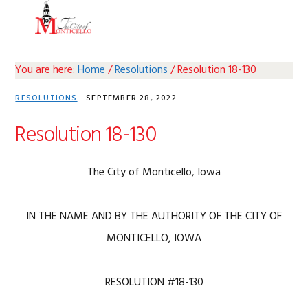
Skip
Skip
Skip
Skip
MENU
to
to
to
to
primary
main
primary
footer
navigation
content
sidebar
You are here:
Home
/
Resolutions
/
Resolution 18-130
RESOLUTIONS
·
SEPTEMBER 28, 2022
Resolution 18-130
The City of Monticello, Iowa
IN THE NAME AND BY THE AUTHORITY OF THE CITY OF
MONTICELLO, IOWA
RESOLUTION #18-130