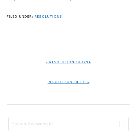
FILED UNDER:
RESOLUTIONS
PREVIOUS
« RESOLUTION 18-129A
POST:
NEXT
RESOLUTION 18-131 »
POST:
Primary
Search
this
Sidebar
website