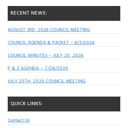
RECENT NEWS:
AUGUST 3RD, 2026 COUNCIL MEETING
COUNCIL AGENDA & PACKET – 8/3/2026
COUNCIL MINUTES – JULY 20, 2026
P & Z AGENDA – 7/28/2026
JULY 20TH, 2026 COUNCIL MEETING
QUICK LINKS:
Contact Us