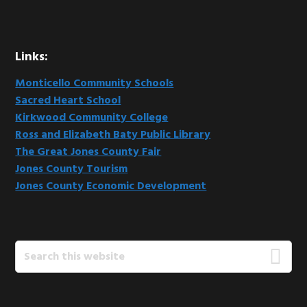
Links:
Monticello Community Schools
Sacred Heart School
Kirkwood Community College
Ross and Elizabeth Baty Public Library
The Great Jones County Fair
Jones County Tourism
Jones County Economic Development
Search
this
website