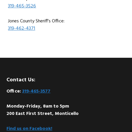
319-465-3526
Jones County Sheriff’s Office:
319-462-4371
Footer
Contact Us:
Office:
319-465-3577
Monday-Friday, 8am to 5pm
200 East First Street, Monticello
Find us on Facebook!