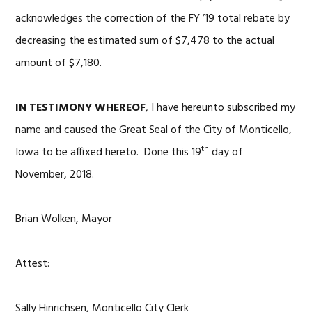
acknowledges the correction of the FY ’19 total rebate by
decreasing the estimated sum of $7,478 to the actual
amount of $7,180.
IN TESTIMONY WHEREOF
, I have hereunto subscribed my
name and caused the Great Seal of the City of Monticello,
th
Iowa to be affixed hereto. Done this 19
day of
November, 2018.
Brian Wolken, Mayor
Attest:
Sally Hinrichsen, Monticello City Clerk