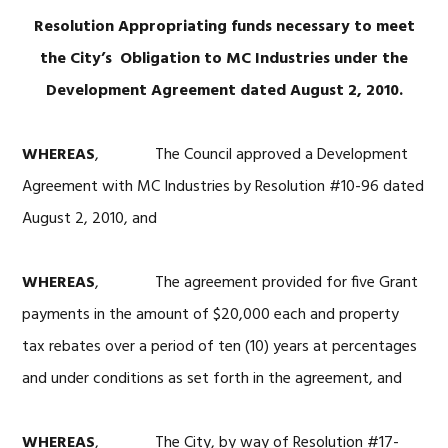
Resolution Appropriating funds necessary to meet
the City’s
Obligation to MC Industries under the
Development Agreement dated August 2, 2010.
WHEREAS
, The Council approved a Development
Agreement with MC Industries by Resolution #10-96 dated
August 2, 2010, and
WHEREAS
, The agreement provided for five Grant
payments in the amount of $20,000 each and property
tax rebates over a period of ten (10) years at percentages
and under conditions as set forth in the agreement, and
WHEREAS
, The City, by way of Resolution #17-