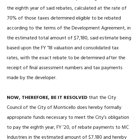
the eighth year of said rebates, calculated at the rate of
70% of those taxes determined eligible to be rebated
according to the terms of the Development Agreement, in
the estimated total amount of $7,180, said estimate being
based upon the FY ’18 valuation and consolidated tax
rates, with the exact rebate to be determined after the
receipt of final assessment numbers and tax payments
made by the developer.
NOW, THEREFORE, BE IT RESOLVED
that the City
Council of the City of Monticello does hereby formally
appropriate funds necessary to meet the City’s obligation
to pay the eighth year, FY ’20, of rebate payments to MC
Industries in the estimated amount of $7,180 and hereby