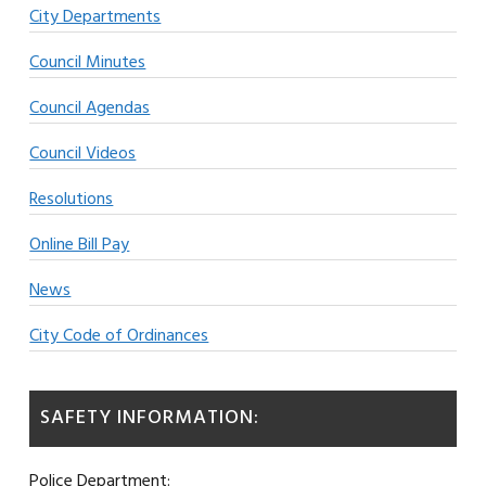
City Departments
Council Minutes
Council Agendas
Council Videos
Resolutions
Online Bill Pay
News
City Code of Ordinances
SAFETY INFORMATION:
Police Department: