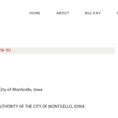
HOME
ABOUT
BILL PAY
18-151
City of Monticello, Iowa
UTHORITY OF THE CITY OF MONTICELLO, IOWA