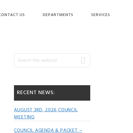
CONTACT US
DEPARTMENTS
SERVICES
Primary
Search
this
website
Sidebar
RECENT NEWS:
AUGUST 3RD, 2026 COUNCIL
MEETING
COUNCIL AGENDA & PACKET –