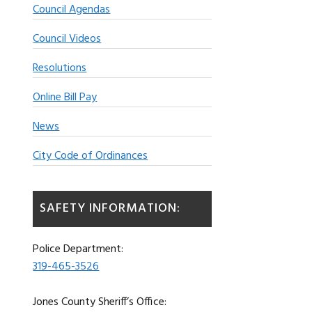
Council Agendas
Council Videos
Resolutions
Online Bill Pay
News
City Code of Ordinances
SAFETY INFORMATION:
Police Department:
319-465-3526
Jones County Sheriff’s Office: