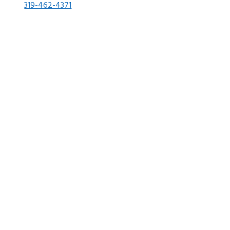
319-462-4371