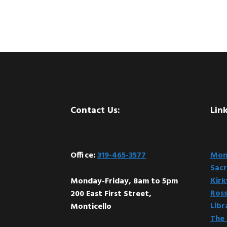
Footer
Contact Us:
Link
Office:
319-465-3577
Mont
Sacr
Kir
Monday-Friday, 8am to 5pm
Ross
200 East First Street,
Libr
Monticello
The 