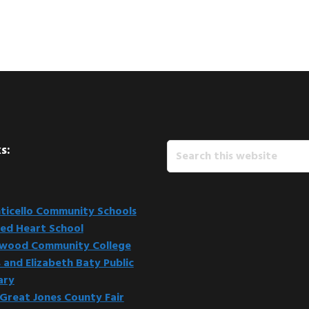
Search
s:
this
website
icello Community Schools
ed Heart School
kwood Community College
 and Elizabeth Baty Public
ary
Great Jones County Fair