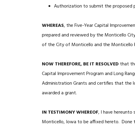
Authorization to submit the proposed p
WHEREAS
, the Five-Year Capital Improvem
prepared and reviewed by the Monticello City
of the City of Monticello and the Monticello 
NOW THEREFORE, BE IT RESOLVED
that th
Capital Improvement Program and Long Range
Administration Grants and certifies that the l
awarded a grant.
IN TESTIMONY WHEREOF
, I have hereunto
Monticello, Iowa to be affixed hereto. Done t