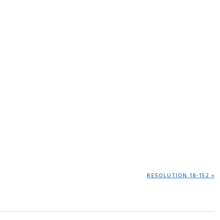
NEXT
RESOLUTION 18-152 »
POST: