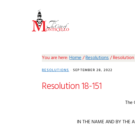
Skip
Skip
Skip
Skip
to
to
to
to
primary
main
primary
footer
navigation
content
sidebar
You are here:
Home
/
Resolutions
/
Resolution 
RESOLUTIONS
·
SEPTEMBER 28, 2022
Resolution 18-151
The 
IN THE NAME AND BY THE A