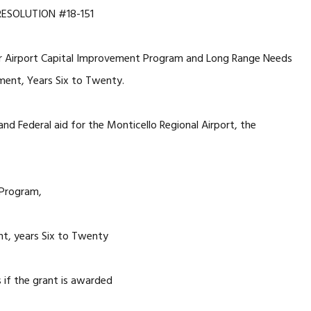
RESOLUTION #18-151
ar Airport Capital Improvement Program and Long Range Needs
ent, Years Six to Twenty.
 and Federal aid for the Monticello Regional Airport, the
 Program,
, years Six to Twenty
s if the grant is awarded