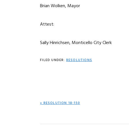
Brian Wolken, Mayor
Attest:
Sally Hinrichsen, Monticello City Clerk
FILED UNDER:
RESOLUTIONS
PREVIOUS
« RESOLUTION 18-150
POST: