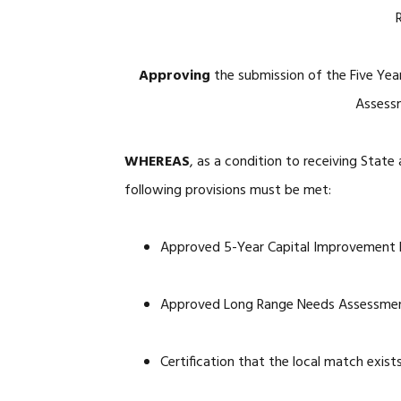
Approving
the submission of the Five Ye
Assessm
WHEREAS
, as a condition to receiving State
following provisions must be met:
Approved 5-Year Capital Improvement
Approved Long Range Needs Assessment
Certification that the local match exist