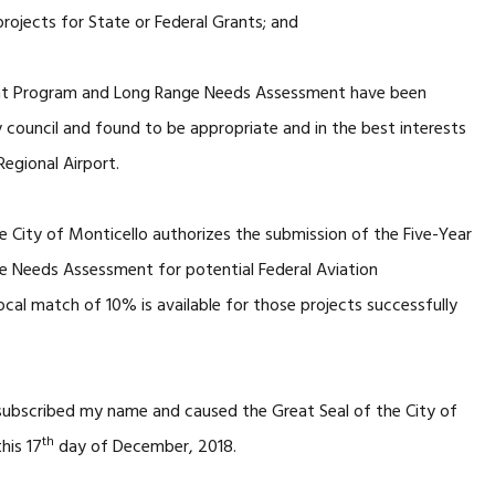
rojects for State or Federal Grants; and
ent Program and Long Range Needs Assessment have been
 council and found to be appropriate and in the best interests
Regional Airport.
e City of Monticello authorizes the submission of the Five-Year
 Needs Assessment for potential Federal Aviation
ocal match of 10% is available for those projects successfully
 subscribed my name and caused the Great Seal of the City of
th
his 17
day of December, 2018.