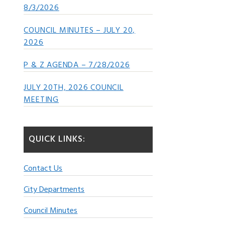
8/3/2026
COUNCIL MINUTES – JULY 20,
2026
P & Z AGENDA – 7/28/2026
JULY 20TH, 2026 COUNCIL
MEETING
QUICK LINKS:
Contact Us
City Departments
Council Minutes