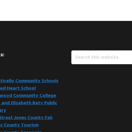
Search
s:
this
website
icello Community Schools
ed Heart School
kwood Community College
 and Elizabeth Baty Public
ary
Great Jones County Fair
s County Tourism