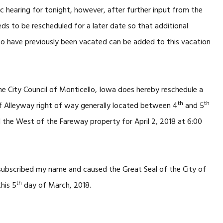
ic hearing for tonight, however, after further input from the
eds to be rescheduled for a later date so that additional
to have previously been vacated can be added to this vacation
e City Council of Monticello, Iowa does hereby reschedule a
th
th
f Alleyway right of way generally located between 4
and 5
d the West of the Fareway property for April 2, 2018 at 6:00
 subscribed my name and caused the Great Seal of the City of
th
his 5
day of March, 2018.