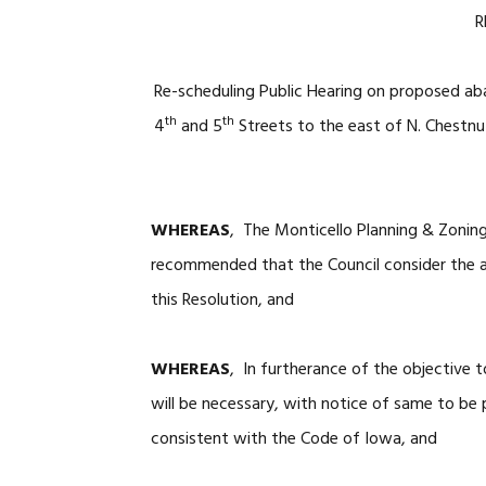
R
Re-scheduling Public Hearing on proposed a
th
th
4
and 5
Streets to the east of N. Chestnu
WHEREAS
, The Monticello Planning & Zoning
recommended that the Council consider the a
this Resolution, and
WHEREAS
, In furtherance of the objective 
will be necessary, with notice of same to be 
consistent with the Code of Iowa, and