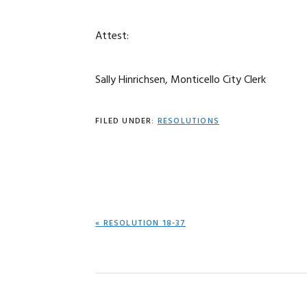
Attest:
Sally Hinrichsen, Monticello City Clerk
FILED UNDER:
RESOLUTIONS
PREVIOUS
« RESOLUTION 18-37
POST: