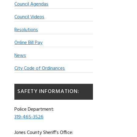
Council Agendas
Council Videos
Resolutions
Online Bill Pay
News
City Code of Ordinances
SAFETY INFORMATION:
Police Department:
319-465-3526
Jones County Sheriff’s Office: