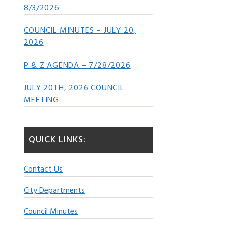
8/3/2026
COUNCIL MINUTES – JULY 20,
2026
P & Z AGENDA – 7/28/2026
JULY 20TH, 2026 COUNCIL
MEETING
QUICK LINKS:
Contact Us
City Departments
Council Minutes