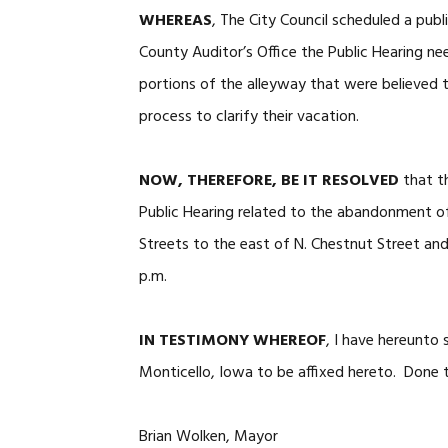
WHEREAS
, The City Council scheduled a publ
County Auditor’s Office the Public Hearing ne
portions of the alleyway that were believed 
process to clarify their vacation.
NOW, THEREFORE, BE IT RESOLVED
that th
Public Hearing related to the abandonment o
Streets to the east of N. Chestnut Street an
p.m.
IN TESTIMONY WHEREOF
, I have hereunto
Monticello, Iowa to be affixed hereto. Done t
Brian Wolken, Mayor