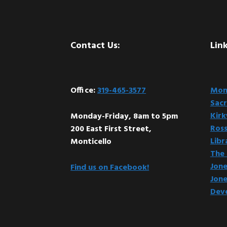
Footer
Contact Us:
Link
Office:
319-465-3577
Mont
Sacr
Kir
Monday-Friday, 8am to 5pm
Ross
200 East First Street,
Libr
Monticello
The 
Jone
Find us on Facebook!
Jone
Dev