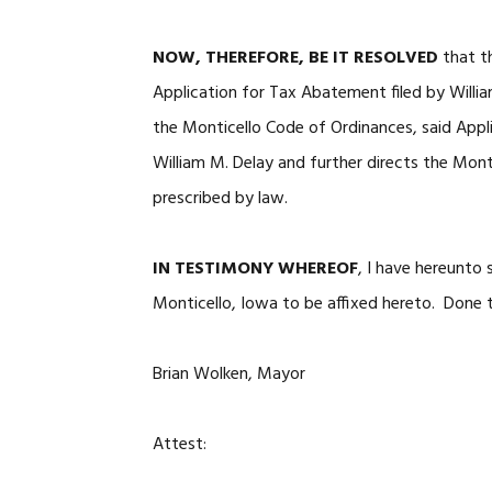
NOW, THEREFORE, BE IT RESOLVED
that t
Application for Tax Abatement filed by Willi
the Monticello Code of Ordinances, said Appl
William M. Delay and further directs the Mont
prescribed by law.
IN TESTIMONY WHEREOF
, I have hereunto
Monticello, Iowa to be affixed hereto. Done t
Brian Wolken, Mayor
Attest: