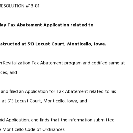
RESOLUTION #18-81
lay Tax Abatement Application related to
tructed at 513 Locust Court, Monticello, Iowa.
n Revitalization Tax Abatement program and codified same at
nces, and
and filed an Application for Tax Abatement related to his
 at 513 Locust Court, Monticello, Iowa, and
id Application, and finds that the information submitted
he Monticello Code of Ordinances.