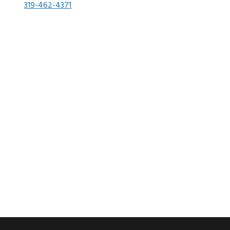
319-462-4371