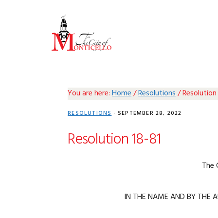
Skip
Skip
Skip
Skip
to
to
to
to
primary
main
primary
footer
navigation
content
sidebar
You are here:
Home
/
Resolutions
/
Resolution
RESOLUTIONS
·
SEPTEMBER 28, 2022
Resolution 18-81
The 
IN THE NAME AND BY THE A