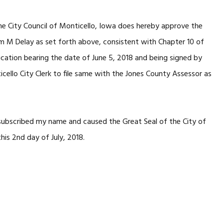
he City Council of Monticello, Iowa does hereby approve the
am M Delay as set forth above, consistent with Chapter 10 of
ication bearing the date of June 5, 2018 and being signed by
icello City Clerk to file same with the Jones County Assessor as
 subscribed my name and caused the Great Seal of the City of
his 2nd day of July, 2018.