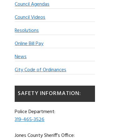
Council Agendas
Council Videos
Resolutions
Online Bill Pay
News
City Code of Ordinances
SAFETY INFORMATION:
Police Department:
319-465-3526
Jones County Sheriff’s Office: