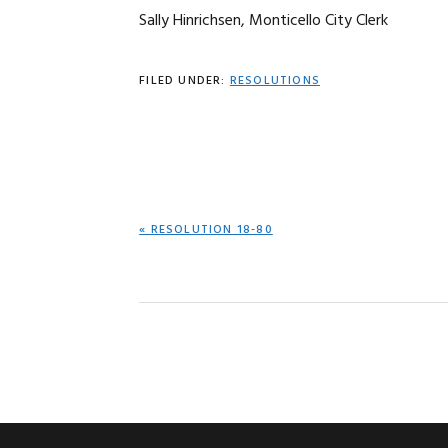
Sally Hinrichsen, Monticello City Clerk
FILED UNDER:
RESOLUTIONS
PREVIOUS
« RESOLUTION 18-80
POST: