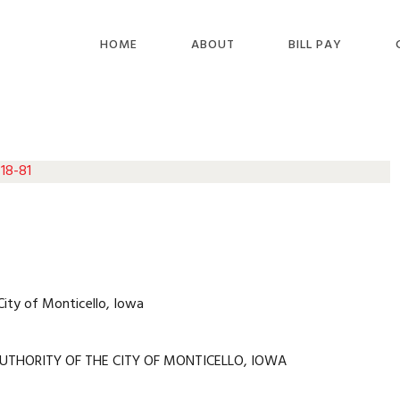
HOME
ABOUT
BILL PAY
 18-81
City of Monticello, Iowa
UTHORITY OF THE CITY OF MONTICELLO, IOWA