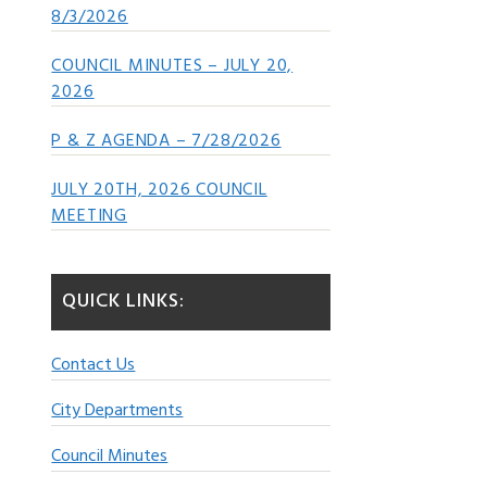
8/3/2026
COUNCIL MINUTES – JULY 20,
2026
P & Z AGENDA – 7/28/2026
JULY 20TH, 2026 COUNCIL
MEETING
QUICK LINKS:
Contact Us
City Departments
Council Minutes