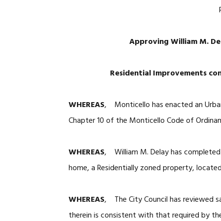
Approving William M. De
Residential Improvements cons
WHEREAS
, Monticello has enacted an Urba
Chapter 10 of the Monticello Code of Ordina
WHEREAS
, William M. Delay has completed 
home, a Residentially zoned property, located
WHEREAS
, The City Council has reviewed sa
therein is consistent with that required by t