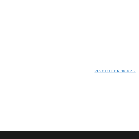
NEXT
RESOLUTION 18-82 »
POST: