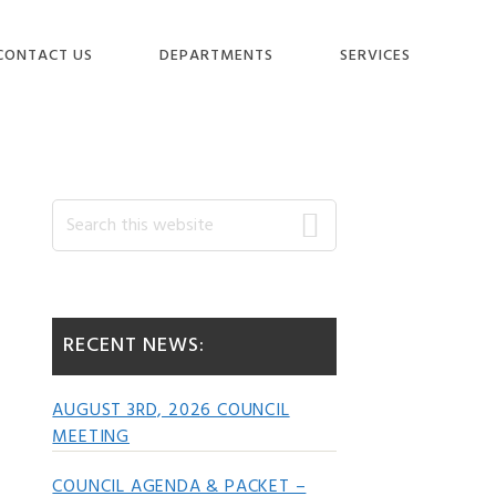
CONTACT US
DEPARTMENTS
SERVICES
Primary
Search
this
website
Sidebar
RECENT NEWS:
AUGUST 3RD, 2026 COUNCIL
MEETING
COUNCIL AGENDA & PACKET –