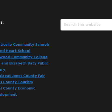
Search
s:
this
website
icello Community Schools
ed Heart School
kwood Community College
 and Elizabeth Baty Public
ary
Great Jones County Fair
s County Tourism
s County Economic
elopment