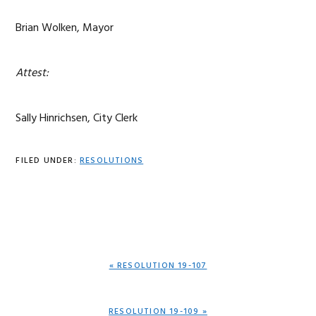
Brian Wolken, Mayor
Attest:
Sally Hinrichsen, City Clerk
FILED UNDER:
RESOLUTIONS
PREVIOUS
« RESOLUTION 19-107
POST:
NEXT
RESOLUTION 19-109 »