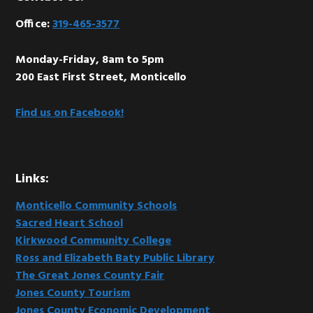
Footer
Office:
319-465-3577
Monday-Friday, 8am to 5pm
200 East First Street, Monticello
Find us on Facebook!
Links:
Monticello Community Schools
Sacred Heart School
Kirkwood Community College
Ross and Elizabeth Baty Public Library
The Great Jones County Fair
Jones County Tourism
Jones County Economic Development