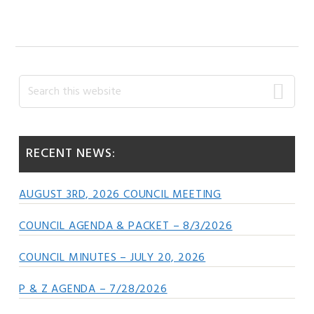
POST:
Primary
Search
this
Sidebar
website
RECENT NEWS:
AUGUST 3RD, 2026 COUNCIL MEETING
COUNCIL AGENDA & PACKET – 8/3/2026
COUNCIL MINUTES – JULY 20, 2026
P & Z AGENDA – 7/28/2026