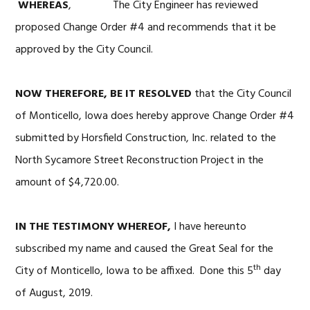
WHEREAS
, The City Engineer has reviewed
proposed Change Order #4 and recommends that it be
approved by the City Council.
NOW THEREFORE, BE IT RESOLVED
that the City Council
of Monticello, Iowa does hereby approve Change Order #4
submitted by Horsfield Construction, Inc. related to the
North Sycamore Street Reconstruction Project in the
amount of $4,720.00.
IN THE TESTIMONY WHEREOF,
I have hereunto
subscribed my name and caused the Great Seal for the
th
City of Monticello, Iowa to be affixed. Done this 5
day
of August, 2019.