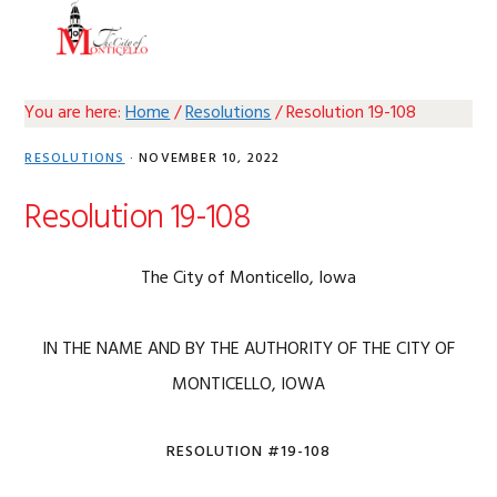
Skip
Skip
Skip
Skip
MENU
to
to
to
to
primary
main
primary
footer
navigation
content
sidebar
You are here:
Home
/
Resolutions
/
Resolution 19-108
RESOLUTIONS
·
NOVEMBER 10, 2022
Resolution 19-108
The City of Monticello, Iowa
IN THE NAME AND BY THE AUTHORITY OF THE CITY OF
MONTICELLO, IOWA
RESOLUTION #19-108