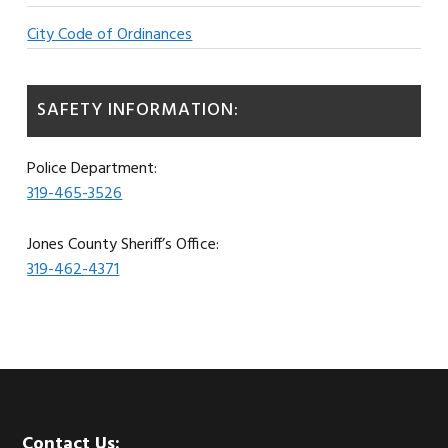
City Code of Ordinances
SAFETY INFORMATION:
Police Department:
319-465-3526
Jones County Sheriff’s Office:
319-462-4371
Contact Us: