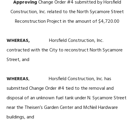
Approving
Change Order #4 submitted by Horsfield
Construction, Inc. related to the North Sycamore Street
Reconstruction Project in the amount of $4,720.00
WHEREAS,
Horsfield Construction, Inc.
contracted with the City to reconstruct North Sycamore
Street, and
WHEREAS
, Horsfield Construction, Inc. has
submitted Change Order #4 tied to the removal and
disposal of an unknown fuel tank under N. Sycamore Street
near the Theisen’s Garden Center and McNeil Hardware
buildings, and