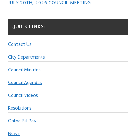
JULY 20TH, 2026 COUNCIL MEETING
QUICK LINKS:
Contact Us
City Departments
Council Minutes
Council Agendas
Council Videos
Resolutions
Online Bill Pay
News