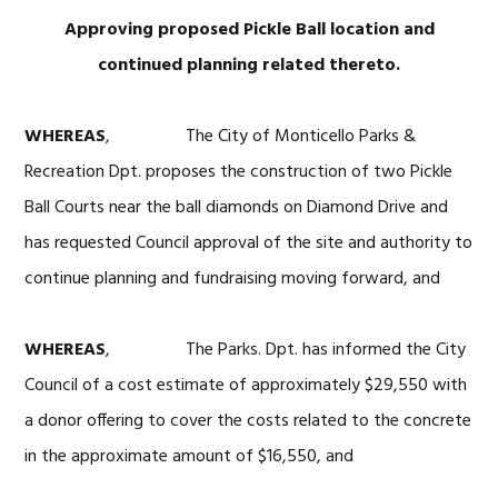
Approving proposed Pickle Ball location and
continued planning related thereto.
WHEREAS
, The City of Monticello Parks &
Recreation Dpt. proposes the construction of two Pickle
Ball Courts near the ball diamonds on Diamond Drive and
has requested Council approval of the site and authority to
continue planning and fundraising moving forward, and
WHEREAS
, The Parks. Dpt. has informed the City
Council of a cost estimate of approximately $29,550 with
a donor offering to cover the costs related to the concrete
in the approximate amount of $16,550, and