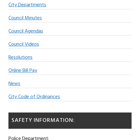
City Departments
Council Minutes
Council Agendas
Council Videos
Resolutions
Online Bill Pay
News
City Code of Ordinances
SAFETY INFORMATION:
Police Department: