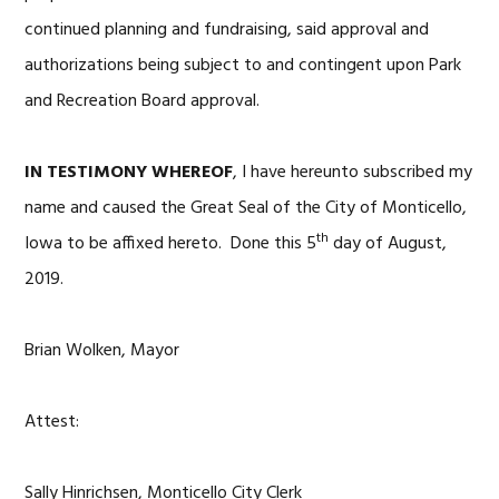
continued planning and fundraising, said approval and
authorizations being subject to and contingent upon Park
and Recreation Board approval.
IN TESTIMONY WHEREOF
, I have hereunto subscribed my
name and caused the Great Seal of the City of Monticello,
th
Iowa to be affixed hereto. Done this 5
day of August,
2019.
Brian Wolken, Mayor
Attest:
Sally Hinrichsen, Monticello City Clerk