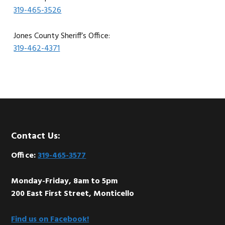
319-465-3526
Jones County Sheriff’s Office:
319-462-4371
Footer
Contact Us:
Office:
319-465-3577
Monday-Friday, 8am to 5pm
200 East First Street, Monticello
Find us on Facebook!