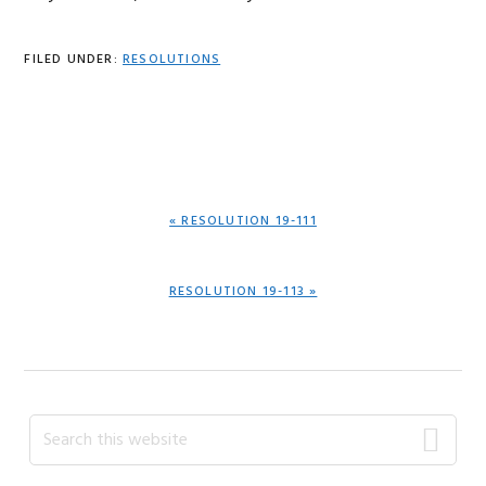
FILED UNDER:
RESOLUTIONS
PREVIOUS
« RESOLUTION 19-111
POST:
NEXT
RESOLUTION 19-113 »
POST:
Primary
Search
this
Sidebar
website