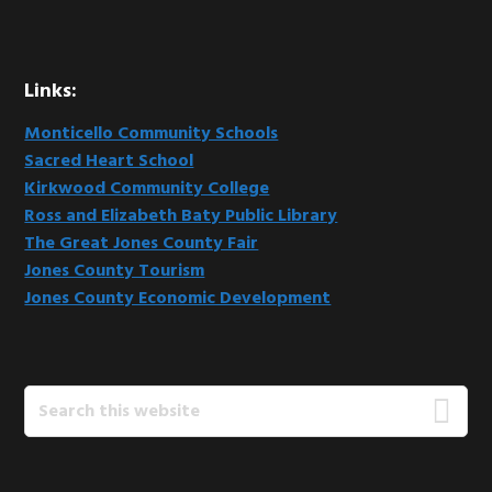
Links:
Monticello Community Schools
Sacred Heart School
Kirkwood Community College
Ross and Elizabeth Baty Public Library
The Great Jones County Fair
Jones County Tourism
Jones County Economic Development
Search
this
website