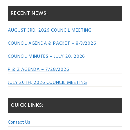
RECENT NEWS:
AUGUST 3RD, 2026 COUNCIL MEETING
COUNCIL AGENDA & PACKET – 8/3/2026
COUNCIL MINUTES – JULY 20, 2026
P & Z AGENDA – 7/28/2026
JULY 20TH, 2026 COUNCIL MEETING
QUICK LINKS:
Contact Us