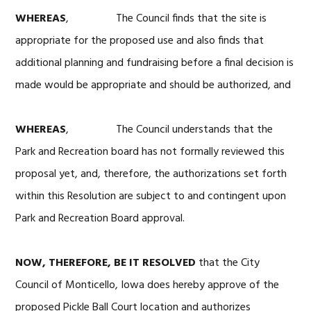
WHEREAS
, The Council finds that the site is
appropriate for the proposed use and also finds that
additional planning and fundraising before a final decision is
made would be appropriate and should be authorized, and
WHEREAS
, The Council understands that the
Park and Recreation board has not formally reviewed this
proposal yet, and, therefore, the authorizations set forth
within this Resolution are subject to and contingent upon
Park and Recreation Board approval.
NOW, THEREFORE, BE IT RESOLVED
that the City
Council of Monticello, Iowa does hereby approve of the
proposed Pickle Ball Court location and authorizes