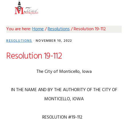
Skip
Skip
Skip
Skip
MENU
to
to
to
to
primary
main
primary
footer
navigation
content
sidebar
You are here:
Home
/
Resolutions
/
Resolution 19-112
RESOLUTIONS
·
NOVEMBER 10, 2022
Resolution 19-112
The City of Monticello, Iowa
IN THE NAME AND BY THE AUTHORITY OF THE CITY OF
MONTICELLO, IOWA
RESOLUTION #19-112