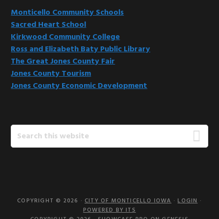
Monticello Community Schools
Sacred Heart School
Kirkwood Community College
Ross and Elizabeth Baty Public Library
The Great Jones County Fair
Jones County Tourism
Jones County Economic Development
Search
this
website
COPYRIGHT © 2026 ·
CITY OF MONTICELLO IOWA
·
LOGIN
·
POWERED BY ITS