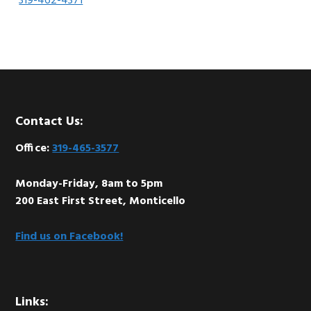
319-462-4371
Footer
Contact Us:
Office:
319-465-3577
Monday-Friday, 8am to 5pm
200 East First Street, Monticello
Find us on Facebook!
Links: