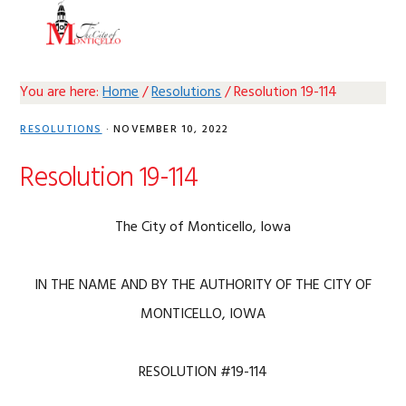
Skip
Skip
Skip
Skip
MENU
to
to
to
to
primary
main
primary
footer
navigation
content
sidebar
You are here:
Home
/
Resolutions
/
Resolution 19-114
RESOLUTIONS
·
NOVEMBER 10, 2022
Resolution 19-114
The City of Monticello, Iowa
IN THE NAME AND BY THE AUTHORITY OF THE CITY OF
MONTICELLO, IOWA
RESOLUTION #19-114