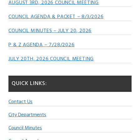
AUGUST 3RD, 2026 COUNCIL MEETING
COUNCIL AGENDA & PACKET – 8/3/2026
COUNCIL MINUTES – JULY 20, 2026
P & Z AGENDA – 7/28/2026
JULY 20TH, 2026 COUNCIL MEETING
QUICK LINKS:
Contact Us
City Departments
Council Minutes