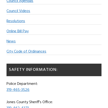
Council Agendas
Council Videos
Resolutions
Online Bill Pay
News
City Code of Ordinances
SAFETY INFORMATION:
Police Department:
319-465-3526
Jones County Sheriff’s Office: