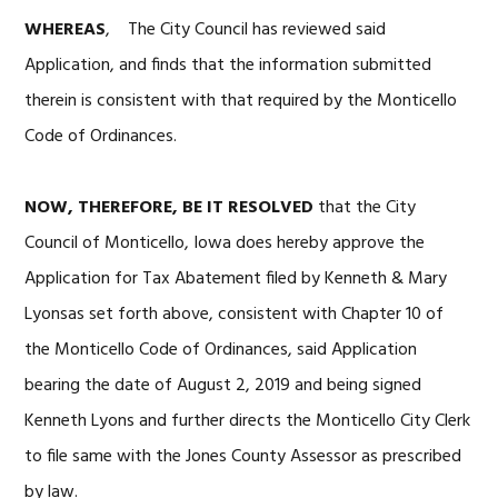
WHEREAS
, The City Council has reviewed said
Application, and finds that the information submitted
therein is consistent with that required by the Monticello
Code of Ordinances.
NOW, THEREFORE, BE IT RESOLVED
that the City
Council of Monticello, Iowa does hereby approve the
Application for Tax Abatement filed by Kenneth & Mary
Lyonsas set forth above, consistent with Chapter 10 of
the Monticello Code of Ordinances, said Application
bearing the date of August 2, 2019 and being signed
Kenneth Lyons and further directs the Monticello City Clerk
to file same with the Jones County Assessor as prescribed
by law.