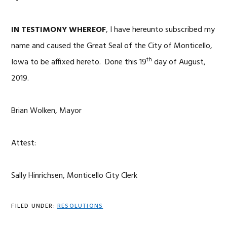
IN TESTIMONY WHEREOF
, I have hereunto subscribed my
name and caused the Great Seal of the City of Monticello,
th
Iowa to be affixed hereto. Done this 19
day of August,
2019.
Brian Wolken, Mayor
Attest:
Sally Hinrichsen, Monticello City Clerk
FILED UNDER:
RESOLUTIONS