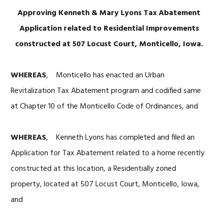
Approving Kenneth & Mary Lyons Tax Abatement
Application related to Residential Improvements
constructed at 507 Locust Court, Monticello, Iowa.
WHEREAS
, Monticello has enacted an Urban
Revitalization Tax Abatement program and codified same
at Chapter 10 of the Monticello Code of Ordinances, and
WHEREAS
, Kenneth Lyons has completed and filed an
Application for Tax Abatement related to a home recently
constructed at this location, a Residentially zoned
property, located at 507 Locust Court, Monticello, Iowa,
and