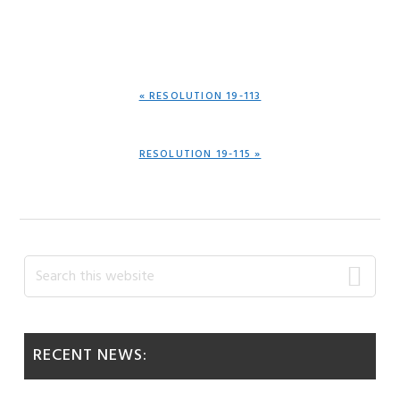
PREVIOUS
« RESOLUTION 19-113
POST:
NEXT
RESOLUTION 19-115 »
POST:
Primary
Search
this
Sidebar
website
RECENT NEWS: