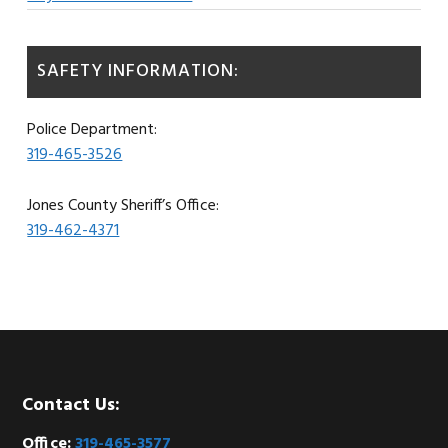
SAFETY INFORMATION:
Police Department:
319-465-3526
Jones County Sheriff’s Office:
319-462-4371
Footer
Contact Us:
Office:
319-465-3577