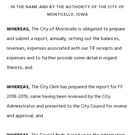
IN THE NAME AND BY THE AUTHORITY OF THE CITY OF
MONTICELLO, IOWA
WHEREAS,
The City of Monticello is obligated to prepare
and submit a report, annually, setting out the balances,
revenues, expenses associated with our TIF receipts and
expenses and to further provide some detail in regard
thereto, and
WHEREAS,
The City Clerk has prepared the report for FY
2018-2019, same having been reviewed by the City
Administrator and presented to the City Council for review
and approval, and