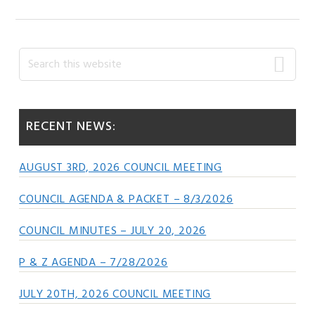
Primary
Search
this
Sidebar
website
RECENT NEWS:
AUGUST 3RD, 2026 COUNCIL MEETING
COUNCIL AGENDA & PACKET – 8/3/2026
COUNCIL MINUTES – JULY 20, 2026
P & Z AGENDA – 7/28/2026
JULY 20TH, 2026 COUNCIL MEETING