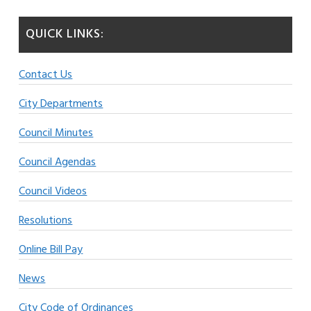
QUICK LINKS:
Contact Us
City Departments
Council Minutes
Council Agendas
Council Videos
Resolutions
Online Bill Pay
News
City Code of Ordinances