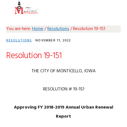
Skip
Skip
Skip
Skip
MENU
to
to
to
to
primary
main
primary
footer
navigation
content
sidebar
You are here:
Home
/
Resolutions
/
Resolution 19-151
RESOLUTIONS
·
NOVEMBER 11, 2022
Resolution 19-151
THE CITY OF MONTICELLO, IOWA
RESOLUTION # 19-151
Approving FY 2018-2019 Annual Urban Renewal
Report