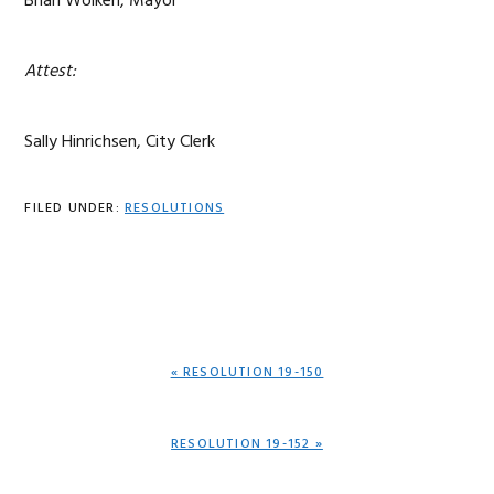
Brian Wolken, Mayor
Attest:
Sally Hinrichsen, City Clerk
FILED UNDER:
RESOLUTIONS
PREVIOUS
« RESOLUTION 19-150
POST:
NEXT
RESOLUTION 19-152 »
POST: