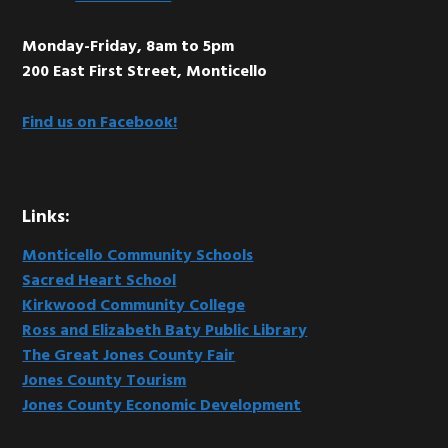
Monday-Friday, 8am to 5pm
200 East First Street, Monticello
Find us on Facebook!
Links:
Monticello Community Schools
Sacred Heart School
Kirkwood Community College
Ross and Elizabeth Baty Public Library
The Great Jones County Fair
Jones County Tourism
Jones County Economic Development