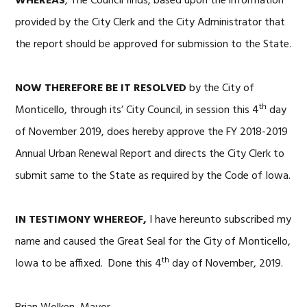
WHEREAS
, The Council finds, based upon the information
provided by the City Clerk and the City Administrator that
the report should be approved for submission to the State.
NOW THEREFORE BE IT RESOLVED
by the City of
th
Monticello, through its’ City Council, in session this 4
day
of November 2019, does hereby approve the FY 2018-2019
Annual Urban Renewal Report and directs the City Clerk to
submit same to the State as required by the Code of Iowa.
IN TESTIMONY WHEREOF,
I have hereunto subscribed my
name and caused the Great Seal for the City of Monticello,
th
Iowa to be affixed. Done this 4
day of November, 2019.