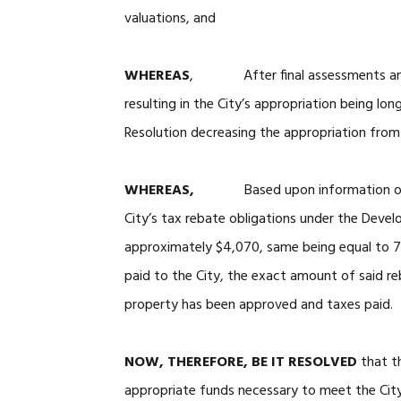
valuations, and
WHEREAS
, After final assessments and p
resulting in the City’s appropriation being lo
Resolution decreasing the appropriation fro
WHEREAS,
Based upon information o
City’s tax rebate obligations under the Devel
approximately $4,070, same being equal to 7
paid to the City, the exact amount of said r
property has been approved and taxes paid.
NOW, THEREFORE, BE IT RESOLVED
that th
appropriate funds necessary to meet the City’