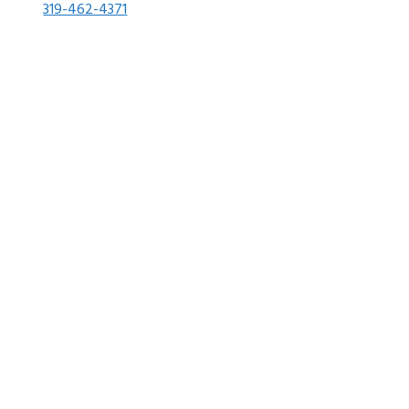
319-462-4371