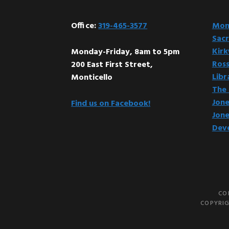
Office:
319-465-3577
Mont
Sacr
Kir
Monday-Friday, 8am to 5pm
Ross
200 East First Street,
Libr
Monticello
The 
Jone
Find us on Facebook!
Jone
Dev
CO
COPYRIG