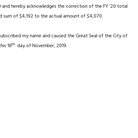
0 and hereby acknowledges the correction of the FY ’20 total
ed sum of $4,192 to the actual amount of $4,070.
 subscribed my name and caused the Great Seal of the City of
th
his 18
day of November, 2019.