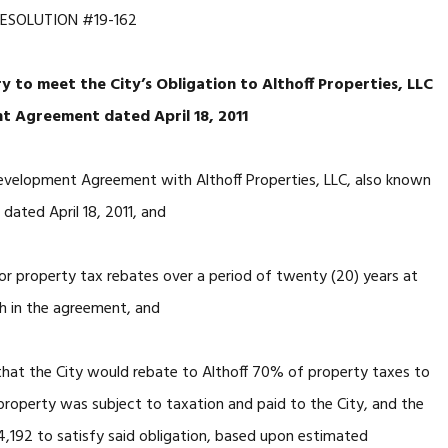
ESOLUTION #19-162
 to meet the City’s Obligation to Althoff Properties, LLC
t Agreement dated April 18, 2011
opment Agreement with Althoff Properties, LLC, also known
 dated April 18, 2011, and
operty tax rebates over a period of twenty (20) years at
h in the agreement, and
the City would rebate to Althoff 70% of property taxes to
 property was subject to taxation and paid to the City, and the
4,192 to satisfy said obligation, based upon estimated