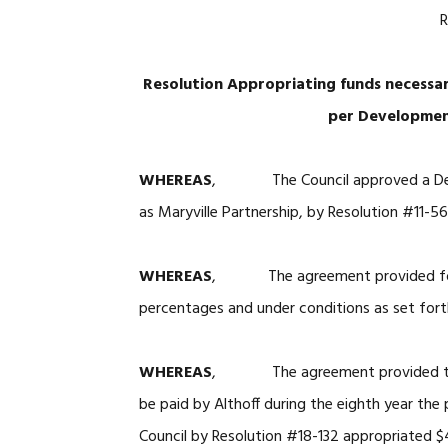
R
Resolution Appropriating funds necessary
per Developmen
WHEREAS
, The Council approved a Devel
as Maryville Partnership, by Resolution #11-56
WHEREAS
, The agreement provided for pr
percentages and under conditions as set fort
WHEREAS
, The agreement provided that 
be paid by Althoff during the eighth year the
Council by Resolution #18-132 appropriated $