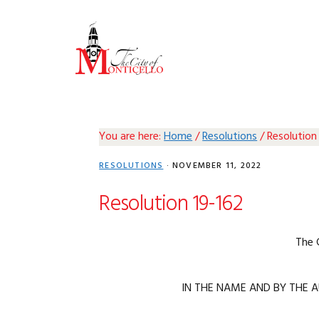
Skip
Skip
Skip
Skip
to
to
to
to
primary
main
primary
footer
navigation
content
sidebar
You are here:
Home
/
Resolutions
/
Resolution
RESOLUTIONS
·
NOVEMBER 11, 2022
Resolution 19-162
The 
IN THE NAME AND BY THE A