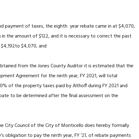
ayment of taxes, the eighth year rebate came in at $4,070,
ng in the amount of $122, and it is necessary to correct the past
m $4,192to $4,070, and
btained from the Jones County Auditor it is estimated that the
opment Agreement for the ninth year, FY 2021, will total
0% of the property taxes paid by Althoff during FY 2021 and
ebate to be determined after the final assessment on the
e City Council of the City of Monticello does hereby formally
s obligation to pay the ninth year, FY ’21, of rebate payments