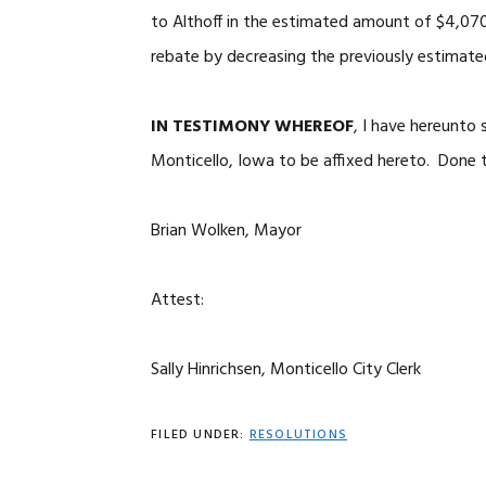
to Althoff in the estimated amount of $4,07
rebate by decreasing the previously estimat
IN TESTIMONY WHEREOF
, I have hereunto
Monticello, Iowa to be affixed hereto. Done t
Brian Wolken, Mayor
Attest:
Sally Hinrichsen, Monticello City Clerk
FILED UNDER:
RESOLUTIONS