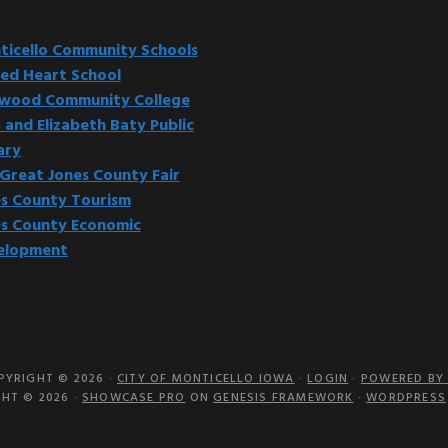
website
icello Community Schools
ed Heart School
kwood Community College
 and Elizabeth Baty Public
ary
Great Jones County Fair
s County Tourism
s County Economic
elopment
PYRIGHT © 2026 ·
CITY OF MONTICELLO IOWA
·
LOGIN
·
POWERED BY 
HT © 2026 ·
SHOWCASE PRO
ON
GENESIS FRAMEWORK
·
WORDPRESS