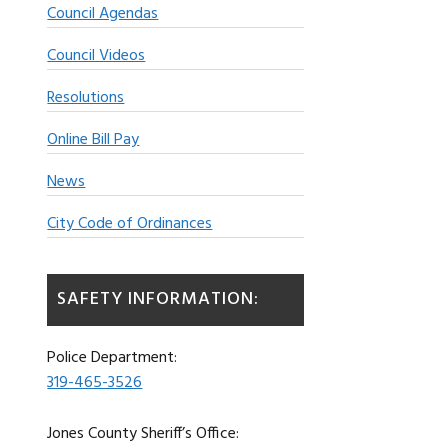
Council Agendas
Council Videos
Resolutions
Online Bill Pay
News
City Code of Ordinances
SAFETY INFORMATION:
Police Department:
319-465-3526
Jones County Sheriff’s Office: