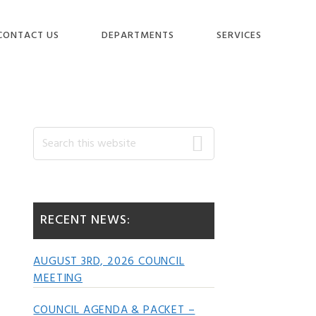
CONTACT US
DEPARTMENTS
SERVICES
Primary
Search
this
website
Sidebar
RECENT NEWS:
AUGUST 3RD, 2026 COUNCIL
MEETING
COUNCIL AGENDA & PACKET –