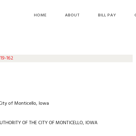
HOME
ABOUT
BILL PAY
 19-162
City of Monticello, Iowa
UTHORITY OF THE CITY OF MONTICELLO, IOWA