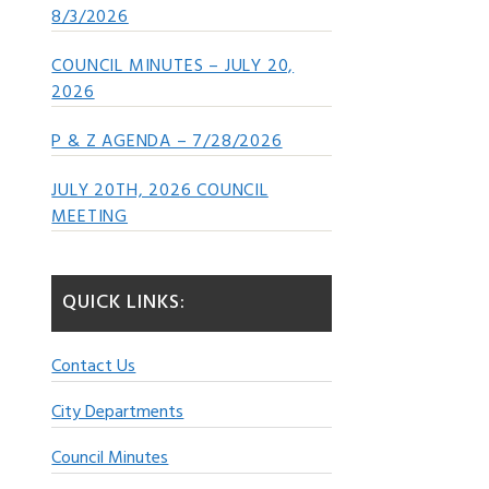
8/3/2026
COUNCIL MINUTES – JULY 20,
2026
P & Z AGENDA – 7/28/2026
JULY 20TH, 2026 COUNCIL
MEETING
QUICK LINKS:
Contact Us
City Departments
Council Minutes