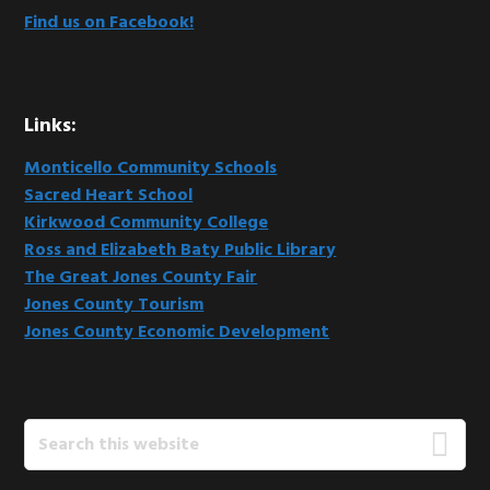
Find us on Facebook!
Links:
Monticello Community Schools
Sacred Heart School
Kirkwood Community College
Ross and Elizabeth Baty Public Library
The Great Jones County Fair
Jones County Tourism
Jones County Economic Development
Search
this
website