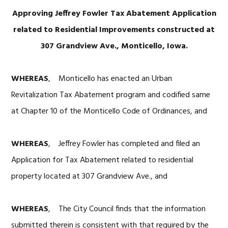
Approving Jeffrey Fowler Tax Abatement Application
related to Residential Improvements constructed at
307 Grandview Ave., Monticello, Iowa.
WHEREAS
, Monticello has enacted an Urban
Revitalization Tax Abatement program and codified same
at Chapter 10 of the Monticello Code of Ordinances, and
WHEREAS
, Jeffrey Fowler has completed and filed an
Application for Tax Abatement related to residential
property located at 307 Grandview Ave., and
WHEREAS
, The City Council finds that the information
submitted therein is consistent with that required by the