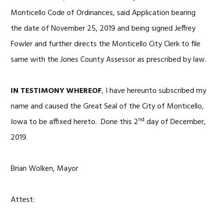
Monticello Code of Ordinances, said Application bearing
the date of November 25, 2019 and being signed Jeffrey
Fowler and further directs the Monticello City Clerk to file
same with the Jones County Assessor as prescribed by law.
IN TESTIMONY WHEREOF
, I have hereunto subscribed my
name and caused the Great Seal of the City of Monticello,
nd
Iowa to be affixed hereto. Done this 2
day of December,
2019.
Brian Wolken, Mayor
Attest: