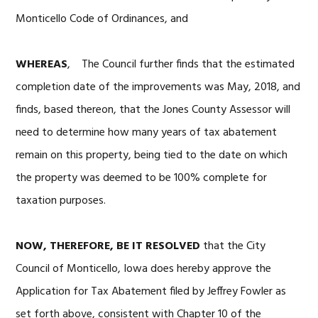
Monticello Code of Ordinances, and
WHEREAS
, The Council further finds that the estimated
completion date of the improvements was May, 2018, and
finds, based thereon, that the Jones County Assessor will
need to determine how many years of tax abatement
remain on this property, being tied to the date on which
the property was deemed to be 100% complete for
taxation purposes.
NOW, THEREFORE, BE IT RESOLVED
that the City
Council of Monticello, Iowa does hereby approve the
Application for Tax Abatement filed by Jeffrey Fowler as
set forth above, consistent with Chapter 10 of the