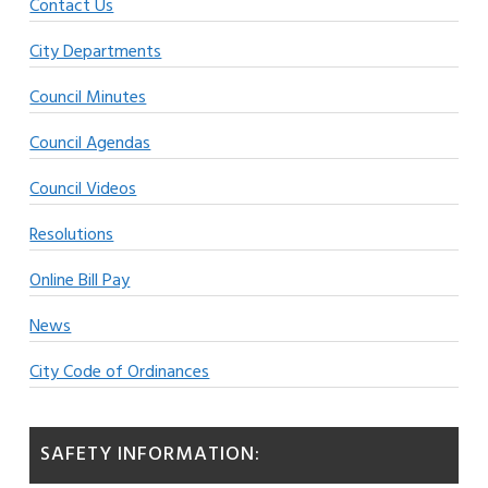
Contact Us
City Departments
Council Minutes
Council Agendas
Council Videos
Resolutions
Online Bill Pay
News
City Code of Ordinances
SAFETY INFORMATION: