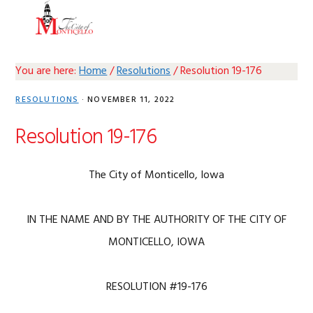
Skip
Skip
Skip
Skip
MENU
to
to
to
to
primary
main
primary
footer
navigation
content
sidebar
You are here:
Home
/
Resolutions
/
Resolution 19-176
RESOLUTIONS
·
NOVEMBER 11, 2022
Resolution 19-176
The City of Monticello, Iowa
IN THE NAME AND BY THE AUTHORITY OF THE CITY OF
MONTICELLO, IOWA
RESOLUTION #19-176