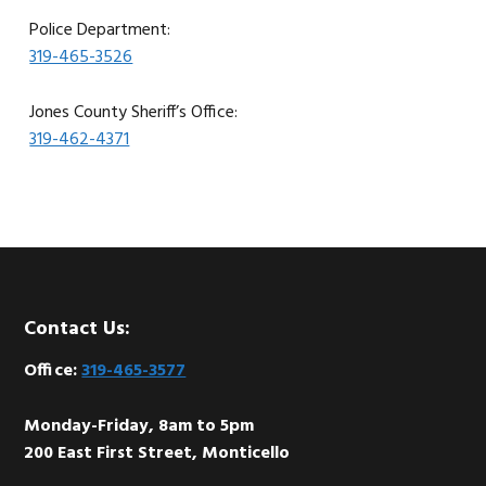
Police Department:
319-465-3526
Jones County Sheriff’s Office:
319-462-4371
Footer
Contact Us:
Office:
319-465-3577
Monday-Friday, 8am to 5pm
200 East First Street, Monticello