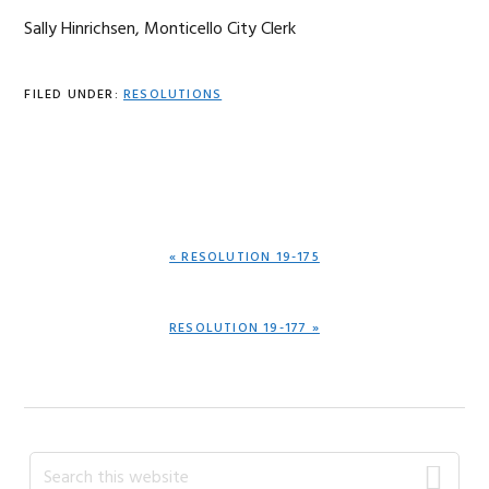
Sally Hinrichsen, Monticello City Clerk
FILED UNDER:
RESOLUTIONS
PREVIOUS
« RESOLUTION 19-175
POST:
NEXT
RESOLUTION 19-177 »
POST:
Primary
Search