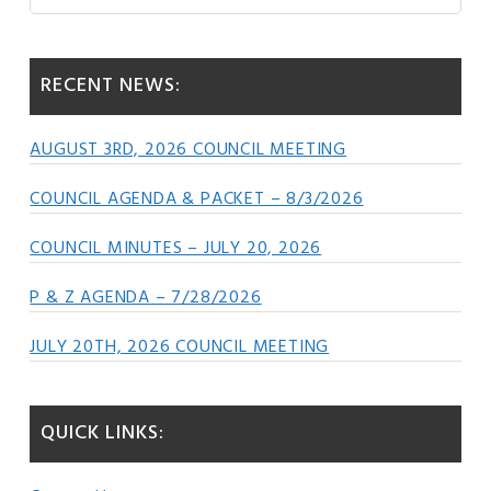
this
Sidebar
website
RECENT NEWS:
AUGUST 3RD, 2026 COUNCIL MEETING
COUNCIL AGENDA & PACKET – 8/3/2026
COUNCIL MINUTES – JULY 20, 2026
P & Z AGENDA – 7/28/2026
JULY 20TH, 2026 COUNCIL MEETING
QUICK LINKS: