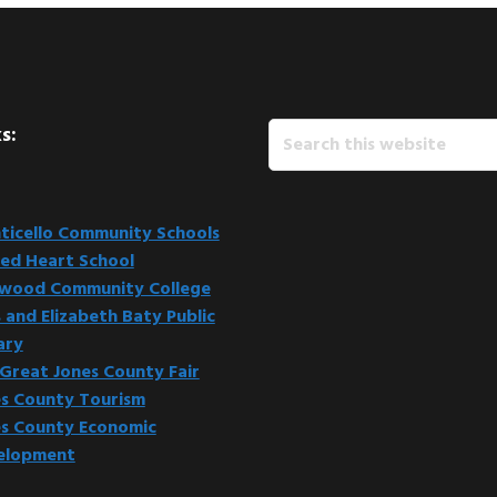
Search
s:
this
website
icello Community Schools
ed Heart School
kwood Community College
 and Elizabeth Baty Public
ary
Great Jones County Fair
s County Tourism
s County Economic
elopment