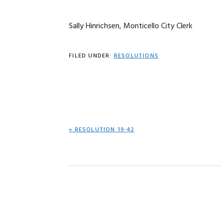
Sally Hinrichsen, Monticello City Clerk
FILED UNDER:
RESOLUTIONS
PREVIOUS
« RESOLUTION 19-42
POST: