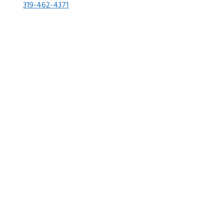
319-462-4371