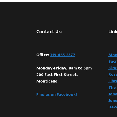
Footer
Contact Us:
Link
Office:
319-465-3577
Mont
Sacr
Kir
Monday-Friday, 8am to 5pm
Ross
200 East First Street,
Libr
Monticello
The 
Jone
Find us on Facebook!
Jone
Dev