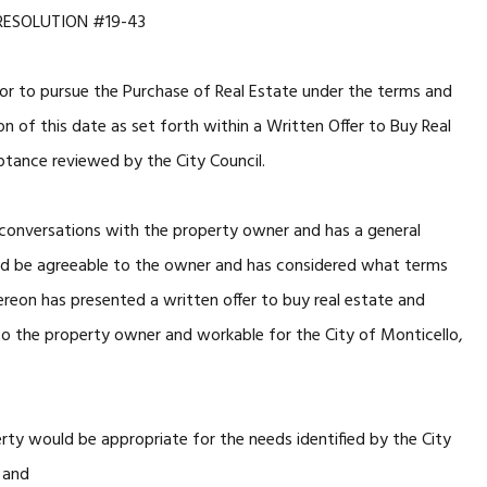
RESOLUTION #19-43
tor to pursue the Purchase of Real Estate under the terms and
on of this date as set forth within a Written Offer to Buy Real
tance reviewed by the City Council.
conversations with the property owner and has a general
ld be agreeable to the owner and has considered what terms
reon has presented a written offer to buy real estate and
to the property owner and workable for the City of Monticello,
rty would be appropriate for the needs identified by the City
, and