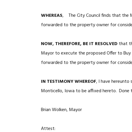
WHEREAS
, The City Council finds that the 
forwarded to the property owner for consid
NOW, THEREFORE, BE IT RESOLVED
that th
Mayor to execute the proposed Offer to Buy R
forwarded to the property owner for conside
IN TESTIMONY WHEREOF
, I have hereunto
Monticello, Iowa to be affixed hereto. Done t
Brian Wolken, Mayor
Attest: