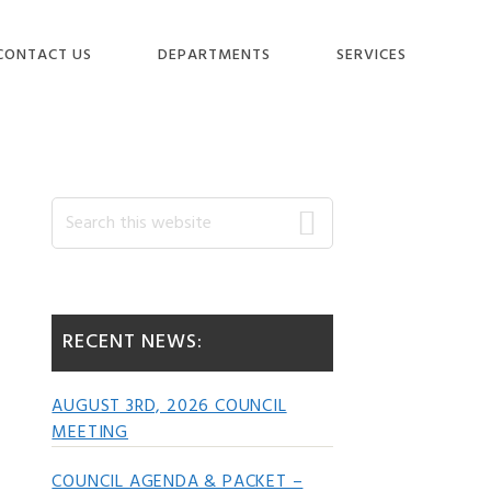
CONTACT US
DEPARTMENTS
SERVICES
Primary
Search
this
website
Sidebar
RECENT NEWS:
AUGUST 3RD, 2026 COUNCIL
MEETING
COUNCIL AGENDA & PACKET –