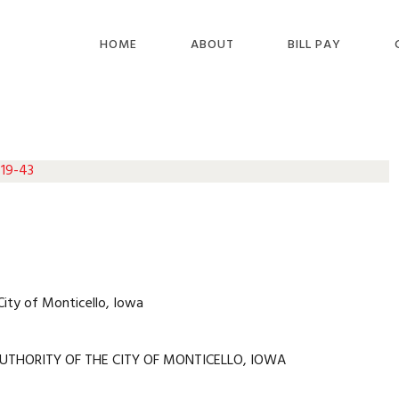
HOME
ABOUT
BILL PAY
 19-43
City of Monticello, Iowa
UTHORITY OF THE CITY OF MONTICELLO, IOWA