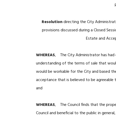
Resolution
directing the City Administra
provisions discussed during a Closed Sessi
Estate and Accep
WHEREAS
, The City Administrator has had 
understanding of the terms of sale that wou
would be workable for the City and based the
acceptance that is believed to be agreeable 
and
WHEREAS
, The Council finds that the prope
Council and beneficial to the public in general