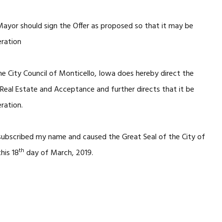
Mayor should sign the Offer as proposed so that it may be
eration
e City Council of Monticello, Iowa does hereby direct the
eal Estate and Acceptance and further directs that it be
ration.
 subscribed my name and caused the Great Seal of the City of
th
his 18
day of March, 2019.