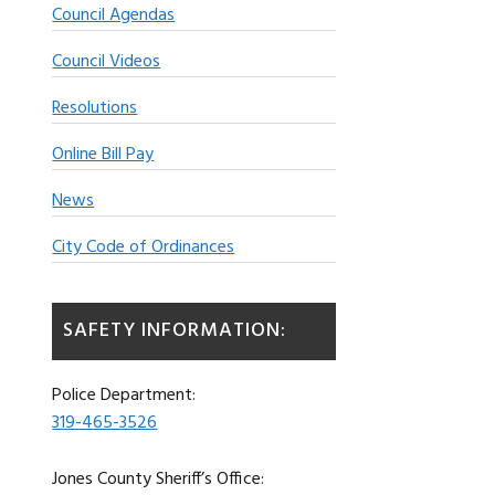
Council Agendas
Council Videos
Resolutions
Online Bill Pay
News
City Code of Ordinances
SAFETY INFORMATION:
Police Department:
319-465-3526
Jones County Sheriff’s Office: