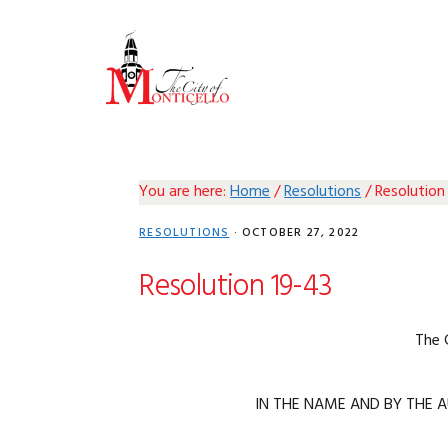
Skip
Skip
Skip
Skip
to
to
to
to
primary
main
primary
footer
navigation
content
sidebar
You are here:
Home
/
Resolutions
/
Resolution
RESOLUTIONS
·
OCTOBER 27, 2022
Resolution 19-43
The 
IN THE NAME AND BY THE A