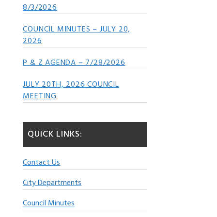
8/3/2026
COUNCIL MINUTES – JULY 20,
2026
P & Z AGENDA – 7/28/2026
JULY 20TH, 2026 COUNCIL
MEETING
QUICK LINKS:
Contact Us
City Departments
Council Minutes