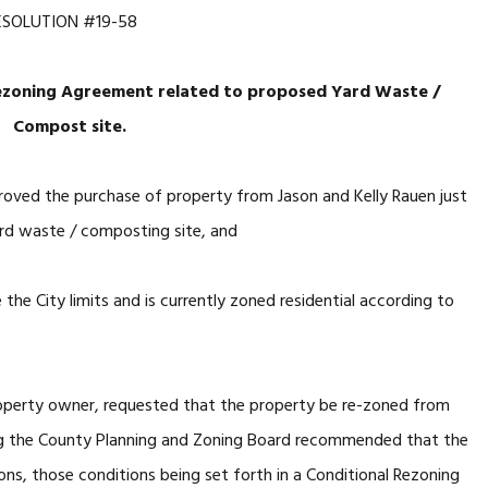
ESOLUTION #19-58
ezoning Agreement related
to proposed Yard Waste /
Compost site.
roved the purchase of property from Jason and Kelly Rauen just
yard waste / composting site, and
he City limits and is currently zoned residential according to
perty owner, requested that the property be re-zoned from
ring the County Planning and Zoning Board recommended that the
ons, those conditions being set forth in a Conditional Rezoning