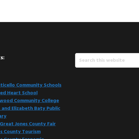
Search
s:
this
website
icello Community Schools
ed Heart School
kwood Community College
 and Elizabeth Baty Public
ary
Great Jones County Fair
s County Tourism