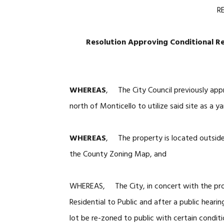
R
Resolution Approving Conditional R
WHEREAS
, The City Council previously app
north of Monticello to utilize said site as a 
WHEREAS
, The property is located outside t
the County Zoning Map, and
WHEREAS, The City, in concert with the pro
Residential to Public and after a public hea
lot be re-zoned to public with certain conditi