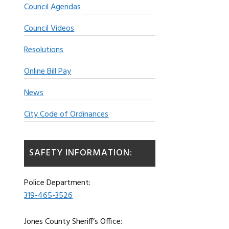
Council Agendas
Council Videos
Resolutions
Online Bill Pay
News
City Code of Ordinances
SAFETY INFORMATION:
Police Department:
319-465-3526
Jones County Sheriff’s Office: