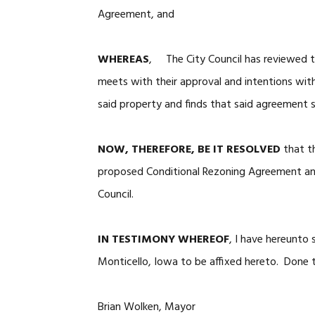
Agreement, and
WHEREAS
, The City Council has reviewed t
meets with their approval and intentions wit
said property and finds that said agreement 
NOW, THEREFORE, BE IT RESOLVED
that t
proposed Conditional Rezoning Agreement an
Council.
IN TESTIMONY WHEREOF
, I have hereunto
Monticello, Iowa to be affixed hereto. Done t
Brian Wolken, Mayor