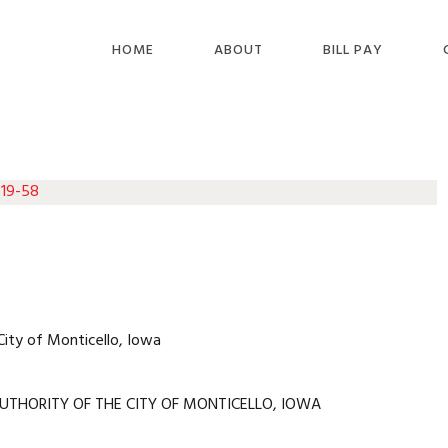
HOME
ABOUT
BILL PAY
 19-58
City of Monticello, Iowa
UTHORITY OF THE CITY OF MONTICELLO, IOWA