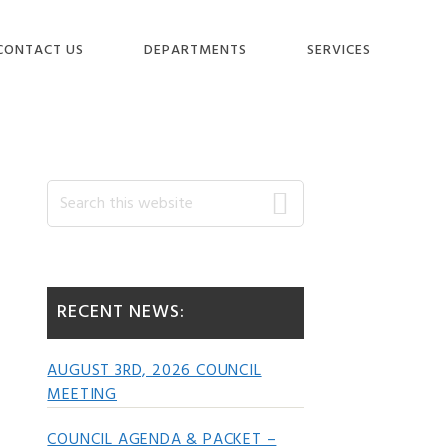
CONTACT US
DEPARTMENTS
SERVICES
Primary
Search
this
website
Sidebar
RECENT NEWS:
AUGUST 3RD, 2026 COUNCIL
MEETING
COUNCIL AGENDA & PACKET –