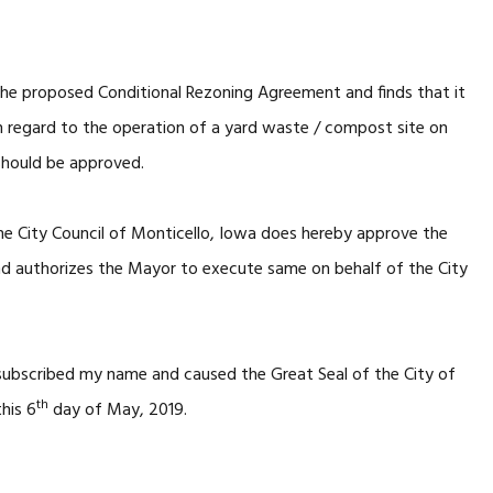
he proposed Conditional Rezoning Agreement and finds that it
h regard to the operation of a yard waste / compost site on
should be approved.
he City Council of Monticello, Iowa does hereby approve the
d authorizes the Mayor to execute same on behalf of the City
 subscribed my name and caused the Great Seal of the City of
th
his 6
day of May, 2019.