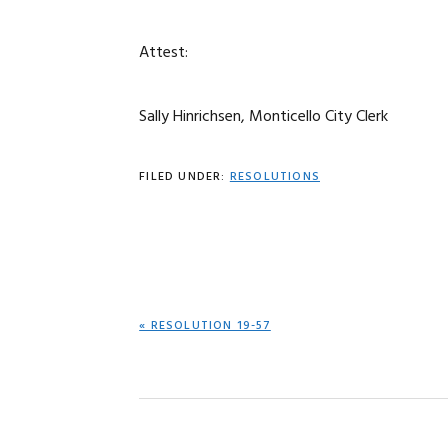
Attest:
Sally Hinrichsen, Monticello City Clerk
FILED UNDER:
RESOLUTIONS
PREVIOUS
« RESOLUTION 19-57
POST: