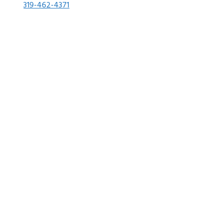
319-462-4371