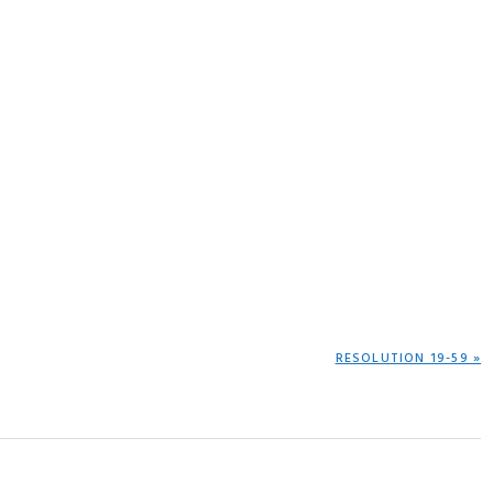
NEXT
RESOLUTION 19-59 »
POST: