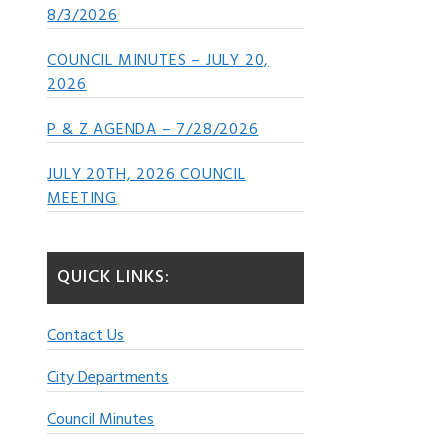
8/3/2026
COUNCIL MINUTES – JULY 20,
2026
P & Z AGENDA – 7/28/2026
JULY 20TH, 2026 COUNCIL
MEETING
QUICK LINKS:
Contact Us
City Departments
Council Minutes