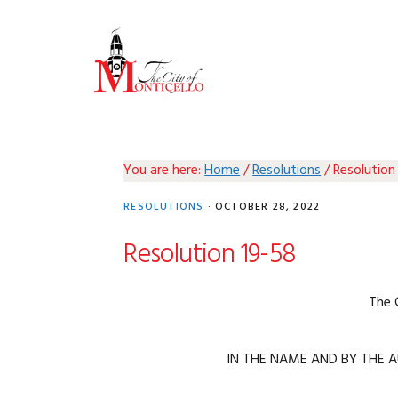
Skip
Skip
Skip
Skip
to
to
to
to
primary
main
primary
footer
navigation
content
sidebar
You are here:
Home
/
Resolutions
/
Resolution
RESOLUTIONS
·
OCTOBER 28, 2022
Resolution 19-58
The 
IN THE NAME AND BY THE A