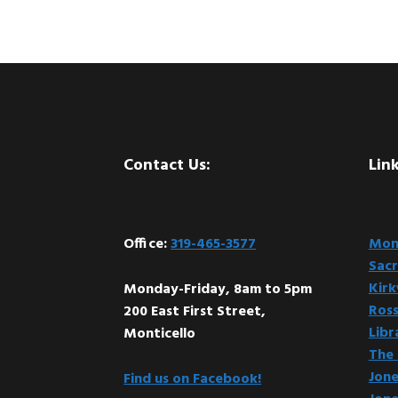
Footer
Contact Us:
Link
Office:
319-465-3577
Mont
Sacr
Kir
Monday-Friday, 8am to 5pm
Ross
200 East First Street,
Libr
Monticello
The 
Jone
Find us on Facebook!