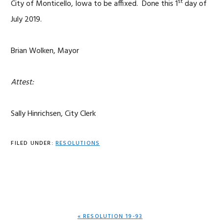
st
City of Monticello, Iowa to be affixed. Done this 1
day of
July 2019.
Brian Wolken, Mayor
Attest:
Sally Hinrichsen, City Clerk
FILED UNDER:
RESOLUTIONS
PREVIOUS
« RESOLUTION 19-93