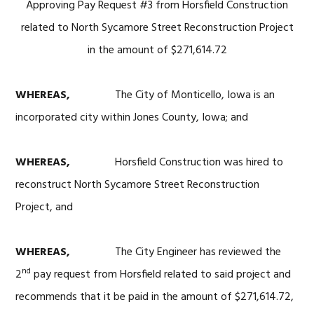
Approving Pay Request #3 from Horsfield Construction
related to North Sycamore Street Reconstruction Project
in the amount of $271,614.72
WHEREAS,
The City of Monticello, Iowa is an
incorporated city within Jones County, Iowa; and
WHEREAS,
Horsfield Construction was hired to
reconstruct North Sycamore Street Reconstruction
Project, and
WHEREAS,
The City Engineer has reviewed the
nd
2
pay request from Horsfield related to said project and
recommends that it be paid in the amount of $271,614.72,