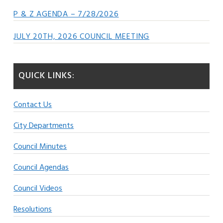
P & Z AGENDA – 7/28/2026
JULY 20TH, 2026 COUNCIL MEETING
QUICK LINKS:
Contact Us
City Departments
Council Minutes
Council Agendas
Council Videos
Resolutions