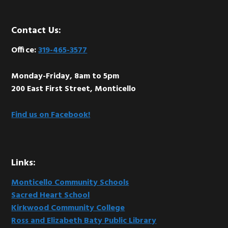
Footer
Contact Us:
Office:
319-465-3577
Monday-Friday, 8am to 5pm
200 East First Street, Monticello
Find us on Facebook!
Links:
Monticello Community Schools
Sacred Heart School
Kirkwood Community College
Ross and Elizabeth Baty Public Library