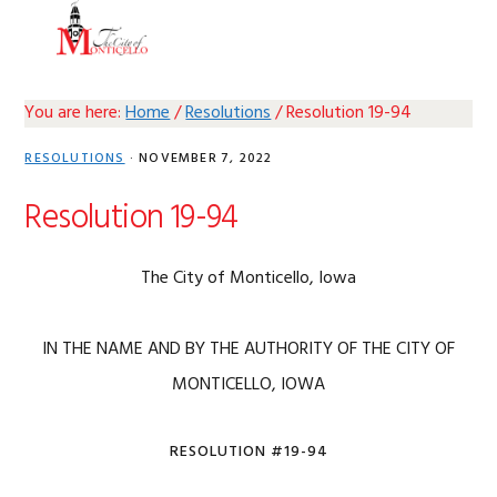
Skip
Skip
Skip
Skip
MENU
to
to
to
to
primary
main
primary
footer
navigation
content
sidebar
You are here:
Home
/
Resolutions
/
Resolution 19-94
RESOLUTIONS
·
NOVEMBER 7, 2022
Resolution 19-94
The City of Monticello, Iowa
IN THE NAME AND BY THE AUTHORITY OF THE CITY OF
MONTICELLO, IOWA
RESOLUTION #19-94