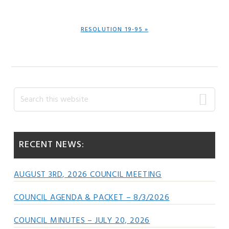
POST:
NEXT
RESOLUTION 19-95 »
POST:
Primary
Search
this
Sidebar
website
RECENT NEWS:
AUGUST 3RD, 2026 COUNCIL MEETING
COUNCIL AGENDA & PACKET – 8/3/2026
COUNCIL MINUTES – JULY 20, 2026