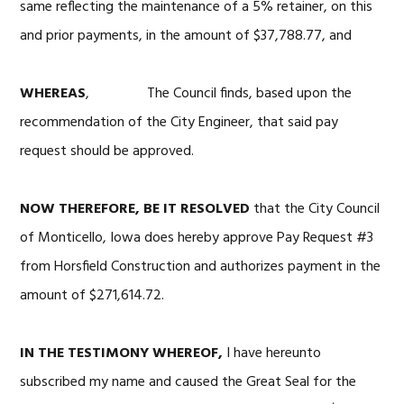
same reflecting the maintenance of a 5% retainer, on this
and prior payments, in the amount of $37,788.77, and
WHEREAS
, The Council finds, based upon the
recommendation of the City Engineer, that said pay
request should be approved.
NOW THEREFORE, BE IT RESOLVED
that the City Council
of Monticello, Iowa does hereby approve Pay Request #3
from Horsfield Construction and authorizes payment in the
amount of $271,614.72.
IN THE TESTIMONY WHEREOF,
I have hereunto
subscribed my name and caused the Great Seal for the