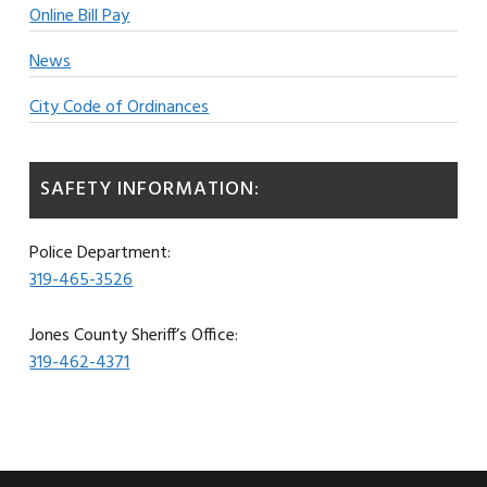
Online Bill Pay
News
City Code of Ordinances
SAFETY INFORMATION:
Police Department:
319-465-3526
Jones County Sheriff’s Office:
319-462-4371