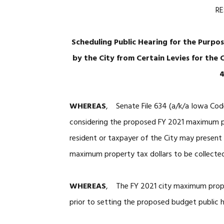
R
Scheduling Public Hearing for the Purpo
by the City from Certain Levies for the 
4
WHEREAS
, Senate File 634 (a/k/a Iowa Code
considering the proposed FY 2021 maximum pro
resident or taxpayer of the City may present
maximum property tax dollars to be collecte
WHEREAS
, The FY 2021 city maximum proper
prior to setting the proposed budget public h