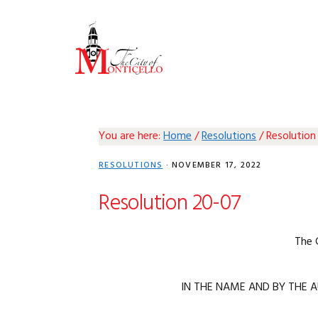
Skip
Skip
Skip
Skip
to
to
to
to
primary
main
primary
footer
navigation
content
sidebar
You are here:
Home
/
Resolutions
/
Resolution
RESOLUTIONS
·
NOVEMBER 17, 2022
Resolution 20-07
The 
IN THE NAME AND BY THE A