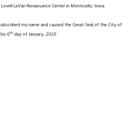
 Lovell LeVan Renaissance Center in Monticello, Iowa.
 subscribed my name and caused the Great Seal of the City of
th
his 6
day of January, 2020.