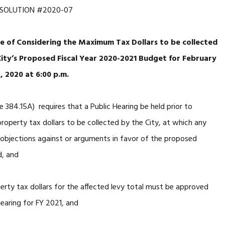
ESOLUTION #2020-07
se of Considering the Maximum Tax Dollars to be collected
City’s Proposed Fiscal Year 2020-2021 Budget for February
, 2020 at 6:00 p.m.
 384.15A) requires that a Public Hearing be held prior to
perty tax dollars to be collected by the City, at which any
 objections against or arguments in favor of the proposed
d, and
ty tax dollars for the affected levy total must be approved
earing for FY 2021, and