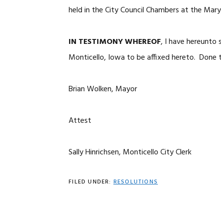
held in the City Council Chambers at the Mary
IN TESTIMONY WHEREOF
, I have hereunto
Monticello, Iowa to be affixed hereto. Done t
Brian Wolken, Mayor
Attest
Sally Hinrichsen, Monticello City Clerk
FILED UNDER:
RESOLUTIONS