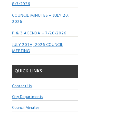
8/3/2026
COUNCIL MINUTES – JULY 20,
2026
P & Z AGENDA – 7/28/2026
JULY 20TH, 2026 COUNCIL
MEETING
QUICK LINKS:
Contact Us
City Departments
Council Minutes