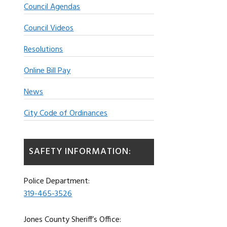
Council Agendas
Council Videos
Resolutions
Online Bill Pay
News
City Code of Ordinances
SAFETY INFORMATION:
Police Department:
319-465-3526
Jones County Sheriff’s Office: