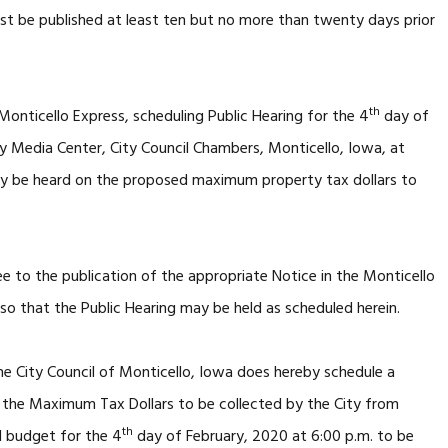
st be published at least ten but no more than twenty days prior
th
Monticello Express, scheduling Public Hearing for the 4
day of
 Media Center, City Council Chambers, Monticello, Iowa, at
ay be heard on the proposed maximum property tax dollars to
ee to the publication of the appropriate Notice in the Monticello
so that the Public Hearing may be held as scheduled herein.
e City Council of Monticello, Iowa does hereby schedule a
g the Maximum Tax Dollars to be collected by the City from
th
1 budget for the 4
day of February, 2020 at 6:00 p.m. to be