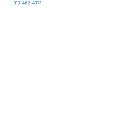
319-462-4371