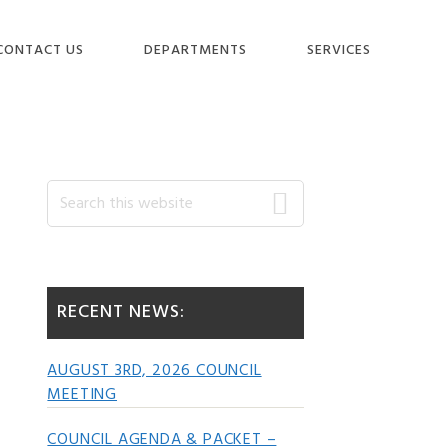
CONTACT US
DEPARTMENTS
SERVICES
Primary
Search
this
website
Sidebar
RECENT NEWS:
AUGUST 3RD, 2026 COUNCIL
MEETING
COUNCIL AGENDA & PACKET –