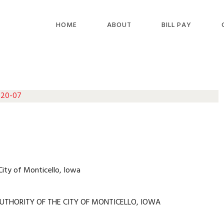
HOME
ABOUT
BILL PAY
 20-07
City of Monticello, Iowa
UTHORITY OF THE CITY OF MONTICELLO, IOWA