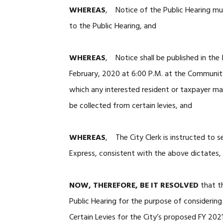
WHEREAS
, Notice of the Public Hearing mu
to the Public Hearing, and
WHEREAS
, Notice shall be published in the 
February, 2020 at 6:00 P.M. at the Community
which any interested resident or taxpayer m
be collected from certain levies, and
WHEREAS
, The City Clerk is instructed to s
Express, consistent with the above dictates, 
NOW, THEREFORE, BE IT RESOLVED
that th
Public Hearing for the purpose of considerin
Certain Levies for the City’s proposed FY 202