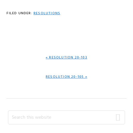
FILED UNDER:
RESOLUTIONS
PREVIOUS
« RESOLUTION 20-103
POST:
NEXT
RESOLUTION 20-105 »
POST:
Primary
Search
this
Sidebar
website