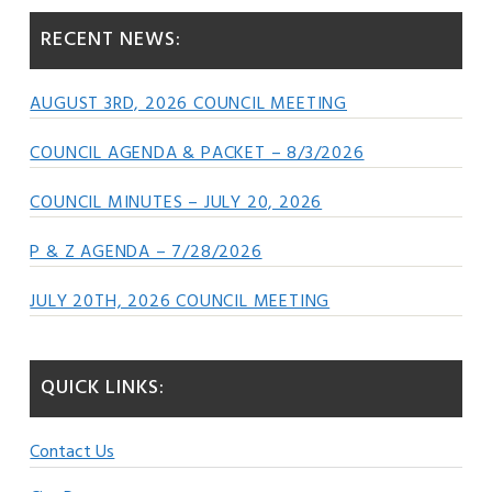
RECENT NEWS:
AUGUST 3RD, 2026 COUNCIL MEETING
COUNCIL AGENDA & PACKET – 8/3/2026
COUNCIL MINUTES – JULY 20, 2026
P & Z AGENDA – 7/28/2026
JULY 20TH, 2026 COUNCIL MEETING
QUICK LINKS:
Contact Us