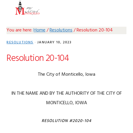
Skip
Skip
Skip
Skip
MENU
to
to
to
to
primary
main
primary
footer
navigation
content
sidebar
You are here:
Home
/
Resolutions
/
Resolution 20-104
RESOLUTIONS
·
JANUARY 10, 2023
Resolution 20-104
The City of Monticello, Iowa
IN THE NAME AND BY THE AUTHORITY OF THE CITY OF
MONTICELLO, IOWA
RESOLUTION #2020-104