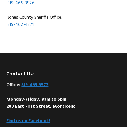
319-465-3526
Jones County Sheriff’s Office:
319-462-4371
Footer
Contact Us:
Office:
319-465-3577
Monday-Friday, 8am to 5pm
200 East First Street, Monticello
Find us on Facebook!