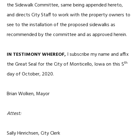
the Sidewalk Committee, same being appended hereto,
and directs City Staff to work with the property owners to
see to the installation of the proposed sidewalks as
recommended by the committee and as approved herein.
IN TESTIMONY WHEREOF,
I subscribe my name and affix
th
the Great Seal for the City of Monticello, Iowa on this 5
day of October, 2020.
Brian Wolken, Mayor
Attest:
Sally Hinrichsen, City Clerk