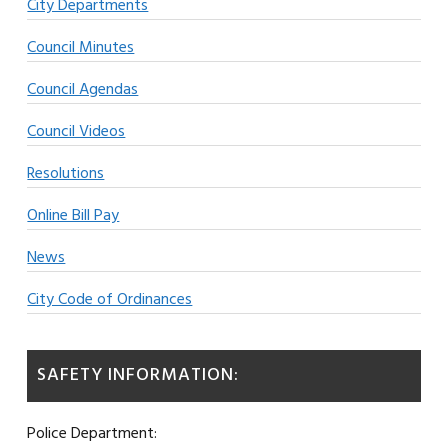
City Departments
Council Minutes
Council Agendas
Council Videos
Resolutions
Online Bill Pay
News
City Code of Ordinances
SAFETY INFORMATION:
Police Department: