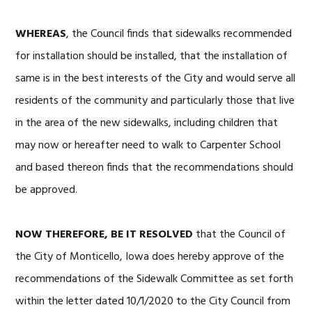
WHEREAS
, the Council finds that sidewalks recommended
for installation should be installed, that the installation of
same is in the best interests of the City and would serve all
residents of the community and particularly those that live
in the area of the new sidewalks, including children that
may now or hereafter need to walk to Carpenter School
and based thereon finds that the recommendations should
be approved.
NOW THEREFORE, BE IT RESOLVED
that the Council of
the City of Monticello, Iowa does hereby approve of the
recommendations of the Sidewalk Committee as set forth
within the letter dated 10/1/2020 to the City Council from