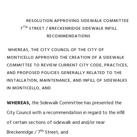
RESOLUTION APPROVING SIDEWALK COMMITTEE
TH
7
STREET / BRECKENRIDGE SIDEWALK INFILL
RECOMMENDATIONS
WHEREAS, THE CITY COUNCIL OF THE CITY OF
MONTICELLO APPROVED THE CREATION OF A SIDEWALK
COMMITTEE TO REVIEW CURRENT CITY CODE, PRACTICES,
AND PROPOSED POLICIES GENERALLY RELATED TO THE
INSTALLATION, MAINTENANCE, AND INFILL OF SIDEWALKS
IN MONTICELLO, AND
WHEREAS,
the Sidewalk Committee has presented the
City Council with a recommendation in regard to the infill
of certain sections of sidewalk and and/or near
th
Breckenridge / 7
Street, and