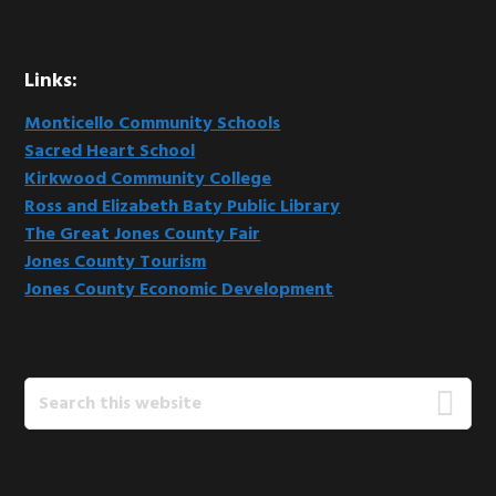
Links:
Monticello Community Schools
Sacred Heart School
Kirkwood Community College
Ross and Elizabeth Baty Public Library
The Great Jones County Fair
Jones County Tourism
Jones County Economic Development
Search
this
website