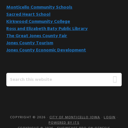
Monticello Community Schools
Sacred Heart School
Kirkwood Community College
Ross and Elizabeth Baty Public Library
The Great Jones County Fair
Jones County Tourism
Jones County Economic Development
Search
this
website
COPYRIGHT © 2026 ·
CITY OF MONTICELLO IOWA
·
LOGIN
·
POWERED BY ITS