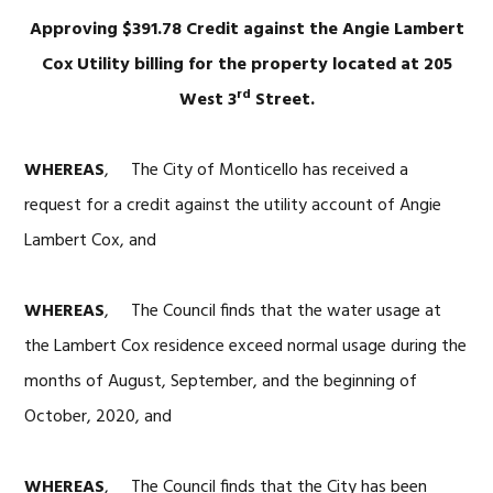
Approving $391.78 Credit against the Angie Lambert
Cox Utility billing for the property located at 205
rd
West 3
Street.
WHEREAS
, The City of Monticello has received a
request for a credit against the utility account of Angie
Lambert Cox, and
WHEREAS
, The Council finds that the water usage at
the Lambert Cox residence exceed normal usage during the
months of August, September, and the beginning of
October, 2020, and
WHEREAS
, The Council finds that the City has been