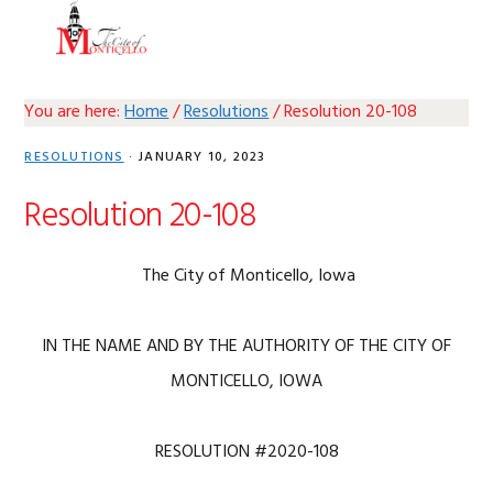
Skip
Skip
Skip
Skip
MENU
to
to
to
to
primary
main
primary
footer
navigation
content
sidebar
You are here:
Home
/
Resolutions
/
Resolution 20-108
RESOLUTIONS
·
JANUARY 10, 2023
Resolution 20-108
The City of Monticello, Iowa
IN THE NAME AND BY THE AUTHORITY OF THE CITY OF
MONTICELLO, IOWA
RESOLUTION #2020-108