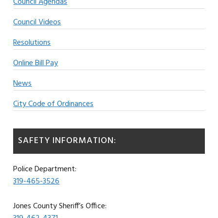
Council Agendas
Council Videos
Resolutions
Online Bill Pay
News
City Code of Ordinances
SAFETY INFORMATION:
Police Department:
319-465-3526
Jones County Sheriff’s Office: