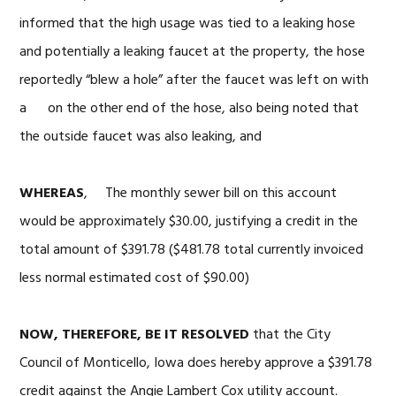
informed that the high usage was tied to a leaking hose
and potentially a leaking faucet at the property, the hose
reportedly “blew a hole” after the faucet was left on with
a on the other end of the hose, also being noted that
the outside faucet was also leaking, and
WHEREAS
, The monthly sewer bill on this account
would be approximately $30.00, justifying a credit in the
total amount of $391.78 ($481.78 total currently invoiced
less normal estimated cost of $90.00)
NOW, THEREFORE, BE IT RESOLVED
that the City
Council of Monticello, Iowa does hereby approve a $391.78
credit against the Angie Lambert Cox utility account.