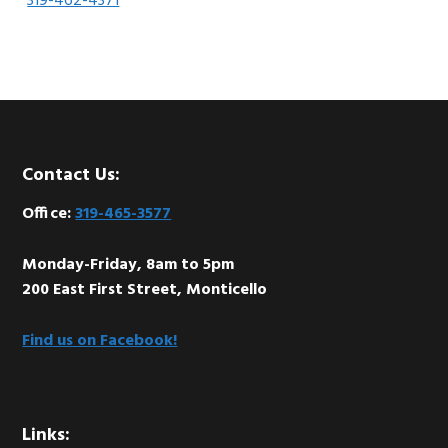
319-462-4371
Footer
Contact Us:
Office:
319-465-3577
Monday-Friday, 8am to 5pm
200 East First Street, Monticello
Find us on Facebook!
Links: