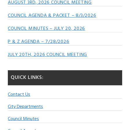
AUGUST 3RD, 2026 COUNCIL MEETING
COUNCIL AGENDA & PACKET – 8/3/2026
COUNCIL MINUTES – JULY 20, 2026
P & Z AGENDA – 7/28/2026
JULY 20TH, 2026 COUNCIL MEETING
QUICK LINKS:
Contact Us
City Departments
Council Minutes