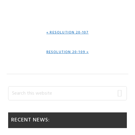
PREVIOUS
« RESOLUTION 20-107
POST:
NEXT
RESOLUTION 20-109 »
POST:
Primary
Search
this
Sidebar
website
RECENT NEWS: