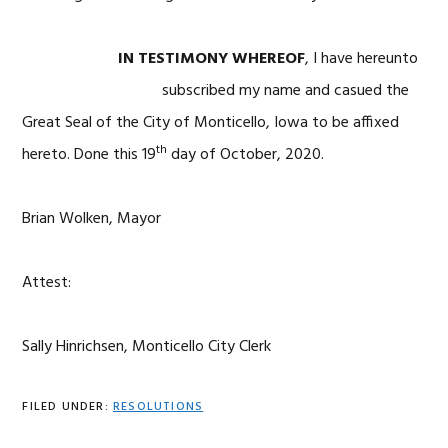
IN TESTIMONY WHEREOF
, I have hereunto
subscribed my name and casued the
Great Seal
of the City of Monticello, Iowa to be affixed
th
hereto. Done this 19
day of October, 2020.
Brian Wolken, Mayor
Attest:
Sally Hinrichsen, Monticello City Clerk
FILED UNDER:
RESOLUTIONS