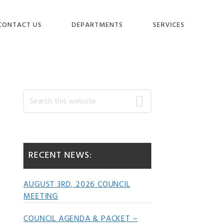
CONTACT US
DEPARTMENTS
SERVICES
Primary
Search
this
website
Sidebar
RECENT NEWS:
AUGUST 3RD, 2026 COUNCIL
MEETING
COUNCIL AGENDA & PACKET –