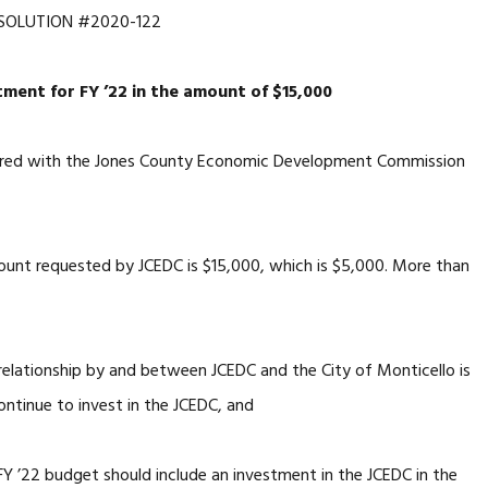
SOLUTION #2020-122
ment for FY ’22 in the amount of $15,000
nered with the Jones County Economic Development Commission
unt requested by JCEDC is $15,000, which is $5,000. More than
 relationship by and between JCEDC and the City of Monticello is
ontinue to invest in the JCEDC, and
 FY ’22 budget should include an investment in the JCEDC in the