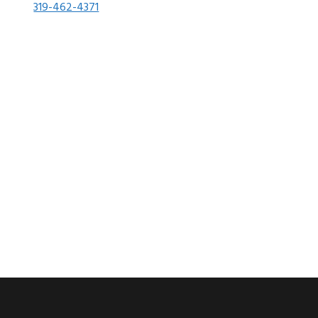
319-462-4371