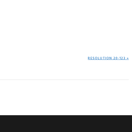
NEXT
RESOLUTION 20-123 »
POST: