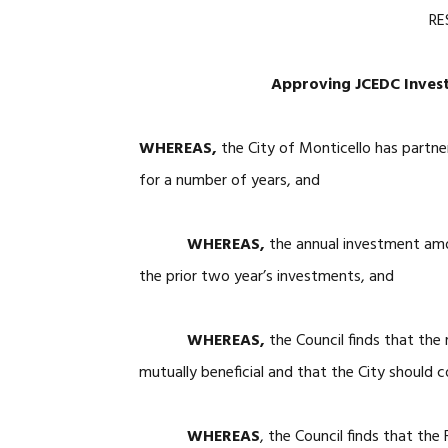
RE
Approving JCEDC Invest
WHEREAS,
the City of Monticello has part
for a number of years, and
WHEREAS,
the annual investment amo
the prior two year’s investments, and
WHEREAS,
the Council finds that the
mutually beneficial and that the City should c
WHEREAS
, the Council finds that the