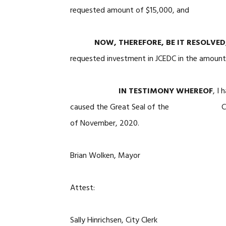
requested amount of $15,000, and
NOW, THEREFORE, BE IT RESOLVED
requested investment in JCEDC in the amount 
IN TESTIMONY WHEREOF
, 
caused the Great Seal of the City of M
of November, 2020.
Brian Wolken, Mayor
Attest:
Sally Hinrichsen, City Clerk