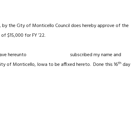
, by the City of Monticello Council does hereby approve of the
of $15,000 for FY ’22.
I have hereunto subscribed my name and
th
onticello, Iowa to be affixed hereto. Done this 16
day