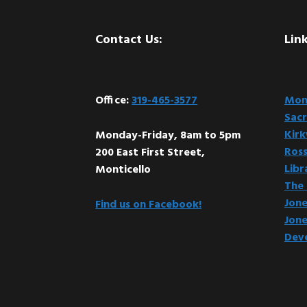
Footer
Contact Us:
Link
Office:
319-465-3577
Mont
Sacr
Kir
Monday-Friday, 8am to 5pm
Ross
200 East First Street,
Libr
Monticello
The 
Jone
Find us on Facebook!
Jone
Dev