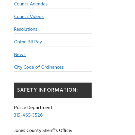
Council Agendas
Council Videos
Resolutions
Online Bill Pay
News
City Code of Ordinances
SAFETY INFORMATION:
Police Department:
319-465-3526
Jones County Sheriff’s Office: