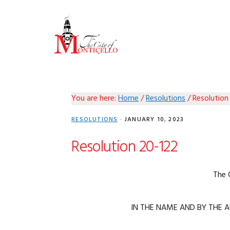
Skip
Skip
Skip
Skip
to
to
to
to
primary
main
primary
footer
navigation
content
sidebar
You are here:
Home
/
Resolutions
/
Resolution
RESOLUTIONS
·
JANUARY 10, 2023
Resolution 20-122
The 
IN THE NAME AND BY THE A