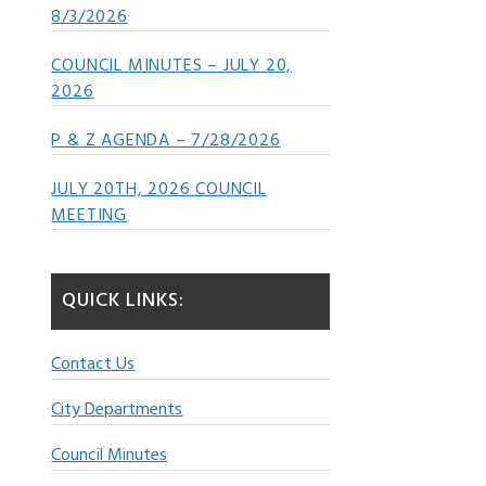
8/3/2026
COUNCIL MINUTES – JULY 20,
2026
P & Z AGENDA – 7/28/2026
JULY 20TH, 2026 COUNCIL
MEETING
QUICK LINKS:
Contact Us
City Departments
Council Minutes