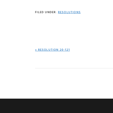
FILED UNDER:
RESOLUTIONS
PREVIOUS
« RESOLUTION 20-121
POST: