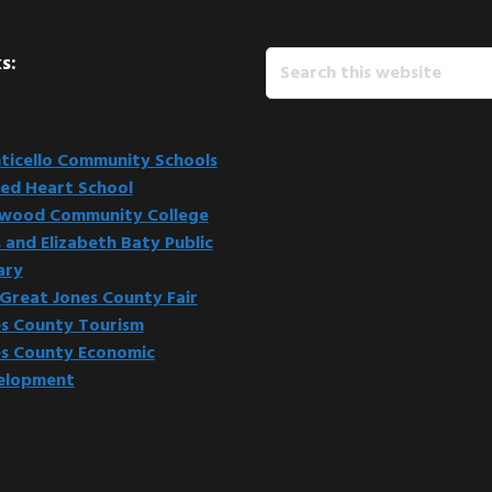
Search
s:
this
website
icello Community Schools
ed Heart School
kwood Community College
 and Elizabeth Baty Public
ary
Great Jones County Fair
s County Tourism
s County Economic
elopment