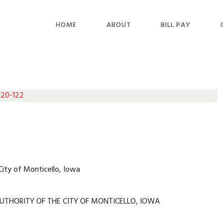
HOME
ABOUT
BILL PAY
 20-122
City of Monticello, Iowa
UTHORITY OF THE CITY OF MONTICELLO, IOWA