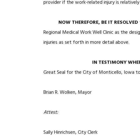
provider if the work-related injury is relativel
NOW THEREFORE, BE IT RESOLVED
Regional Medical Work Well Clinic as the desi
injuries as set forth in more detail above.
IN TESTIMONY WHE
Great Seal for the City of Monticello, Iowa t
Brian R. Wolken, Mayor
Attest:
Sally Hinrichsen, City Clerk