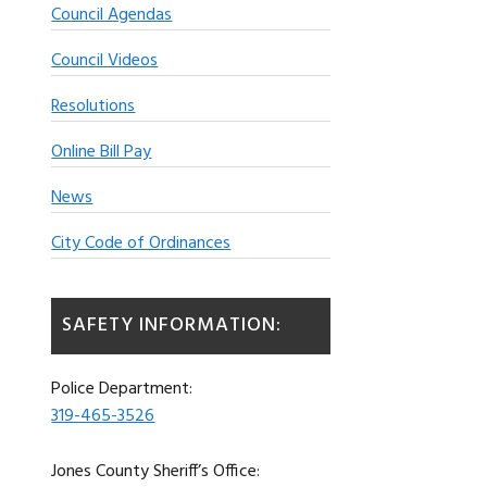
Council Agendas
Council Videos
Resolutions
Online Bill Pay
News
City Code of Ordinances
SAFETY INFORMATION:
Police Department:
319-465-3526
Jones County Sheriff’s Office: