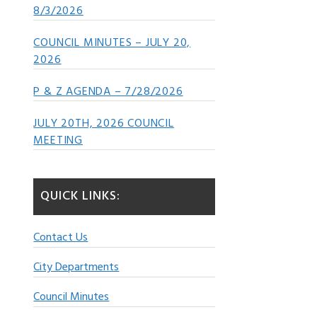
8/3/2026
COUNCIL MINUTES – JULY 20,
2026
P & Z AGENDA – 7/28/2026
JULY 20TH, 2026 COUNCIL
MEETING
QUICK LINKS:
Contact Us
City Departments
Council Minutes