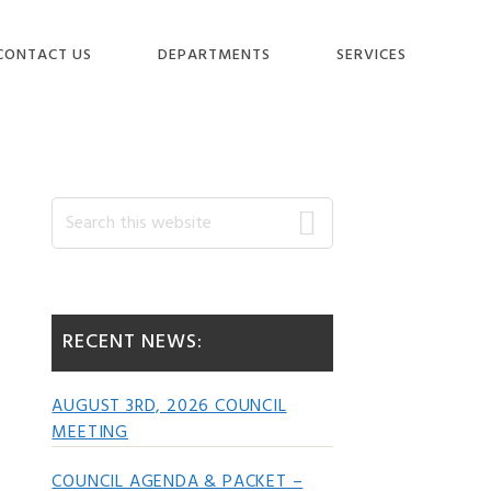
CONTACT US
DEPARTMENTS
SERVICES
Primary
Search
this
website
Sidebar
RECENT NEWS:
AUGUST 3RD, 2026 COUNCIL
MEETING
COUNCIL AGENDA & PACKET –