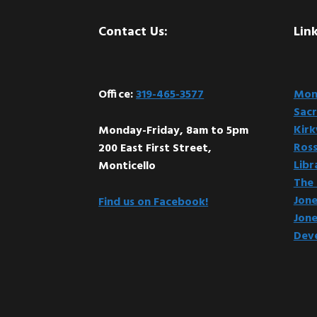
Footer
Contact Us:
Link
Office:
319-465-3577
Mont
Sacr
Kir
Monday-Friday, 8am to 5pm
Ross
200 East First Street,
Libr
Monticello
The 
Jone
Find us on Facebook!
Jone
Dev