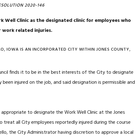
ESOLUTION 2020-146
 Well Clinic as the designated clinic for employees who
r work related injuries.
OWA IS AN INCORPORATED CITY WITHIN JONES COUNTY,
cil finds it to be in the best interests of the City to designate
 been injured on the job, and said designation is permissible and
ropriate to designate the Work Well Clinic at the Jones
to treat all City employees reportedly injured during the course
lo, the City Administrator having discretion to approve a local