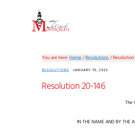
Skip
Skip
Skip
Skip
to
to
to
to
primary
main
primary
footer
navigation
content
sidebar
You are here:
Home
/
Resolutions
/
Resolution
RESOLUTIONS
·
JANUARY 10, 2023
Resolution 20-146
The 
IN THE NAME AND BY THE A