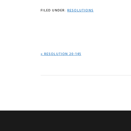
FILED UNDER:
RESOLUTIONS
PREVIOUS
« RESOLUTION 20-145
POST: