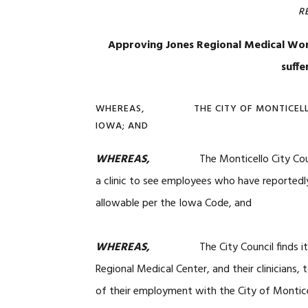
R
Approving Jones Regional Medical Work
suffe
WHEREAS, THE CITY OF MONTICELLO, I
IOWA; AND
WHEREAS,
The Monticello City Coun
a clinic to see employees who have reportedly
allowable per the Iowa Code, and
WHEREAS,
The City Council finds it app
Regional Medical Center, and their clinicians, 
of their employment with the City of Monticel