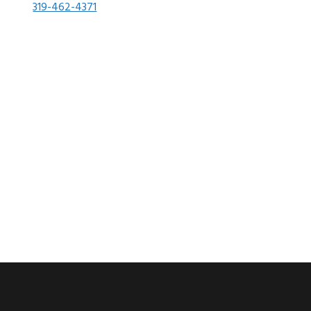
319-462-4371