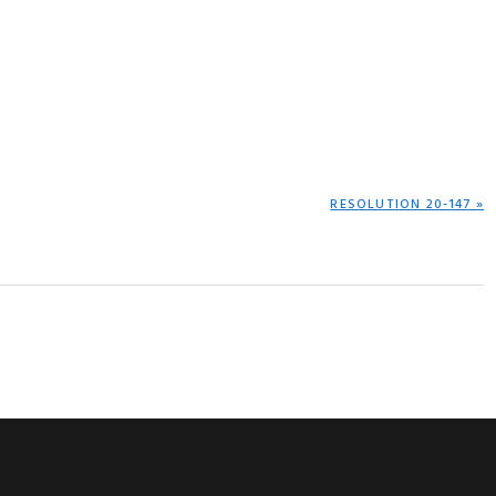
NEXT
RESOLUTION 20-147 »
POST: