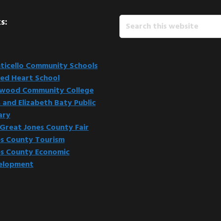
Search
s:
this
website
icello Community Schools
ed Heart School
kwood Community College
 and Elizabeth Baty Public
ary
Great Jones County Fair
s County Tourism
s County Economic
elopment