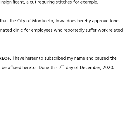
y insignificant, a cut requiring stitches for example.
that the City of Monticello, Iowa does hereby approve Jones
gnated clinic for employees who reportedly suffer work related
REOF,
I have hereunto subscribed my name and caused the
th
o be affixed hereto. Done this 7
day of December, 2020.