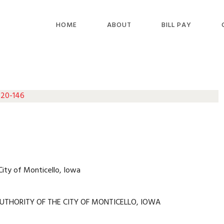
HOME
ABOUT
BILL PAY
 20-146
City of Monticello, Iowa
UTHORITY OF THE CITY OF MONTICELLO, IOWA