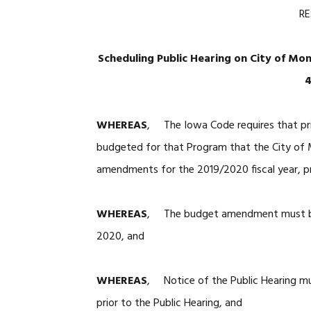
RE
Scheduling Public Hearing on City of Mo
4
WHEREAS
, The Iowa Code requires that pri
budgeted for that Program that the City of M
amendments for the 2019/2020 fiscal year, pr
WHEREAS
, The budget amendment must be 
2020, and
WHEREAS
, Notice of the Public Hearing mu
prior to the Public Hearing, and