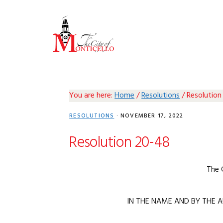
Skip
Skip
Skip
Skip
to
to
to
to
primary
main
primary
footer
navigation
content
sidebar
You are here:
Home
/
Resolutions
/
Resolution
RESOLUTIONS
·
NOVEMBER 17, 2022
Resolution 20-48
The 
IN THE NAME AND BY THE A