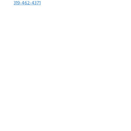
319-462-4371