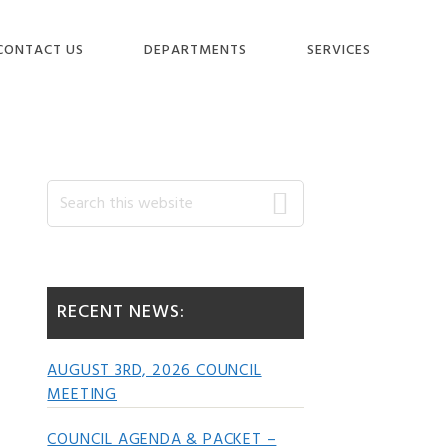
CONTACT US
DEPARTMENTS
SERVICES
Primary
Search
this
website
Sidebar
RECENT NEWS:
AUGUST 3RD, 2026 COUNCIL
MEETING
COUNCIL AGENDA & PACKET –