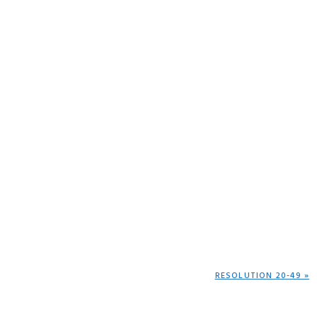
NEXT
RESOLUTION 20-49 »
POST: