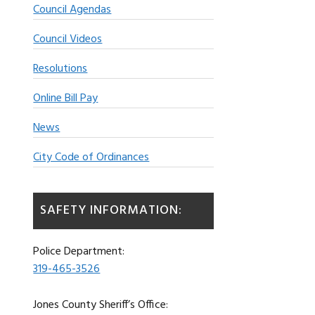
Council Agendas
Council Videos
Resolutions
Online Bill Pay
News
City Code of Ordinances
SAFETY INFORMATION:
Police Department:
319-465-3526
Jones County Sheriff’s Office: