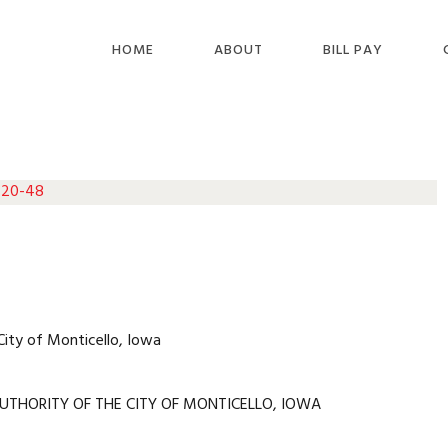
HOME
ABOUT
BILL PAY
 20-48
City of Monticello, Iowa
UTHORITY OF THE CITY OF MONTICELLO, IOWA