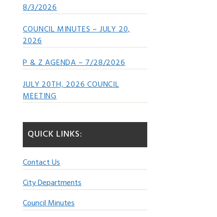
8/3/2026
COUNCIL MINUTES – JULY 20,
2026
P & Z AGENDA – 7/28/2026
JULY 20TH, 2026 COUNCIL
MEETING
QUICK LINKS:
Contact Us
City Departments
Council Minutes