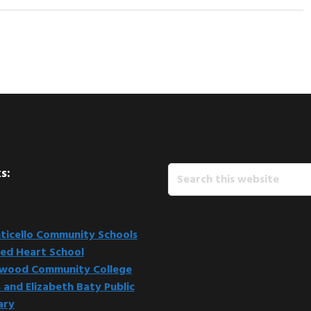
Search
s:
this
website
icello Community Schools
ed Heart School
kwood Community College
 and Elizabeth Baty Public
ary