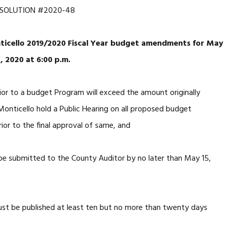
SOLUTION #2020-48
nticello 2019/2020 Fiscal Year budget amendments for May
, 2020 at 6:00 p.m.
or to a budget Program will exceed the amount originally
onticello hold a Public Hearing on all proposed budget
ior to the final approval of same, and
submitted to the County Auditor by no later than May 15,
st be published at least ten but no more than twenty days