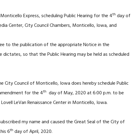
th
 Monticello Express, scheduling Public Hearing for the 4
day of
ia Center, City Council Chambers, Monticello, Iowa, and
ee to the publication of the appropriate Notice in the
e dictates, so that the Public Hearing may be held as scheduled
e City Council of Monticello, Iowa does hereby schedule Public
th
 amendment for the 4
day of May, 2020 at 6:00 p.m. to be
 Lovell LeVan Renaissance Center in Monticello, Iowa.
 subscribed my name and caused the Great Seal of the City of
th
his 6
day of April, 2020.