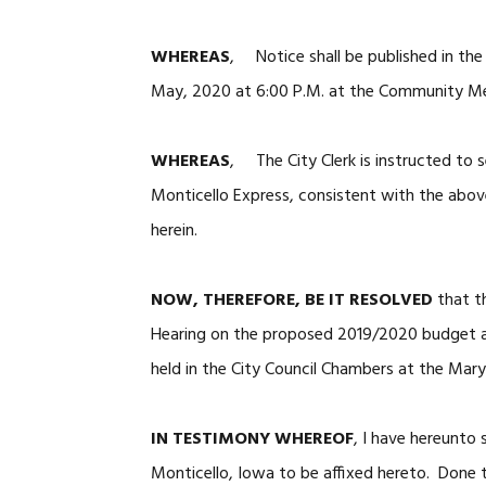
WHEREAS
, Notice shall be published in the
May, 2020 at 6:00 P.M. at the Community Med
WHEREAS
, The City Clerk is instructed to s
Monticello Express, consistent with the abov
herein.
NOW, THEREFORE, BE IT RESOLVED
that th
Hearing on the proposed 2019/2020 budget
held in the City Council Chambers at the Mary
IN TESTIMONY WHEREOF
, I have hereunto
Monticello, Iowa to be affixed hereto. Done t