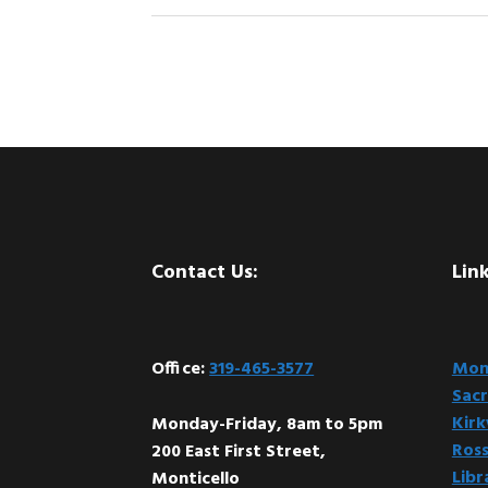
Footer
Contact Us:
Link
Office:
319-465-3577
Mont
Sacr
Kir
Monday-Friday, 8am to 5pm
Ross
200 East First Street,
Libr
Monticello