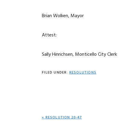
Brian Wolken, Mayor
Attest:
Sally Hinrichsen, Monticello City Clerk
FILED UNDER:
RESOLUTIONS
PREVIOUS
« RESOLUTION 20-47
POST: