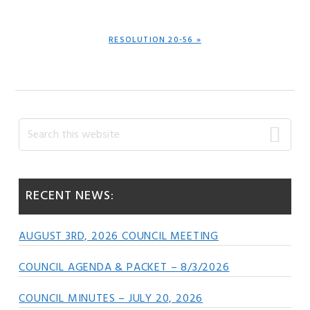
POST:
NEXT
RESOLUTION 20-56 »
POST:
Primary
Search
this
Sidebar
website
RECENT NEWS:
AUGUST 3RD, 2026 COUNCIL MEETING
COUNCIL AGENDA & PACKET – 8/3/2026
COUNCIL MINUTES – JULY 20, 2026