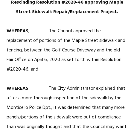
Rescinding Resolution #2020-46 approving Maple
Street Sidewalk Repair/Replacement Project.
WHEREAS,
The Council approved the
replacement of portions of the Maple Street sidewalk and
fencing, between the Golf Course Driveway and the old
Fair Office on April 6, 2020 as set forth within Resolution
#2020-46, and
WHEREAS
, The City Administrator explained that
after a more thorough inspection of the sidewalk by the
Monticello Police Dpt., it was determined that many more
panels/portions of the sidewalk were out of compliance
than was originally thought and that the Council may want