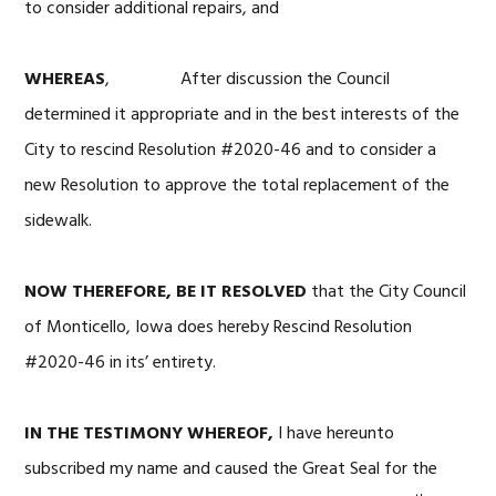
to consider additional repairs, and
WHEREAS
, After discussion the Council
determined it appropriate and in the best interests of the
City to rescind Resolution #2020-46 and to consider a
new Resolution to approve the total replacement of the
sidewalk.
NOW THEREFORE, BE IT RESOLVED
that the City Council
of Monticello, Iowa does hereby Rescind Resolution
#2020-46 in its’ entirety.
IN THE TESTIMONY WHEREOF,
I have hereunto
subscribed my name and caused the Great Seal for the