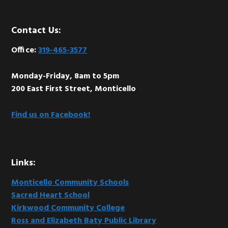
Footer
Contact Us:
Office:
319-465-3577
Monday-Friday, 8am to 5pm
200 East First Street, Monticello
Find us on Facebook!
Links:
Monticello Community Schools
Sacred Heart School
Kirkwood Community College
Ross and Elizabeth Baty Public Library