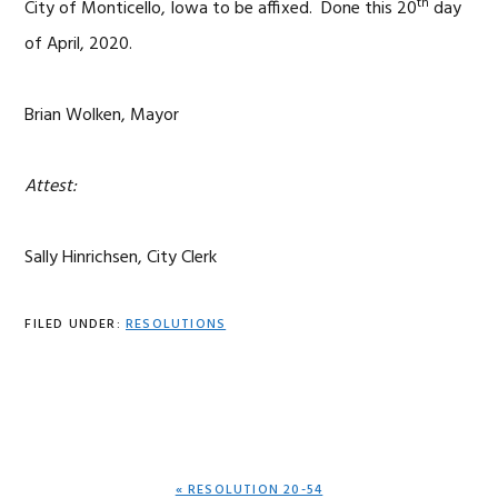
th
City of Monticello, Iowa to be affixed. Done this 20
day
of April, 2020.
Brian Wolken, Mayor
Attest:
Sally Hinrichsen, City Clerk
FILED UNDER:
RESOLUTIONS
PREVIOUS
« RESOLUTION 20-54