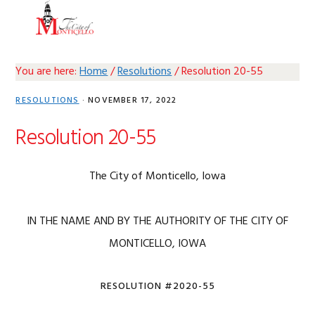
Skip
Skip
Skip
Skip
MENU
to
to
to
to
primary
main
primary
footer
navigation
content
sidebar
You are here:
Home
/
Resolutions
/
Resolution 20-55
RESOLUTIONS
·
NOVEMBER 17, 2022
Resolution 20-55
The City of Monticello, Iowa
IN THE NAME AND BY THE AUTHORITY OF THE CITY OF
MONTICELLO, IOWA
RESOLUTION #2020-55