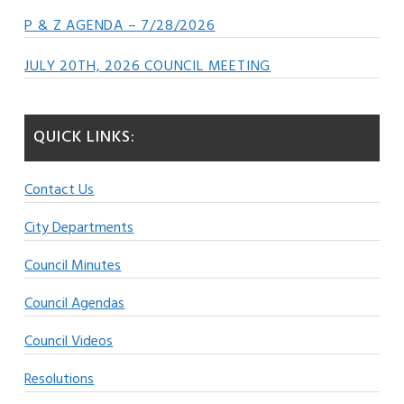
P & Z AGENDA – 7/28/2026
JULY 20TH, 2026 COUNCIL MEETING
QUICK LINKS:
Contact Us
City Departments
Council Minutes
Council Agendas
Council Videos
Resolutions