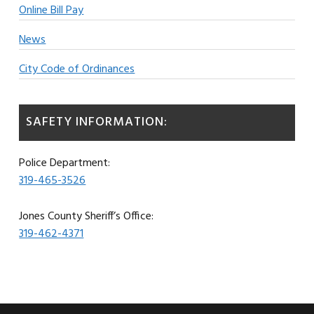
Online Bill Pay
News
City Code of Ordinances
SAFETY INFORMATION:
Police Department:
319-465-3526
Jones County Sheriff’s Office:
319-462-4371