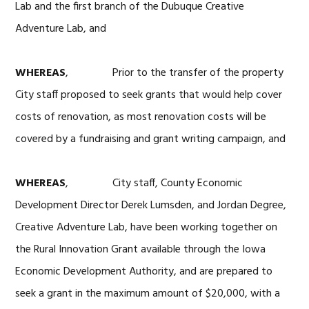
Lab and the first branch of the Dubuque Creative
Adventure Lab, and
WHEREAS
, Prior to the transfer of the property
City staff proposed to seek grants that would help cover
costs of renovation, as most renovation costs will be
covered by a fundraising and grant writing campaign, and
WHEREAS
, City staff, County Economic
Development Director Derek Lumsden, and Jordan Degree,
Creative Adventure Lab, have been working together on
the Rural Innovation Grant available through the Iowa
Economic Development Authority, and are prepared to
seek a grant in the maximum amount of $20,000, with a