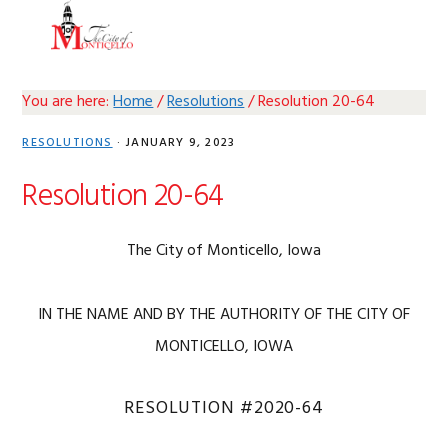
Skip
Skip
Skip
Skip
MENU
to
to
to
to
primary
main
primary
footer
navigation
content
sidebar
You are here:
Home
/
Resolutions
/
Resolution 20-64
RESOLUTIONS
·
JANUARY 9, 2023
Resolution 20-64
The City of Monticello, Iowa
IN THE NAME AND BY THE AUTHORITY OF THE CITY OF
MONTICELLO, IOWA
RESOLUTION #2020-64