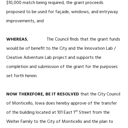
$10,000 match being required, the grant proceeds
proposed to be used for façade, windows, and entryway
improvements, and
WHEREAS
, The Council finds that the grant funds
would be of benefit to the City and the Innovation Lab /
Creative Adventure Lab project and supports the
completion and submission of the grant for the purposes
set forth herein.
NOW THEREFORE, BE IT RESOLVED
that the City Council
of Monticello, Iowa does hereby approve of the transfer
st
of the building located at 101 East 1
Street from the
Welter Family to the City of Monticello and the plan to