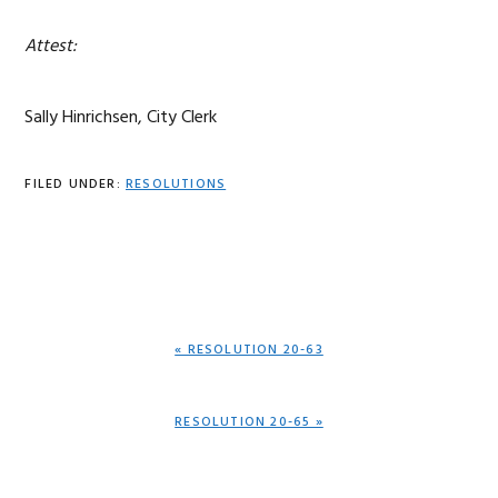
Attest:
Sally Hinrichsen, City Clerk
FILED UNDER:
RESOLUTIONS
PREVIOUS
« RESOLUTION 20-63
POST:
NEXT
RESOLUTION 20-65 »
POST: