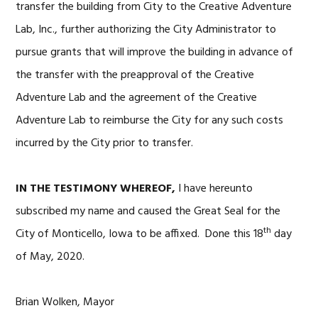
transfer the building from City to the Creative Adventure
Lab, Inc., further authorizing the City Administrator to
pursue grants that will improve the building in advance of
the transfer with the preapproval of the Creative
Adventure Lab and the agreement of the Creative
Adventure Lab to reimburse the City for any such costs
incurred by the City prior to transfer.
IN THE TESTIMONY WHEREOF,
I have hereunto
subscribed my name and caused the Great Seal for the
th
City of Monticello, Iowa to be affixed. Done this 18
day
of May, 2020.
Brian Wolken, Mayor