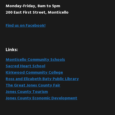
Monday-Friday, 8am to 5pm
200 East First Street, Monticello
Find us on Facebook!
Links:
Monticello Community Schools
Sacred Heart School
Kirkwood Community College
Ross and Elizabeth Baty Public Library
The Great Jones County Fair
Jones County Tourism
Jones County Economic Development