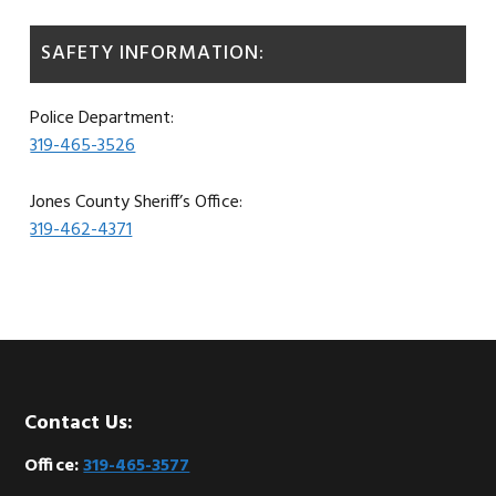
SAFETY INFORMATION:
Police Department:
319-465-3526
Jones County Sheriff’s Office:
319-462-4371
Footer
Contact Us:
Office:
319-465-3577