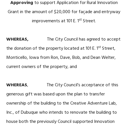
Approving
to support Application for Rural Innovation
Grant in the amount of $20,000 for façade and entryway
st
improvements at 101 E. 1
Street.
WHEREAS,
The City Council has agreed to accept
st
the donation of the property located at 101 E. 1
Street,
Monticello, Iowa from Ron, Dave, Bob, and Dean Welter,
current owners of the property, and
WHEREAS
, The City Council’s acceptance of this
generous gift was based upon the plan to transfer
ownership of the building to the Creative Adventure Lab,
Inc., of Dubuque who intends to renovate the building to
house both the previously Council supported Innovation