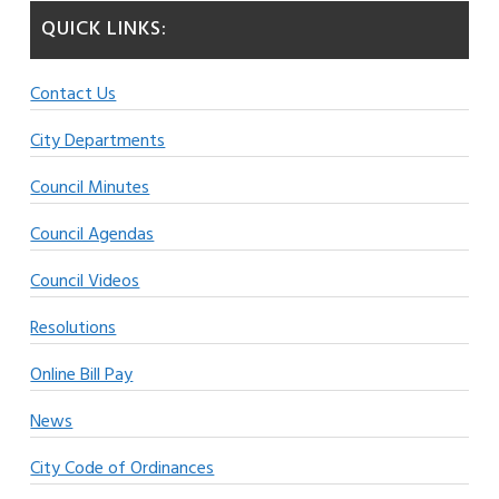
QUICK LINKS:
Contact Us
City Departments
Council Minutes
Council Agendas
Council Videos
Resolutions
Online Bill Pay
News
City Code of Ordinances