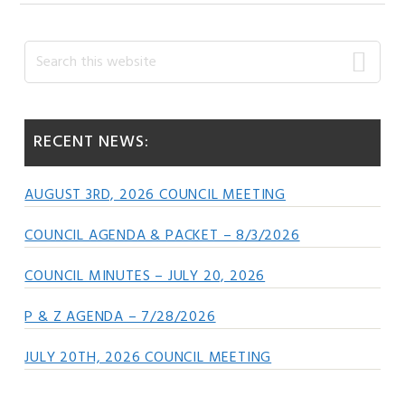
Primary
Search
this
Sidebar
website
RECENT NEWS:
AUGUST 3RD, 2026 COUNCIL MEETING
COUNCIL AGENDA & PACKET – 8/3/2026
COUNCIL MINUTES – JULY 20, 2026
P & Z AGENDA – 7/28/2026
JULY 20TH, 2026 COUNCIL MEETING