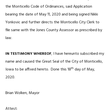
the Monticello Code of Ordinances, said Application
bearing the date of May 11, 2020 and being signed Nikki
Yonkovic and further directs the Monticello City Clerk to
file same with the Jones County Assessor as prescribed by
law.
IN TESTIMONY WHEREOF
, I have hereunto subscribed my
name and caused the Great Seal of the City of Monticello,
th
Iowa to be affixed hereto. Done this 18
day of May,
2020.
Brian Wolken, Mayor
Attest: