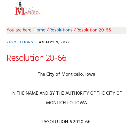
Skip
Skip
Skip
Skip
MENU
to
to
to
to
primary
main
primary
footer
navigation
content
sidebar
You are here:
Home
/
Resolutions
/
Resolution 20-66
RESOLUTIONS
·
JANUARY 9, 2023
Resolution 20-66
The City of Monticello, Iowa
IN THE NAME AND BY THE AUTHORITY OF THE CITY OF
MONTICELLO, IOWA
RESOLUTION #2020-66