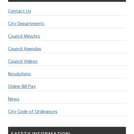
Contact Us
City Departments
Council Minutes
Council Agendas
Council Videos
Resolutions
Online Bill Pay
News
City Code of Ordinances