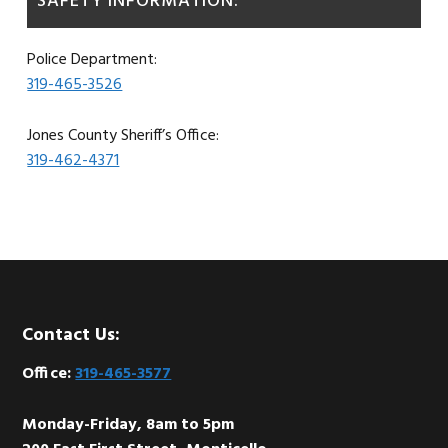
SAFETY INFORMATION:
Police Department:
319-465-3526
Jones County Sheriff’s Office:
319-462-4371
Footer
Contact Us:
Office:
319-465-3577
Monday-Friday, 8am to 5pm