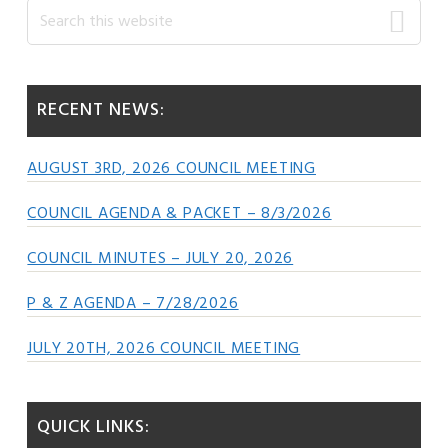
Primary
Search
this
Sidebar
website
RECENT NEWS:
AUGUST 3RD, 2026 COUNCIL MEETING
COUNCIL AGENDA & PACKET – 8/3/2026
COUNCIL MINUTES – JULY 20, 2026
P & Z AGENDA – 7/28/2026
JULY 20TH, 2026 COUNCIL MEETING
QUICK LINKS: