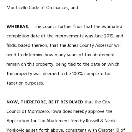
Monticello Code of Ordinances, and
WHEREAS
, The Council further finds that the estimated
completion date of the improvements was June 2019, and
finds, based thereon, that the Jones County Assessor will
need to determine how many years of tax abatement
remain on this property, being tied to the date on which
the property was deemed to be 100% complete for
taxation purposes.
NOW, THEREFORE, BE IT RESOLVED
that the City
Council of Monticello, Iowa does hereby approve the
Application for Tax Abatement filed by Russell & Nicole
Yonkovic as set forth above, consistent with Chapter 10 of