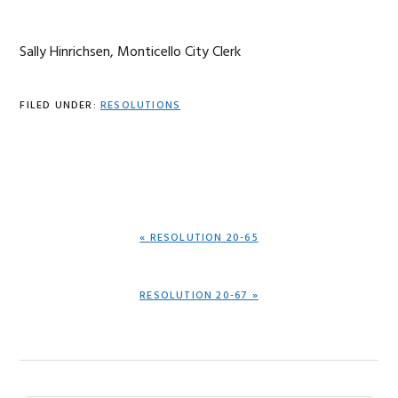
Sally Hinrichsen, Monticello City Clerk
FILED UNDER:
RESOLUTIONS
PREVIOUS
« RESOLUTION 20-65
POST:
NEXT
RESOLUTION 20-67 »
POST: