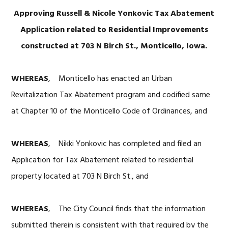
Approving Russell & Nicole Yonkovic Tax Abatement
Application related to Residential Improvements
constructed at 703 N Birch St., Monticello, Iowa.
WHEREAS
, Monticello has enacted an Urban
Revitalization Tax Abatement program and codified same
at Chapter 10 of the Monticello Code of Ordinances, and
WHEREAS
, Nikki Yonkovic has completed and filed an
Application for Tax Abatement related to residential
property located at 703 N Birch St., and
WHEREAS
, The City Council finds that the information
submitted therein is consistent with that required by the