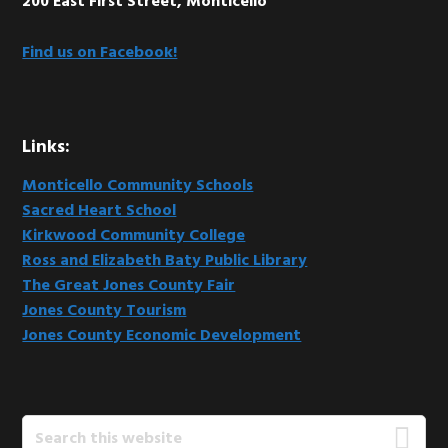
200 East First Street, Monticello
Find us on Facebook!
Links:
Monticello Community Schools
Sacred Heart School
Kirkwood Community College
Ross and Elizabeth Baty Public Library
The Great Jones County Fair
Jones County Tourism
Jones County Economic Development
Search