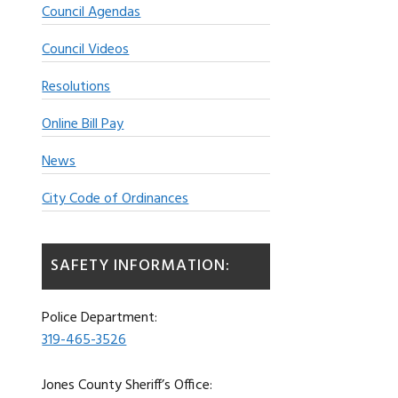
Council Agendas
Council Videos
Resolutions
Online Bill Pay
News
City Code of Ordinances
SAFETY INFORMATION:
Police Department:
319-465-3526
Jones County Sheriff’s Office: