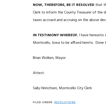
NOW, THEREFORE, BE IT RESOLVED
that th
Clerk to inform the County Treasurer of the 
taxes accrued and accruing on the above des
IN TESTIMONY WHEREOF
, I have hereunto
Monticello, Iowa to be affixed hereto. Done t
Brian Wolken, Mayor
Attest:
Sally Hinrichsen, Monticello City Clerk
FILED UNDER:
RESOLUTIONS