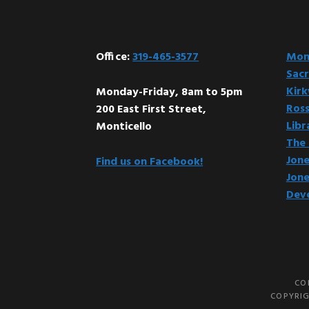
Footer
Office:
319-465-3577
Mont
Sacr
Kir
Monday-Friday, 8am to 5pm
Ross
200 East First Street,
Libr
Monticello
The 
Jone
Find us on Facebook!
Jone
Dev
CO
COPYRIG