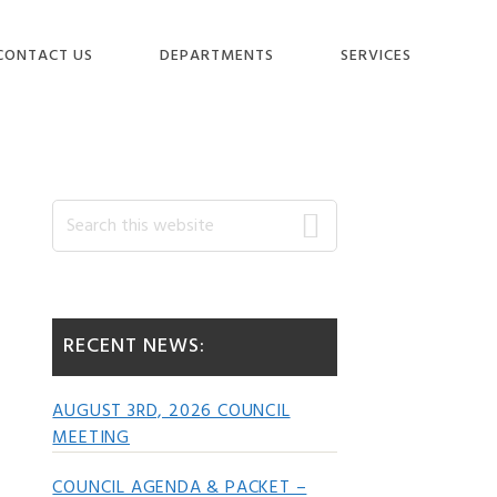
CONTACT US
DEPARTMENTS
SERVICES
Primary
Search
this
website
Sidebar
RECENT NEWS:
AUGUST 3RD, 2026 COUNCIL
MEETING
COUNCIL AGENDA & PACKET –