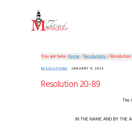
Skip
Skip
Skip
Skip
to
to
to
to
primary
main
primary
footer
navigation
content
sidebar
You are here:
Home
/
Resolutions
/
Resolution
RESOLUTIONS
·
JANUARY 9, 2023
Resolution 20-89
The 
IN THE NAME AND BY THE A