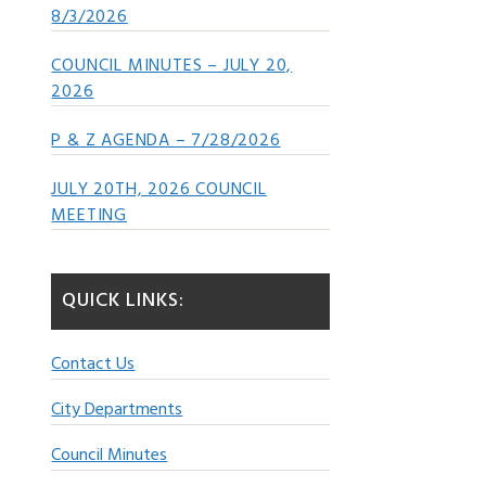
8/3/2026
COUNCIL MINUTES – JULY 20,
2026
P & Z AGENDA – 7/28/2026
JULY 20TH, 2026 COUNCIL
MEETING
QUICK LINKS:
Contact Us
City Departments
Council Minutes