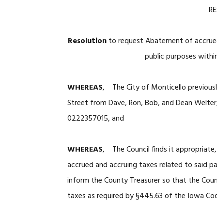
R
Resolution
to request Abatement of accrued
public purposes within
WHEREAS
, The City of Monticello previousl
Street from Dave, Ron, Bob, and Dean Welter,
0222357015, and
WHEREAS
, The Council finds it appropriate
accrued and accruing taxes related to said p
inform the County Treasurer so that the Coun
taxes as required by §445.63 of the Iowa Co