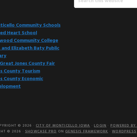
this
website
icello Community Schools
ed Heart School
kwood Community College
 and Elizabeth Baty Public
ary
Great Jones County Fair
s County Tourism
s County Economic
elopment
PYRIGHT © 2026 ·
CITY OF MONTICELLO IOWA
·
LOGIN
·
POWERED BY 
HT © 2026 ·
SHOWCASE PRO
ON
GENESIS FRAMEWORK
·
WORDPRESS