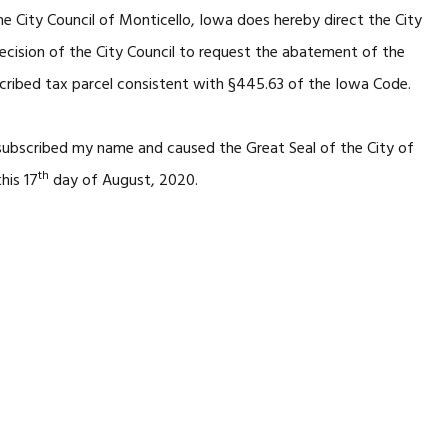
e City Council of Monticello, Iowa does hereby direct the City
decision of the City Council to request the abatement of the
cribed tax parcel consistent with §445.63 of the Iowa Code.
 subscribed my name and caused the Great Seal of the City of
th
his 17
day of August, 2020.