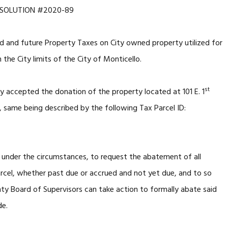
ESOLUTION #2020-89
 and future Property Taxes on City owned property utilized for
 the City limits of the City of Monticello.
st
y accepted the donation of the property located at 101 E. 1
 same being described by the following Tax Parcel ID:
, under the circumstances, to request the abatement of all
arcel, whether past due or accrued and not yet due, and to so
ty Board of Supervisors can take action to formally abate said
de.