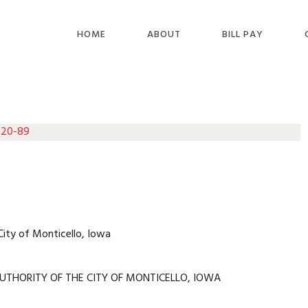
HOME
ABOUT
BILL PAY
 20-89
City of Monticello, Iowa
UTHORITY OF THE CITY OF MONTICELLO, IOWA