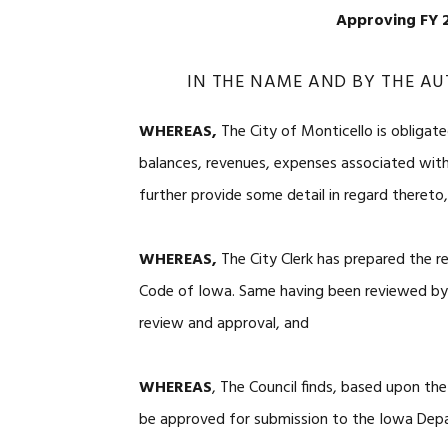
Approving FY 2
IN THE NAME AND BY THE AU
WHEREAS,
The City of Monticello is obligate
balances, revenues, expenses associated wit
further provide some detail in regard thereto
WHEREAS,
The City Clerk has prepared the r
Code of Iowa. Same having been reviewed by t
review and approval, and
WHEREAS
, The Council finds, based upon the
be approved for submission to the Iowa Dep