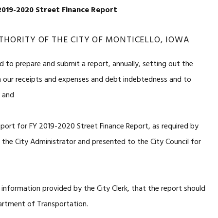
019-2020 Street Finance Report
THORITY OF THE CITY OF MONTICELLO, IOWA
d to prepare and submit a report, annually, setting out the
h our receipts and expenses and debt indebtedness and to
, and
eport for FY 2019-2020 Street Finance Report, as required by
he City Administrator and presented to the City Council for
 information provided by the City Clerk, that the report should
artment of Transportation.