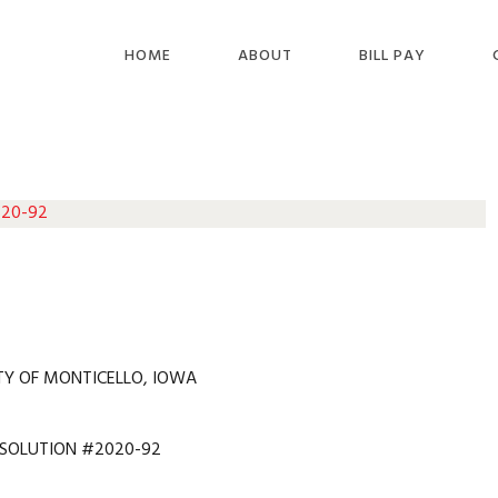
HOME
ABOUT
BILL PAY
 20-92
TY OF MONTICELLO, IOWA
ESOLUTION #2020-92