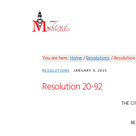
Skip
Skip
Skip
Skip
to
to
to
to
primary
main
primary
footer
navigation
content
sidebar
You are here:
Home
/
Resolutions
/
Resolution
RESOLUTIONS
·
JANUARY 9, 2023
Resolution 20-92
THE CI
R