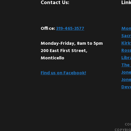
Footer
Contact Us:
Link
Office:
319-465-3577
Mont
Sacr
Kir
Monday-Friday, 8am to 5pm
Ross
200 East First Street,
Libr
Monticello
The 
Jone
Find us on Facebook!
Jone
Dev
CO
COPYRIG