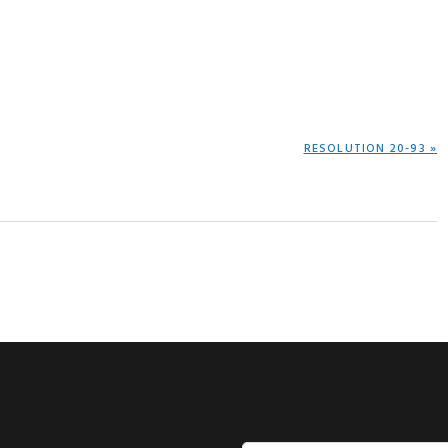
NEXT
RESOLUTION 20-93 »
POST: