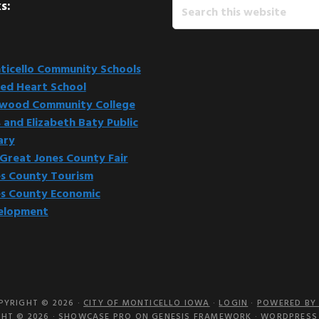
Search
s:
this
website
icello Community Schools
ed Heart School
kwood Community College
 and Elizabeth Baty Public
ary
Great Jones County Fair
s County Tourism
s County Economic
elopment
PYRIGHT © 2026 ·
CITY OF MONTICELLO IOWA
·
LOGIN
·
POWERED BY 
HT © 2026 ·
SHOWCASE PRO
ON
GENESIS FRAMEWORK
·
WORDPRESS