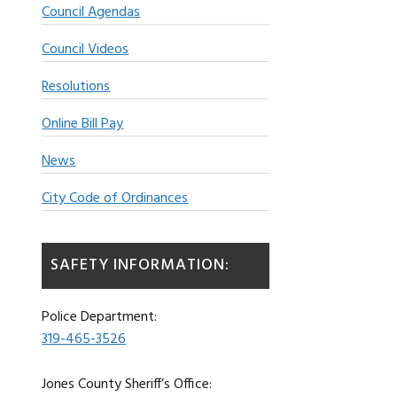
Council Agendas
Council Videos
Resolutions
Online Bill Pay
News
City Code of Ordinances
SAFETY INFORMATION:
Police Department:
319-465-3526
Jones County Sheriff’s Office: