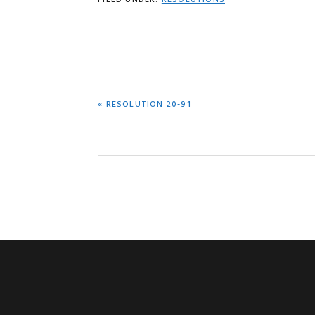
FILED UNDER:
RESOLUTIONS
PREVIOUS
« RESOLUTION 20-91
POST: