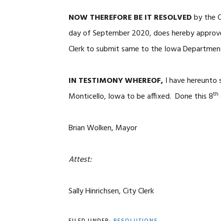
NOW THEREFORE BE IT RESOLVED
by the C
day of September 2020, does hereby approve 
Clerk to submit same to the Iowa Department
IN TESTIMONY WHEREOF,
I have hereunto 
th
Monticello, Iowa to be affixed. Done this 8
Brian Wolken, Mayor
Attest:
Sally Hinrichsen, City Clerk