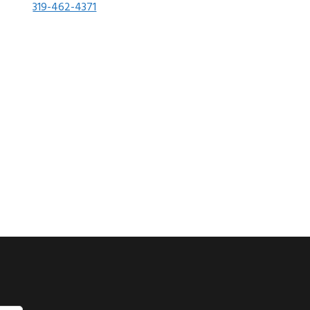
319-462-4371