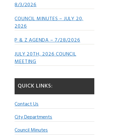
8/3/2026
COUNCIL MINUTES – JULY 20,
2026
P & Z AGENDA – 7/28/2026
JULY 20TH, 2026 COUNCIL
MEETING
QUICK LINKS:
Contact Us
City Departments
Council Minutes