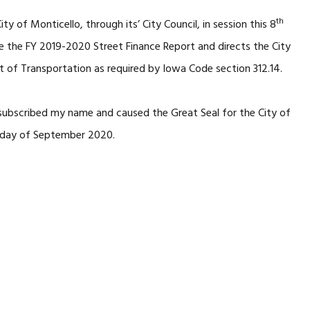
th
ity of Monticello, through its’ City Council, in session this 8
the FY 2019-2020 Street Finance Report and directs the City
 of Transportation as required by Iowa Code section 312.14.
subscribed my name and caused the Great Seal for the City of
day of September 2020.