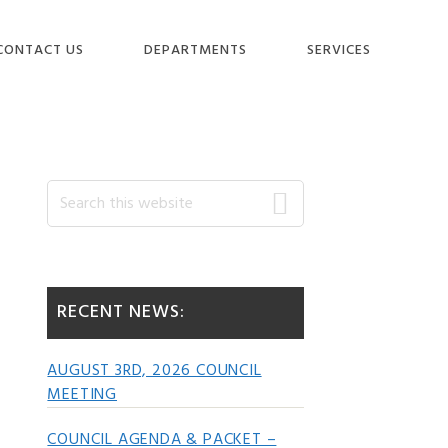
CONTACT US
DEPARTMENTS
SERVICES
Primary
Search
this
website
Sidebar
RECENT NEWS:
AUGUST 3RD, 2026 COUNCIL
MEETING
COUNCIL AGENDA & PACKET –