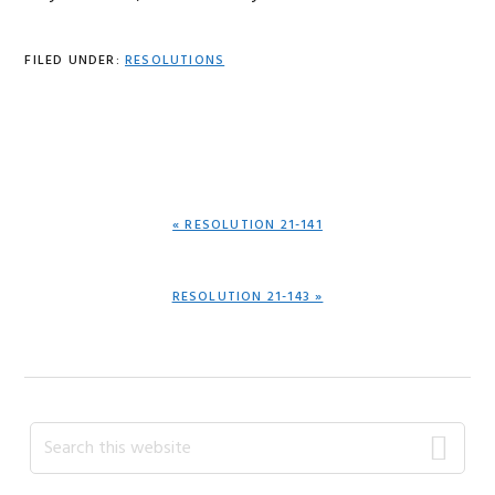
FILED UNDER:
RESOLUTIONS
PREVIOUS
« RESOLUTION 21-141
POST:
NEXT
RESOLUTION 21-143 »
POST:
Primary
Search
this
Sidebar
website