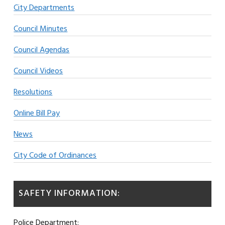
City Departments
Council Minutes
Council Agendas
Council Videos
Resolutions
Online Bill Pay
News
City Code of Ordinances
SAFETY INFORMATION:
Police Department: