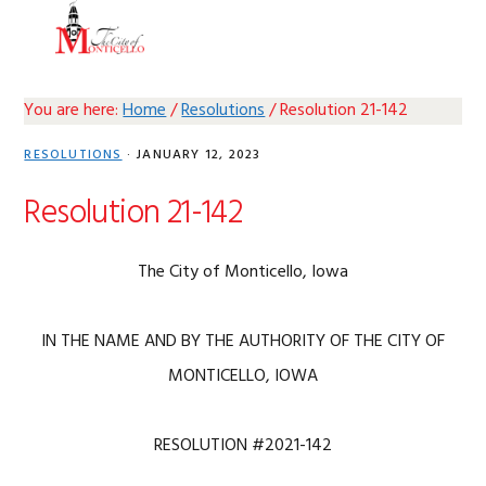
Skip
Skip
Skip
Skip
MENU
to
to
to
to
primary
main
primary
footer
navigation
content
sidebar
You are here:
Home
/
Resolutions
/
Resolution 21-142
RESOLUTIONS
·
JANUARY 12, 2023
Resolution 21-142
The City of Monticello, Iowa
IN THE NAME AND BY THE AUTHORITY OF THE CITY OF
MONTICELLO, IOWA
RESOLUTION #2021-142