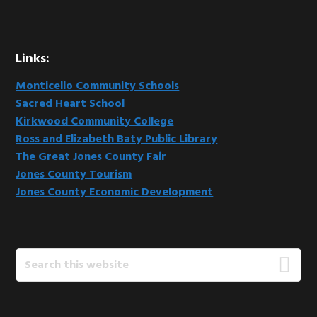
Links:
Monticello Community Schools
Sacred Heart School
Kirkwood Community College
Ross and Elizabeth Baty Public Library
The Great Jones County Fair
Jones County Tourism
Jones County Economic Development
Search
this
website