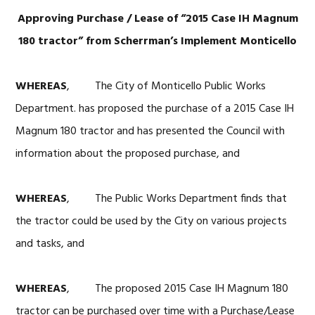
Approving Purchase / Lease of “2015 Case IH Magnum
180 tractor” from
Scherrman’s Implement Monticello
WHEREAS
, The City of Monticello Public Works
Department. has proposed the purchase of a 2015 Case IH
Magnum 180 tractor and has presented the Council with
information about the proposed purchase, and
WHEREAS
, The Public Works Department finds that
the tractor could be used by the City on various projects
and tasks, and
WHEREAS
, The proposed 2015 Case IH Magnum 180
tractor can be purchased over time with a Purchase/Lease