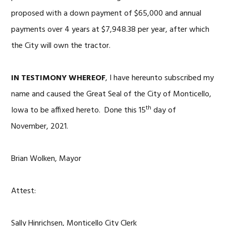
proposed with a down payment of $65,000 and annual
payments over 4 years at $7,948.38 per year, after which
the City will own the tractor.
IN TESTIMONY WHEREOF
, I have hereunto subscribed my
name and caused the Great Seal of the City of Monticello,
th
Iowa to be affixed hereto. Done this 15
day of
November, 2021.
Brian Wolken, Mayor
Attest:
Sally Hinrichsen, Monticello City Clerk