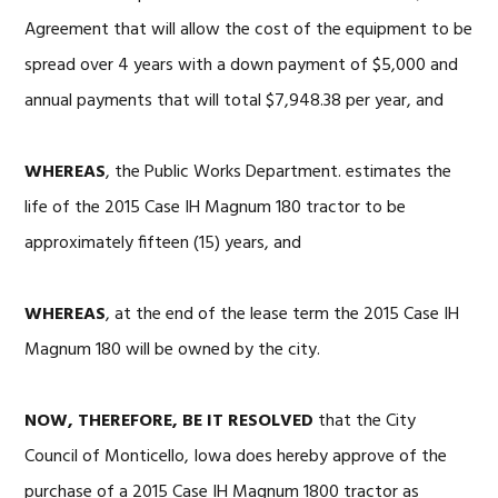
Agreement that will allow the cost of the equipment to be
spread over 4 years with a down payment of $5,000 and
annual payments that will total $7,948.38 per year, and
WHEREAS
, the Public Works Department. estimates the
life of the 2015 Case IH Magnum 180 tractor to be
approximately fifteen (15) years, and
WHEREAS
, at the end of the lease term the 2015 Case IH
Magnum 180 will be owned by the city.
NOW, THEREFORE, BE IT RESOLVED
that the City
Council of Monticello, Iowa does hereby approve of the
purchase of a 2015 Case IH Magnum 1800 tractor as