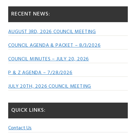
RECENT NEWS:
AUGUST 3RD, 2026 COUNCIL MEETING
COUNCIL AGENDA & PACKET – 8/3/2026
COUNCIL MINUTES – JULY 20, 2026
P & Z AGENDA – 7/28/2026
JULY 20TH, 2026 COUNCIL MEETING
QUICK LINKS:
Contact Us