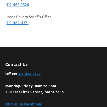
319-465-3526
Jones County Sheriff’s Office:
319-462-4371
Footer
Contact Us:
Office:
319-465-3577
Monday-Friday, 8am to 5pm
200 East First Street, Monticello
Find us on Facebook!