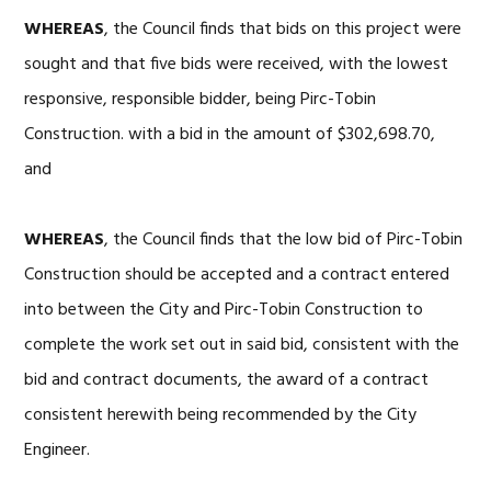
WHEREAS
, the Council finds that bids on this project were
sought and that five bids were received, with the lowest
responsive, responsible bidder, being Pirc-Tobin
Construction. with a bid in the amount of $302,698.70,
and
WHEREAS
, the Council finds that the low bid of Pirc-Tobin
Construction should be accepted and a contract entered
into between the City and Pirc-Tobin Construction to
complete the work set out in said bid, consistent with the
bid and contract documents, the award of a contract
consistent herewith being recommended by the City
Engineer.