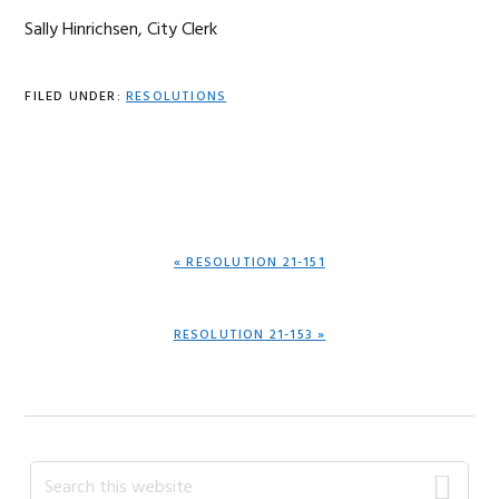
Sally Hinrichsen, City Clerk
FILED UNDER:
RESOLUTIONS
PREVIOUS
« RESOLUTION 21-151
POST:
NEXT
RESOLUTION 21-153 »
POST:
Primary
Search