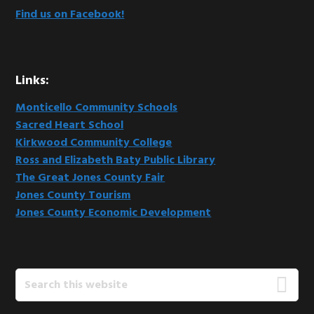
Find us on Facebook!
Links:
Monticello Community Schools
Sacred Heart School
Kirkwood Community College
Ross and Elizabeth Baty Public Library
The Great Jones County Fair
Jones County Tourism
Jones County Economic Development
Search
this
website