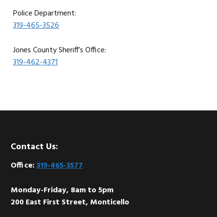
Police Department:
319-465-3526
Jones County Sheriff’s Office:
319-462-4371
Footer
Contact Us:
Office:
319-465-3577
Monday-Friday, 8am to 5pm
200 East First Street, Monticello