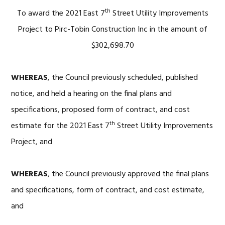
th
To award the 2021 East 7
Street Utility Improvements
Project to Pirc-Tobin Construction Inc in the amount of
$302,698.70
WHEREAS
, the Council previously scheduled, published
notice, and held a hearing on the final plans and
specifications, proposed form of contract, and cost
th
estimate for the 2021 East 7
Street Utility Improvements
Project, and
WHEREAS
, the Council previously approved the final plans
and specifications, form of contract, and cost estimate,
and