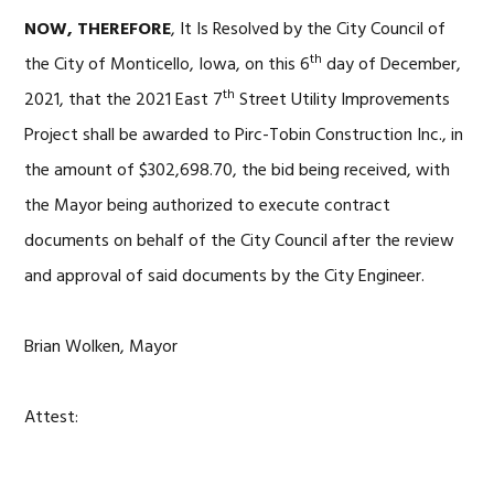
NOW, THEREFORE
, It Is Resolved by the City Council of
th
the City of Monticello, Iowa, on this 6
day of December,
th
2021, that the 2021 East 7
Street Utility Improvements
Project shall be awarded to Pirc-Tobin Construction Inc., in
the amount of $302,698.70, the bid being received, with
the Mayor being authorized to execute contract
documents on behalf of the City Council after the review
and approval of said documents by the City Engineer.
Brian Wolken, Mayor
Attest: