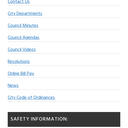
Contact Us
City Departments
Council Minutes
Council Agendas
Council Videos
Resolutions
Online Bill Pay
News
City Code of Ordinances
SAFETY INFORMATION: