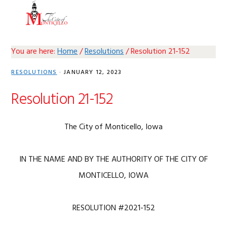
Skip
Skip
Skip
Skip
MENU
to
to
to
to
primary
main
primary
footer
navigation
content
sidebar
You are here:
Home
/
Resolutions
/
Resolution 21-152
RESOLUTIONS
·
JANUARY 12, 2023
Resolution 21-152
The City of Monticello, Iowa
IN THE NAME AND BY THE AUTHORITY OF THE CITY OF
MONTICELLO, IOWA
RESOLUTION #2021-152