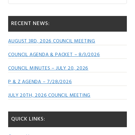
this
Sidebar
website
RECENT NEWS:
AUGUST 3RD, 2026 COUNCIL MEETING
COUNCIL AGENDA & PACKET – 8/3/2026
COUNCIL MINUTES – JULY 20, 2026
P & Z AGENDA – 7/28/2026
JULY 20TH, 2026 COUNCIL MEETING
QUICK LINKS: