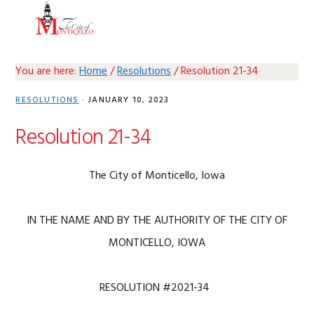
Skip
Skip
Skip
Skip
MENU
to
to
to
to
primary
main
primary
footer
navigation
content
sidebar
You are here:
Home
/
Resolutions
/
Resolution 21-34
RESOLUTIONS
·
JANUARY 10, 2023
Resolution 21-34
The City of Monticello, Iowa
IN THE NAME AND BY THE AUTHORITY OF THE CITY OF
MONTICELLO, IOWA
RESOLUTION #2021-34