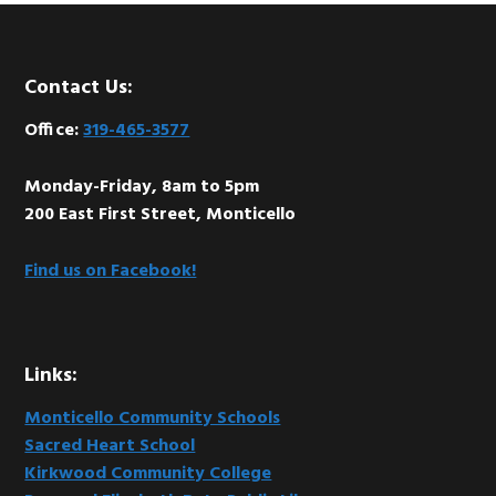
Footer
Contact Us:
Office:
319-465-3577
Monday-Friday, 8am to 5pm
200 East First Street, Monticello
Find us on Facebook!
Links:
Monticello Community Schools
Sacred Heart School
Kirkwood Community College