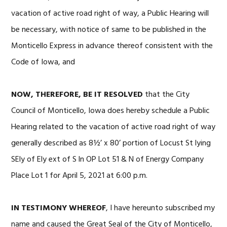
vacation of active road right of way, a Public Hearing will
be necessary, with notice of same to be published in the
Monticello Express in advance thereof consistent with the
Code of Iowa, and
NOW, THEREFORE, BE IT RESOLVED
that the City
Council of Monticello, Iowa does hereby schedule a Public
Hearing related to the vacation of active road right of way
generally described as 8½’ x 80’ portion of Locust St lying
SEly of Ely ext of S ln OP Lot 51 & N of Energy Company
Place Lot 1 for April 5, 2021 at 6:00 p.m.
IN TESTIMONY WHEREOF
, I have hereunto subscribed my
name and caused the Great Seal of the City of Monticello,