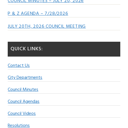
COUNCIL MINUTES – JULY 20, 2026
P & Z AGENDA – 7/28/2026
JULY 20TH, 2026 COUNCIL MEETING
QUICK LINKS:
Contact Us
City Departments
Council Minutes
Council Agendas
Council Videos
Resolutions