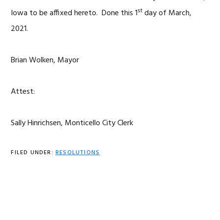
st
Iowa to be affixed hereto. Done this 1
day of March,
2021.
Brian Wolken, Mayor
Attest:
Sally Hinrichsen, Monticello City Clerk
FILED UNDER:
RESOLUTIONS