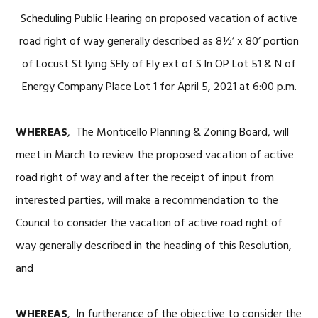
Scheduling Public Hearing on proposed vacation of active
road right of way generally described as 8½’ x 80’ portion
of Locust St lying SEly of Ely ext of S ln OP Lot 51 & N of
Energy Company Place Lot 1 for April 5, 2021 at 6:00 p.m.
WHEREAS
, The Monticello Planning & Zoning Board, will
meet in March to review the proposed vacation of active
road right of way and after the receipt of input from
interested parties, will make a recommendation to the
Council to consider the vacation of active road right of
way generally described in the heading of this Resolution,
and
WHEREAS
, In furtherance of the objective to consider the