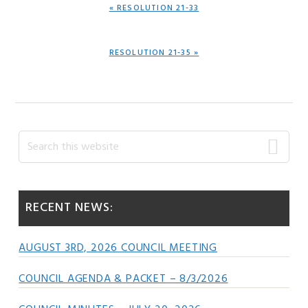
PREVIOUS
« RESOLUTION 21-33
POST:
NEXT
RESOLUTION 21-35 »
POST:
Primary
Search
this
Sidebar
website
RECENT NEWS:
AUGUST 3RD, 2026 COUNCIL MEETING
COUNCIL AGENDA & PACKET – 8/3/2026