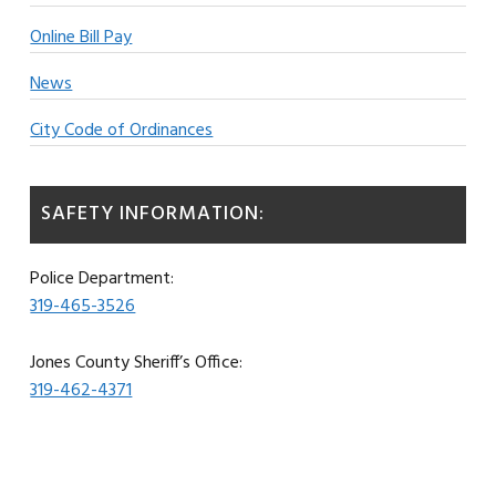
Online Bill Pay
News
City Code of Ordinances
SAFETY INFORMATION:
Police Department:
319-465-3526
Jones County Sheriff’s Office:
319-462-4371