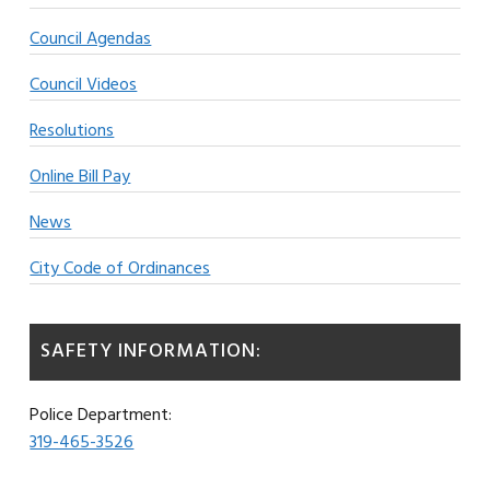
Council Agendas
Council Videos
Resolutions
Online Bill Pay
News
City Code of Ordinances
SAFETY INFORMATION:
Police Department:
319-465-3526