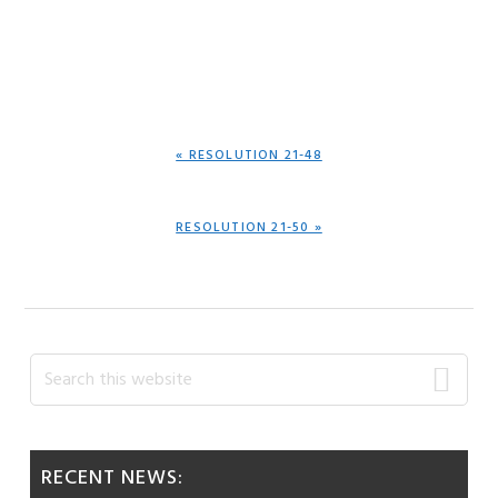
PREVIOUS
« RESOLUTION 21-48
POST:
NEXT
RESOLUTION 21-50 »
POST:
Primary
Search
this
Sidebar
website
RECENT NEWS: