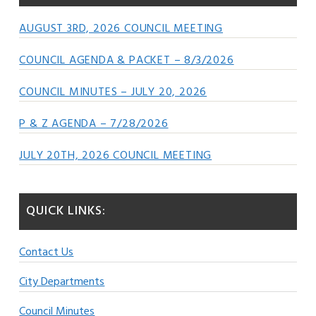
AUGUST 3RD, 2026 COUNCIL MEETING
COUNCIL AGENDA & PACKET – 8/3/2026
COUNCIL MINUTES – JULY 20, 2026
P & Z AGENDA – 7/28/2026
JULY 20TH, 2026 COUNCIL MEETING
QUICK LINKS:
Contact Us
City Departments
Council Minutes