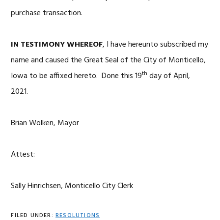
purchase transaction.
IN TESTIMONY WHEREOF
, I have hereunto subscribed my
name and caused the Great Seal of the City of Monticello,
th
Iowa to be affixed hereto. Done this 19
day of April,
2021.
Brian Wolken, Mayor
Attest:
Sally Hinrichsen, Monticello City Clerk
FILED UNDER:
RESOLUTIONS