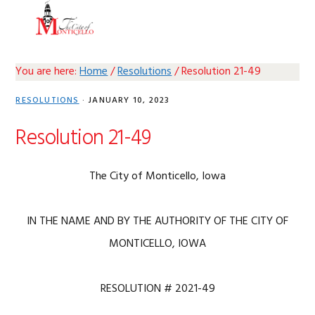
Skip
Skip
Skip
Skip
MENU
to
to
to
to
primary
main
primary
footer
navigation
content
sidebar
You are here:
Home
/
Resolutions
/
Resolution 21-49
RESOLUTIONS
·
JANUARY 10, 2023
Resolution 21-49
The City of Monticello, Iowa
IN THE NAME AND BY THE AUTHORITY OF THE CITY OF
MONTICELLO, IOWA
RESOLUTION # 2021-49