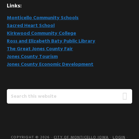
Links:
Monticello Community Schools
Sacred Heart School
Kirkwood Community College
Ross and Elizabeth Baty Public Library
The Great Jones County Fair
Jones County Tourism
Jones County Economic Development
Search
this
website
COPYRIGHT © 2026 ·
CITY OF MONTICELLO IOWA
·
LOGIN
·