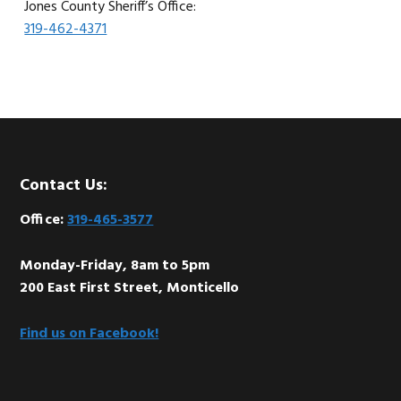
Jones County Sheriff’s Office:
319-462-4371
Footer
Contact Us:
Office:
319-465-3577
Monday-Friday, 8am to 5pm
200 East First Street, Monticello
Find us on Facebook!