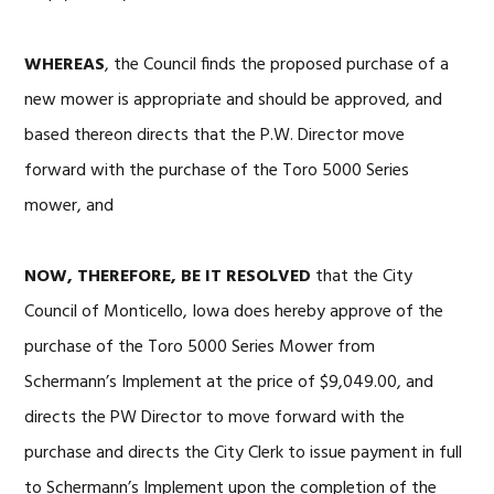
WHEREAS
, the Council finds the proposed purchase of a
new mower is appropriate and should be approved, and
based thereon directs that the P.W. Director move
forward with the purchase of the Toro 5000 Series
mower, and
NOW, THEREFORE, BE IT RESOLVED
that the City
Council of Monticello, Iowa does hereby approve of the
purchase of the Toro 5000 Series Mower from
Schermann’s Implement at the price of $9,049.00, and
directs the PW Director to move forward with the
purchase and directs the City Clerk to issue payment in full
to Schermann’s Implement upon the completion of the