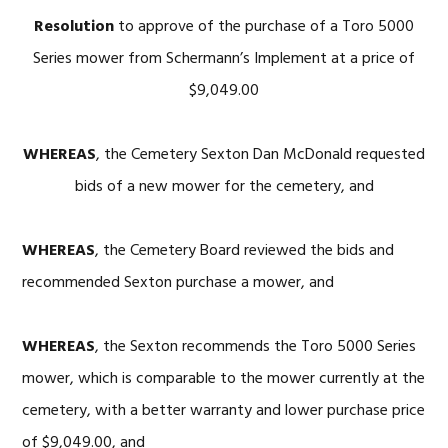
Resolution
to approve of the purchase of a Toro 5000
Series mower from Schermann’s Implement at a price of
$9,049.00
WHEREAS
, the Cemetery Sexton Dan McDonald requested
bids of a new mower for the cemetery, and
WHEREAS
, the Cemetery Board reviewed the bids and
recommended Sexton purchase a mower, and
WHEREAS
, the Sexton recommends the Toro 5000 Series
mower, which is comparable to the mower currently at the
cemetery, with a better warranty and lower purchase price
of $9,049.00, and