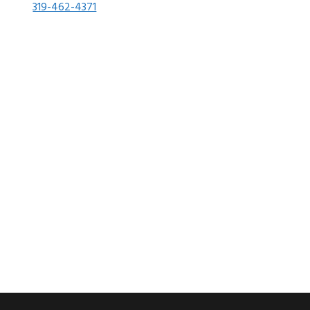
319-462-4371