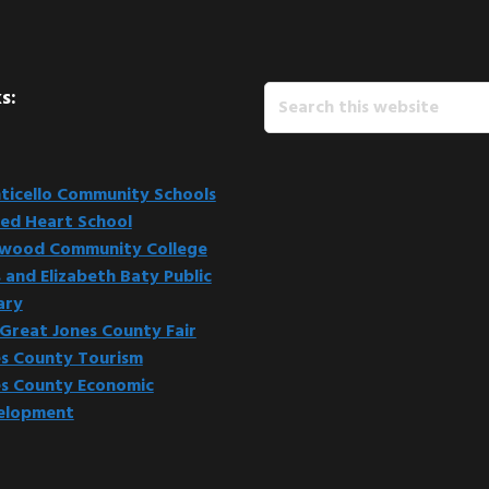
Search
s:
this
website
icello Community Schools
ed Heart School
kwood Community College
 and Elizabeth Baty Public
ary
Great Jones County Fair
s County Tourism
s County Economic
elopment