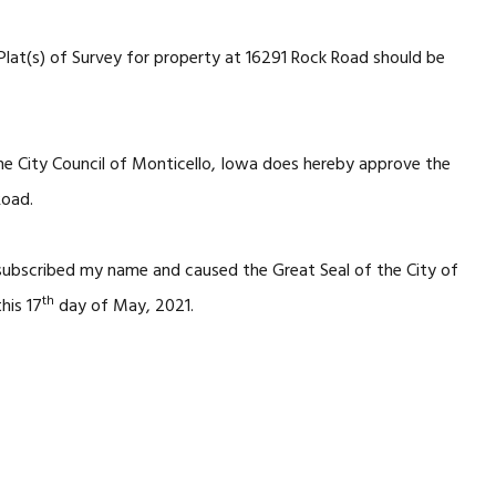
Plat(s) of Survey for property at 16291 Rock Road should be
he City Council of Monticello, Iowa does hereby approve the
Road.
 subscribed my name and caused the Great Seal of the City of
th
his 17
day of May, 2021.