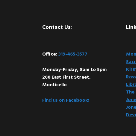
Footer
Contact Us:
Link
Office:
319-465-3577
Mont
Sacr
Kir
Monday-Friday, 8am to 5pm
Ross
200 East First Street,
Libr
Monticello
The 
Jone
Find us on Facebook!
Jone
Dev