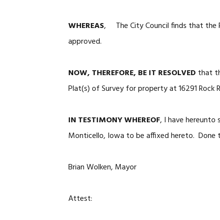
WHEREAS
, The City Council finds that the 
approved.
NOW, THEREFORE, BE IT RESOLVED
that t
Plat(s) of Survey for property at 16291 Rock 
IN TESTIMONY WHEREOF
, I have hereunto
Monticello, Iowa to be affixed hereto. Done t
Brian Wolken, Mayor
Attest: