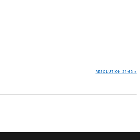
NEXT
RESOLUTION 21-63 »
POST: