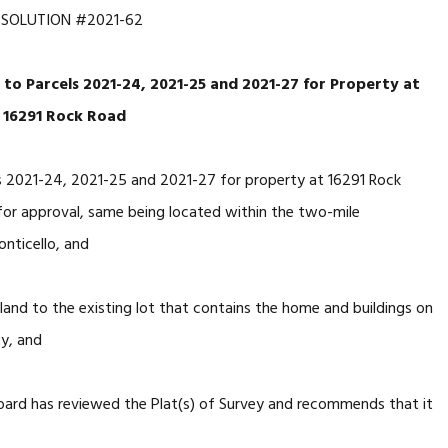
ESOLUTION #2021-62
 to Parcels 2021-24, 2021-25 and 2021-27 for Property at
16291 Rock Road
s 2021-24, 2021-25 and 2021-27 for property at 16291 Rock
for approval, same being located within the two-mile
onticello, and
and to the existing lot that contains the home and buildings on
ty, and
ard has reviewed the Plat(s) of Survey and recommends that it