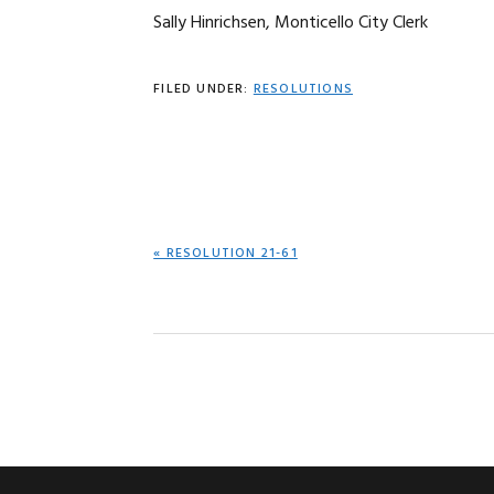
Sally Hinrichsen, Monticello City Clerk
FILED UNDER:
RESOLUTIONS
PREVIOUS
« RESOLUTION 21-61
POST: