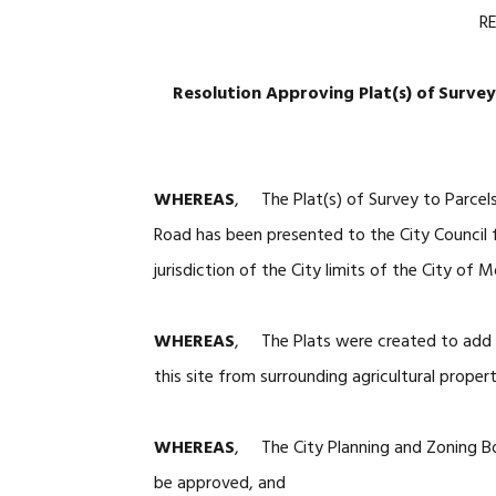
R
Resolution Approving Plat(s) of Survey
WHEREAS
, The Plat(s) of Survey to Parcel
Road has been presented to the City Council 
jurisdiction of the City limits of the City of M
WHEREAS
, The Plats were created to add l
this site from surrounding agricultural proper
WHEREAS
, The City Planning and Zoning Bo
be approved, and