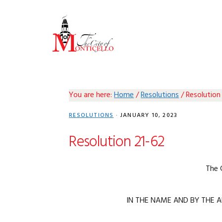
Skip
Skip
Skip
Skip
to
to
to
to
primary
main
primary
footer
navigation
content
sidebar
You are here:
Home
/
Resolutions
/
Resolution
RESOLUTIONS
·
JANUARY 10, 2023
Resolution 21-62
The 
IN THE NAME AND BY THE A