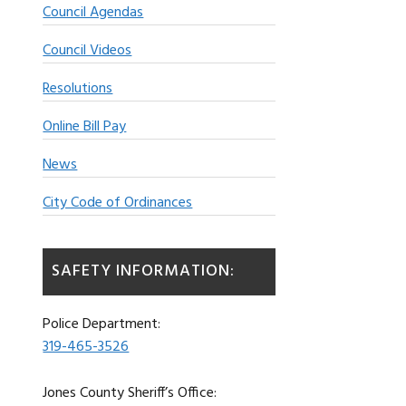
Council Agendas
Council Videos
Resolutions
Online Bill Pay
News
City Code of Ordinances
SAFETY INFORMATION:
Police Department:
319-465-3526
Jones County Sheriff’s Office: