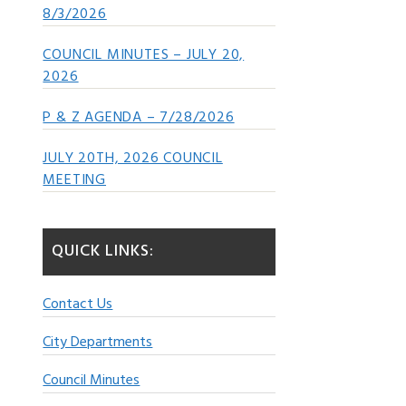
8/3/2026
COUNCIL MINUTES – JULY 20,
2026
P & Z AGENDA – 7/28/2026
JULY 20TH, 2026 COUNCIL
MEETING
QUICK LINKS:
Contact Us
City Departments
Council Minutes