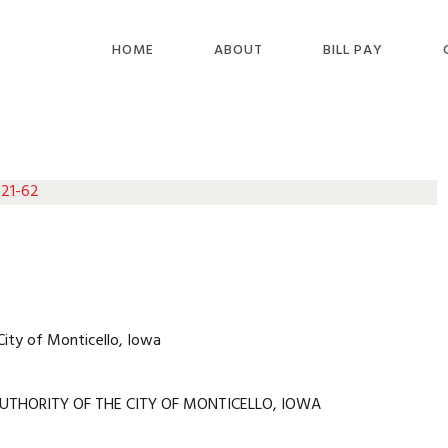
HOME
ABOUT
BILL PAY
 21-62
City of Monticello, Iowa
UTHORITY OF THE CITY OF MONTICELLO, IOWA