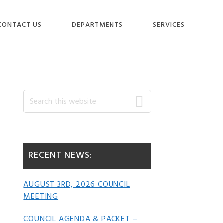
CONTACT US
DEPARTMENTS
SERVICES
Primary
Search
this
website
Sidebar
RECENT NEWS:
AUGUST 3RD, 2026 COUNCIL
MEETING
COUNCIL AGENDA & PACKET –