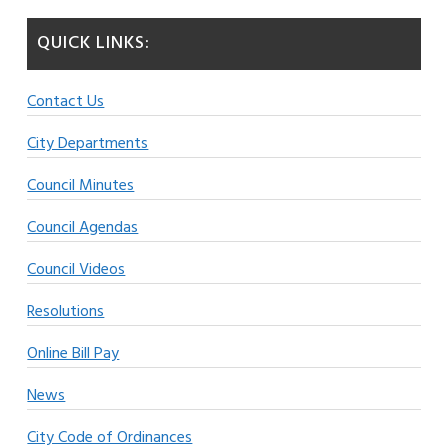
QUICK LINKS:
Contact Us
City Departments
Council Minutes
Council Agendas
Council Videos
Resolutions
Online Bill Pay
News
City Code of Ordinances