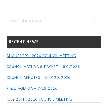
Primary
Search
this
Sidebar
website
RECENT NEWS:
AUGUST 3RD, 2026 COUNCIL MEETING
COUNCIL AGENDA & PACKET – 8/3/2026
COUNCIL MINUTES – JULY 20, 2026
P & Z AGENDA – 7/28/2026
JULY 20TH, 2026 COUNCIL MEETING