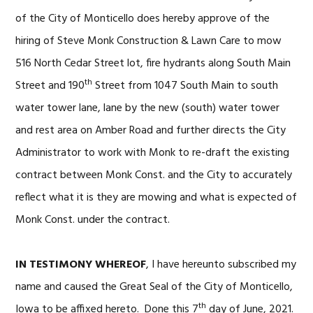
of the City of Monticello does hereby approve of the
hiring of Steve Monk Construction & Lawn Care to mow
516 North Cedar Street lot, fire hydrants along South Main
th
Street and 190
Street from 1047 South Main to south
water tower lane, lane by the new (south) water tower
and rest area on Amber Road and further directs the City
Administrator to work with Monk to re-draft the existing
contract between Monk Const. and the City to accurately
reflect what it is they are mowing and what is expected of
Monk Const. under the contract.
IN TESTIMONY WHEREOF
, I have hereunto subscribed my
name and caused the Great Seal of the City of Monticello,
th
Iowa to be affixed hereto. Done this 7
day of June, 2021.