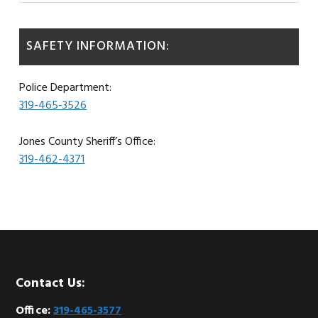
SAFETY INFORMATION:
Police Department:
319-465-3526
Jones County Sheriff’s Office:
319-462-4371
Footer
Contact Us:
Office:
319-465-3577