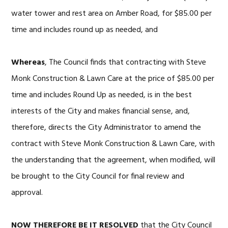
water tower and rest area on Amber Road, for $85.00 per
time and includes round up as needed, and
Whereas
, The Council finds that contracting with Steve
Monk Construction & Lawn Care at the price of $85.00 per
time and includes Round Up as needed, is in the best
interests of the City and makes financial sense, and,
therefore, directs the City Administrator to amend the
contract with Steve Monk Construction & Lawn Care, with
the understanding that the agreement, when modified, will
be brought to the City Council for final review and
approval.
NOW
THEREFORE BE IT RESOLVED
that the City Council