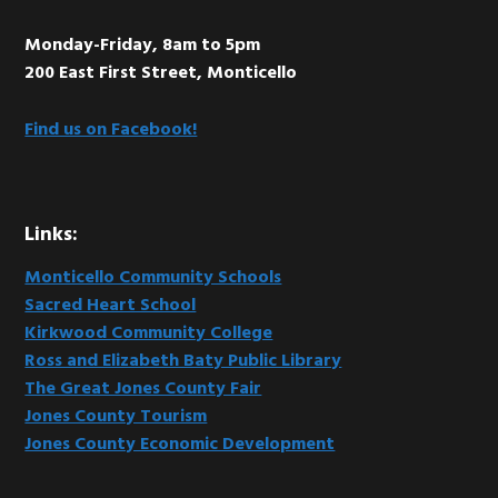
Monday-Friday, 8am to 5pm
200 East First Street, Monticello
Find us on Facebook!
Links:
Monticello Community Schools
Sacred Heart School
Kirkwood Community College
Ross and Elizabeth Baty Public Library
The Great Jones County Fair
Jones County Tourism
Jones County Economic Development