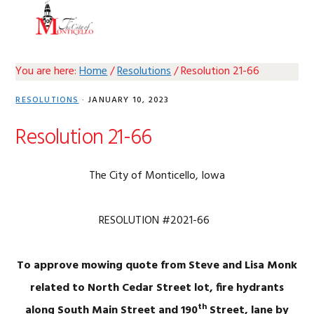
Skip
Skip
Skip
Skip
MENU
to
to
to
to
primary
main
primary
footer
navigation
content
sidebar
You are here:
Home
/
Resolutions
/
Resolution 21-66
RESOLUTIONS
·
JANUARY 10, 2023
Resolution 21-66
The City of Monticello, Iowa
RESOLUTION #2021-66
To approve mowing quote from Steve and Lisa Monk
related to North Cedar Street lot, fire hydrants
th
along South Main Street and 190
Street, lane by