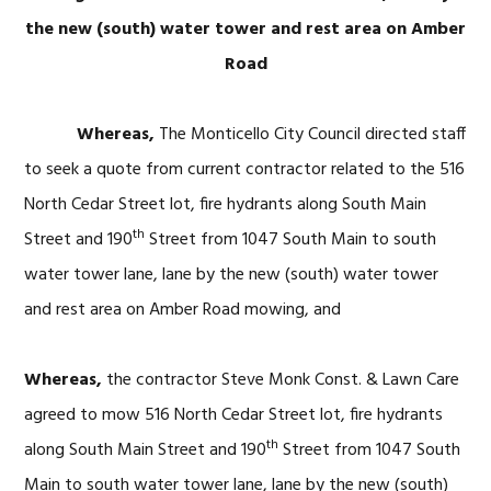
the new (south) water tower and rest area on Amber
Road
Whereas,
The Monticello City Council directed staff
to seek a quote from current contractor related to the 516
North Cedar Street lot, fire hydrants along South Main
th
Street and 190
Street from 1047 South Main to south
water tower lane, lane by the new (south) water tower
and rest area on Amber Road mowing, and
Whereas,
the contractor Steve Monk Const. & Lawn Care
agreed to mow 516 North Cedar Street lot, fire hydrants
th
along South Main Street and 190
Street from 1047 South
Main to south water tower lane, lane by the new (south)