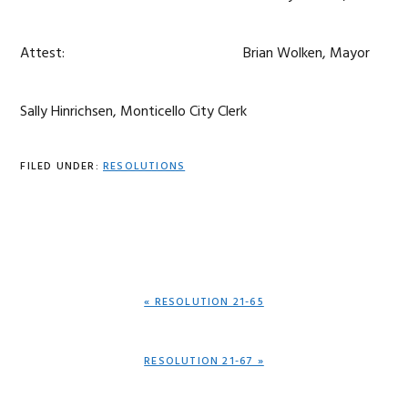
Attest: Brian Wolken, Mayor
Sally Hinrichsen, Monticello City Clerk
FILED UNDER:
RESOLUTIONS
PREVIOUS
« RESOLUTION 21-65
POST:
NEXT
RESOLUTION 21-67 »
POST: