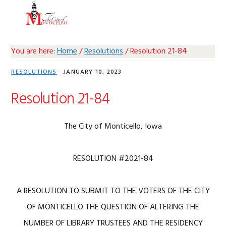
Skip
Skip
Skip
Skip
MENU
to
to
to
to
primary
main
primary
footer
navigation
content
sidebar
You are here:
Home
/
Resolutions
/
Resolution 21-84
RESOLUTIONS
·
JANUARY 10, 2023
Resolution 21-84
The City of Monticello, Iowa
RESOLUTION #2021-84
A RESOLUTION TO SUBMIT TO THE VOTERS OF THE CITY
OF MONTICELLO THE QUESTION OF ALTERING THE
NUMBER OF LIBRARY TRUSTEES AND THE RESIDENCY