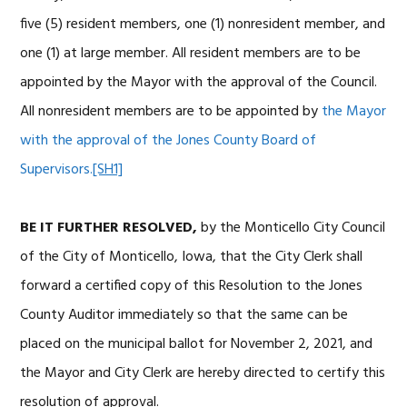
five (5) resident members, one (1) nonresident member, and
one (1) at large member. All resident members are to be
appointed by the Mayor with the approval of the Council.
All nonresident members are to be appointed by
the Mayor
with the approval of the Jones County Board of
Supervisors.
[SH1]
BE IT FURTHER RESOLVED,
by the Monticello City Council
of the City of Monticello, Iowa, that the City Clerk shall
forward a certified copy of this Resolution to the Jones
County Auditor immediately so that the same can be
placed on the municipal ballot for November 2, 2021, and
the Mayor and City Clerk are hereby directed to certify this
resolution of approval.