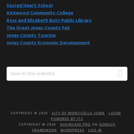
Sacred Heart School
Kirkwood Community College
Ross and Elizabeth Baty Public Library
The Great Jones County Fair
Jones County Tourism
Jones County Economic Development
Search
this
website
COPYRIGHT © 2026 ·
CITY OF MONTICELLO IOWA
·
LOGIN
·
POWERED BY ITS
COPYRIGHT © 2026 ·
SHOWCASE PRO
ON
GENESIS
FRAMEWORK
·
WORDPRESS
·
LOG IN