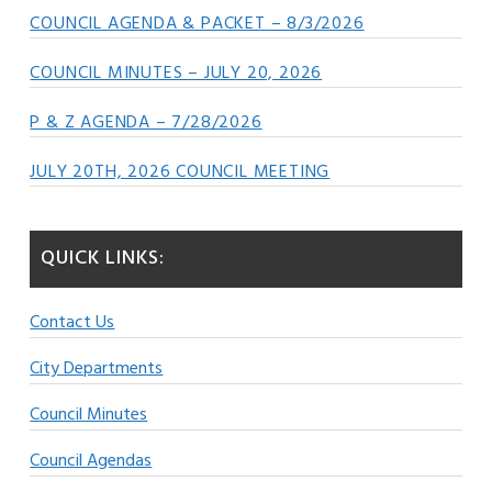
COUNCIL AGENDA & PACKET – 8/3/2026
COUNCIL MINUTES – JULY 20, 2026
P & Z AGENDA – 7/28/2026
JULY 20TH, 2026 COUNCIL MEETING
QUICK LINKS:
Contact Us
City Departments
Council Minutes
Council Agendas