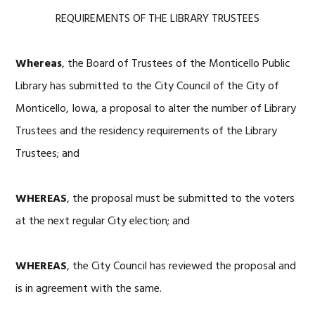
REQUIREMENTS OF THE LIBRARY TRUSTEES
Whereas
, the Board of Trustees of the Monticello Public
Library has submitted to the City Council of the City of
Monticello, Iowa, a proposal to alter the number of Library
Trustees and the residency requirements of the Library
Trustees; and
WHEREAS
, the proposal must be submitted to the voters
at the next regular City election; and
WHEREAS
, the City Council has reviewed the proposal and
is in agreement with the same.