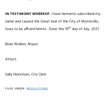
IN TESTIMONY WHEREOF
, I have hereunto subscribed my
name and caused the Great Seal of the City of Monticello,
th
Iowa to be affixed hereto. Done this 19
day of July, 2021.
Brian Wolken, Mayor
Attest:
Sally Hinrichsen, City Clerk
FILED UNDER:
RESOLUTIONS