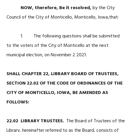
NOW, therefore, Be it resolved
,
by the City
Council of the City of Monticello, Monticello, Iowa,that:
1. The following questions shall be submitted
to the voters of the City of Monticello at the next
municipal election, on November 2 2021.
SHALL CHAPTER 22, LIBRARY BOARD OF TRUSTEES,
SECTION 22.02 OF THE CODE OF ORDINANCES OF THE
CITY OF MONTICELLO, IOWA, BE AMENDED AS
FOLLOWS:
22.02 LIBRARY TRUSTEES.
The Board of Trustees of the
Library, hereinafter referred to as the Board, consists of