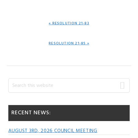
PREVIOUS
« RESOLUTION 21-83
POST:
NEXT
RESOLUTION 21-85 »
POST:
Primary
Search
this
Sidebar
website
RECENT NEWS:
AUGUST 3RD, 2026 COUNCIL MEETING