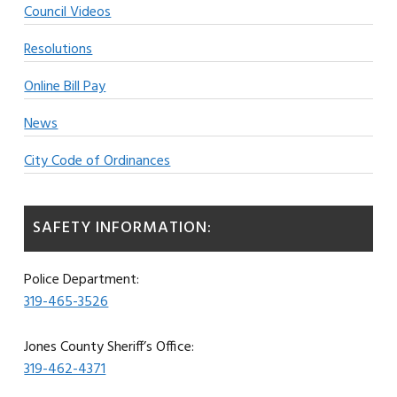
Council Videos
Resolutions
Online Bill Pay
News
City Code of Ordinances
SAFETY INFORMATION:
Police Department:
319-465-3526
Jones County Sheriff’s Office:
319-462-4371