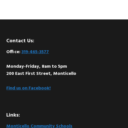
Footer
Contact Us:
Office:
319-465-3577
Monday-Friday, 8am to 5pm
200 East First Street, Monticello
Find us on Facebook!
Links:
Monticello Community Schools